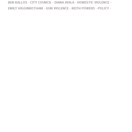
BEN KALLOS
CITY COUNCIL
DIANA AYALA
DOMESTIC VIOLENCE
EMILY HIGGINBOTHAM
GUN VIOLENCE
KEITH POWERS
POLICY