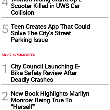
4
Scooter Killed in UWS Car
Collision
5
Teen Creates App That Could
Solve The City’s Street
Parking Issue
MOST COMMENTED
1
City Council Launching E-
Bike Safety Review After
Deadly Crashes
2
New Book Highlights Marilyn
Monroe: Being True To
“Herself”