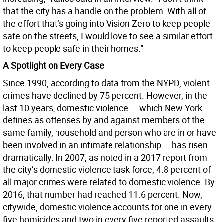
that the city has a handle on the problem. With all of
the effort that’s going into Vision Zero to keep people
safe on the streets, I would love to see a similar effort
to keep people safe in their homes.”
A Spotlight on Every Case
Since 1990, according to data from the NYPD, violent
crimes have declined by 75 percent. However, in the
last 10 years, domestic violence — which New York
defines as offenses by and against members of the
same family, household and person who are in or have
been involved in an intimate relationship — has risen
dramatically. In 2007, as noted in a 2017 report from
the city’s domestic violence task force, 4.8 percent of
all major crimes were related to domestic violence. By
2016, that number had reached 11.6 percent. Now,
citywide, domestic violence accounts for one in every
five homicides and two in every five reported assaults.