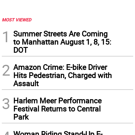
MOST VIEWED
1
Summer Streets Are Coming
to Manhattan August 1, 8, 15:
DOT
2
Amazon Crime: E-bike Driver
Hits Pedestrian, Charged with
Assault
3
Harlem Meer Performance
Festival Returns to Central
Park
Woman Riding Stand-Up E-