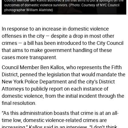
outcomes of domestic violence survivors.
(
Photo: Courtesy of NYC Council
photographer William Alatriste
)
In response to an increase in domestic violence
offenses in the city — despite a drop in most other
crimes — a bill has been introduced to the City Council
that aims to make government handling of these
cases more transparent.
Council Member Ben Kallos, who represents the Fifth
District, penned the legislation that would mandate the
New York Police Department and the city’s District
Attorneys to publicly report on each instance of
domestic violence, from the initial incident through the
final resolution.
“As this administration boasts that crime is at an all-
time low, domestic violence-related crimes are
increasing,” Kallos said in an interview. “I don’t think