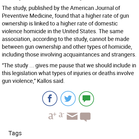
The study, published by the American Journal of
Preventive Medicine, found that a higher rate of gun
ownership is linked to a higher rate of domestic
violence homicide in the United States. The same
association, according to the study, cannot be made
between gun ownership and other types of homicide,
including those involving acquaintances and strangers.
“The study ... gives me pause that we should include in
this legislation what types of injuries or deaths involve
gun violence,” Kallos said.
Tags