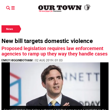
News
New bill targets domestic violence
Proposed legislation requires law enforcement
agencies to ramp up they way they handle cases
EMILY HIGGINBOTHAM
| 02 AUG 2019 | 01:03
Council Member Ben Kallos authored a bill that aims to put a spotlight on the