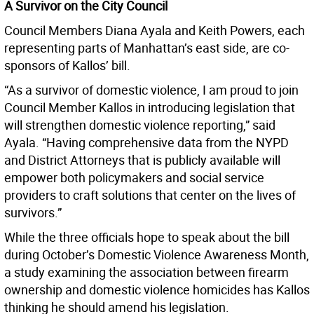
A Survivor on the City Council
Council Members Diana Ayala and Keith Powers, each
representing parts of Manhattan’s east side, are co-
sponsors of Kallos’ bill.
“As a survivor of domestic violence, I am proud to join
Council Member Kallos in introducing legislation that
will strengthen domestic violence reporting,” said
Ayala. “Having comprehensive data from the NYPD
and District Attorneys that is publicly available will
empower both policymakers and social service
providers to craft solutions that center on the lives of
survivors.”
While the three officials hope to speak about the bill
during October’s Domestic Violence Awareness Month,
a study examining the association between firearm
ownership and domestic violence homicides has Kallos
thinking he should amend his legislation.