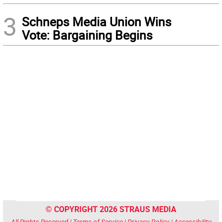
3
Schneps Media Union Wins
Vote: Bargaining Begins
© COPYRIGHT 2026 STRAUS MEDIA
All Rights Reserved |
Terms of Service
|
Privacy Policy
|
Accessibility