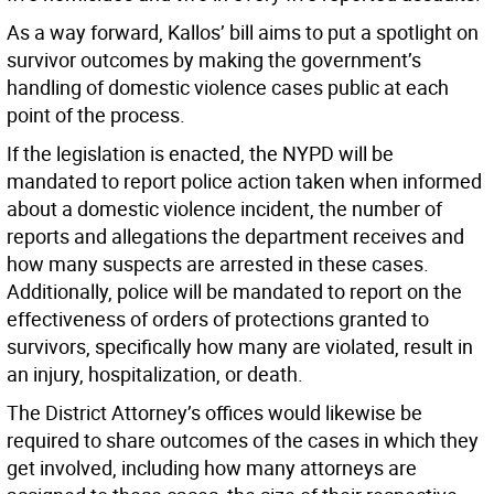
As a way forward, Kallos’ bill aims to put a spotlight on
survivor outcomes by making the government’s
handling of domestic violence cases public at each
point of the process.
If the legislation is enacted, the NYPD will be
mandated to report police action taken when informed
about a domestic violence incident, the number of
reports and allegations the department receives and
how many suspects are arrested in these cases.
Additionally, police will be mandated to report on the
effectiveness of orders of protections granted to
survivors, specifically how many are violated, result in
an injury, hospitalization, or death.
The District Attorney’s offices would likewise be
required to share outcomes of the cases in which they
get involved, including how many attorneys are