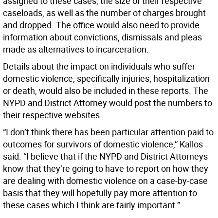
assigned to these cases, the size of their respective
caseloads, as well as the number of charges brought
and dropped. The office would also need to provide
information about convictions, dismissals and pleas
made as alternatives to incarceration.
Details about the impact on individuals who suffer
domestic violence, specifically injuries, hospitalization
or death, would also be included in these reports. The
NYPD and District Attorney would post the numbers to
their respective websites.
“I don’t think there has been particular attention paid to
outcomes for survivors of domestic violence,” Kallos
said. “I believe that if the NYPD and District Attorneys
know that they’re going to have to report on how they
are dealing with domestic violence on a case-by-case
basis that they will hopefully pay more attention to
these cases which I think are fairly important.”