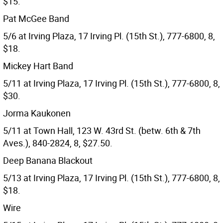
$15.
Pat McGee Band
5/6 at Irving Plaza, 17 Irving Pl. (15th St.), 777-6800, 8,
$18.
Mickey Hart Band
5/11 at Irving Plaza, 17 Irving Pl. (15th St.), 777-6800, 8,
$30.
Jorma Kaukonen
5/11 at Town Hall, 123 W. 43rd St. (betw. 6th & 7th
Aves.), 840-2824, 8, $27.50.
Deep Banana Blackout
5/13 at Irving Plaza, 17 Irving Pl. (15th St.), 777-6800, 8,
$18.
Wire