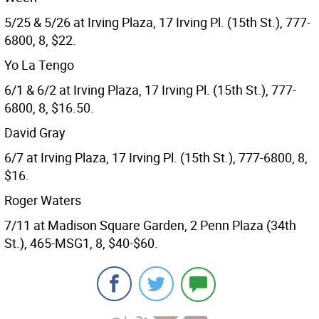
5/25 & 5/26 at Irving Plaza, 17 Irving Pl. (15th St.), 777-
6800, 8, $22.
Yo La Tengo
6/1 & 6/2 at Irving Plaza, 17 Irving Pl. (15th St.), 777-
6800, 8, $16.50.
David Gray
6/7 at Irving Plaza, 17 Irving Pl. (15th St.), 777-6800, 8,
$16.
Roger Waters
7/11 at Madison Square Garden, 2 Penn Plaza (34th
St.), 465-MSG1, 8, $40-$60.