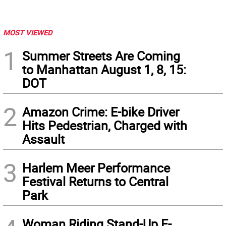
MOST VIEWED
1
Summer Streets Are Coming
to Manhattan August 1, 8, 15:
DOT
2
Amazon Crime: E-bike Driver
Hits Pedestrian, Charged with
Assault
3
Harlem Meer Performance
Festival Returns to Central
Park
Woman Riding Stand-Up E-