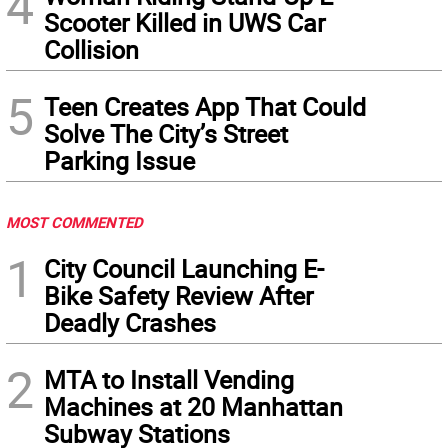
4
Scooter Killed in UWS Car
Collision
5
Teen Creates App That Could
Solve The City’s Street
Parking Issue
MOST COMMENTED
1
City Council Launching E-
Bike Safety Review After
Deadly Crashes
2
MTA to Install Vending
Machines at 20 Manhattan
Subway Stations