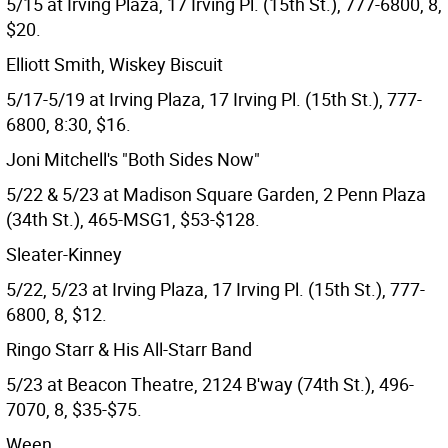
5/15 at Irving Plaza, 17 Irving Pl. (15th St.), 777-6800, 8,
$20.
Elliott Smith, Wiskey Biscuit
5/17-5/19 at Irving Plaza, 17 Irving Pl. (15th St.), 777-
6800, 8:30, $16.
Joni Mitchell's "Both Sides Now"
5/22 & 5/23 at Madison Square Garden, 2 Penn Plaza
(34th St.), 465-MSG1, $53-$128.
Sleater-Kinney
5/22, 5/23 at Irving Plaza, 17 Irving Pl. (15th St.), 777-
6800, 8, $12.
Ringo Starr & His All-Starr Band
5/23 at Beacon Theatre, 2124 B'way (74th St.), 496-
7070, 8, $35-$75.
Ween