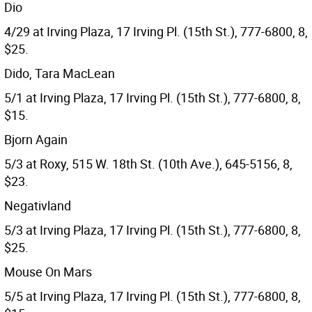
Dio
4/29 at Irving Plaza, 17 Irving Pl. (15th St.), 777-6800, 8,
$25.
Dido, Tara MacLean
5/1 at Irving Plaza, 17 Irving Pl. (15th St.), 777-6800, 8,
$15.
Bjorn Again
5/3 at Roxy, 515 W. 18th St. (10th Ave.), 645-5156, 8,
$23.
Negativland
5/3 at Irving Plaza, 17 Irving Pl. (15th St.), 777-6800, 8,
$25.
Mouse On Mars
5/5 at Irving Plaza, 17 Irving Pl. (15th St.), 777-6800, 8,