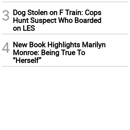
3
Dog Stolen on F Train: Cops
Hunt Suspect Who Boarded
on LES
4
New Book Highlights Marilyn
Monroe: Being True To
“Herself”