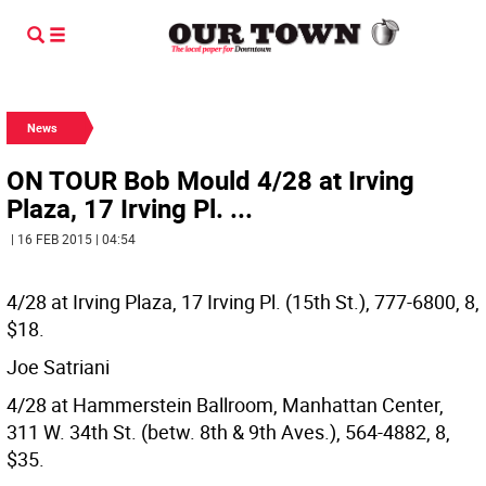
News
ON TOUR Bob Mould 4/28 at Irving
Plaza, 17 Irving Pl. ...
| 16 FEB 2015 | 04:54
4/28 at Irving Plaza, 17 Irving Pl. (15th St.), 777-6800, 8,
$18.
Joe Satriani
4/28 at Hammerstein Ballroom, Manhattan Center,
311 W. 34th St. (betw. 8th & 9th Aves.), 564-4882, 8,
$35.