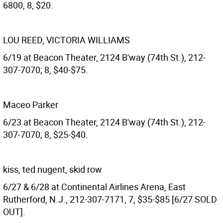
6800, 8, $20.
LOU REED, VICTORIA WILLIAMS
6/19 at Beacon Theater, 2124 B'way (74th St.), 212-
307-7070; 8, $40-$75.
Maceo Parker
6/23 at Beacon Theater, 2124 B'way (74th St.), 212-
307-7070; 8, $25-$40.
kiss, ted nugent, skid row
6/27 & 6/28 at Continental Airlines Arena, East
Rutherford, N.J., 212-307-7171, 7, $35-$85 [6/27 SOLD
OUT].