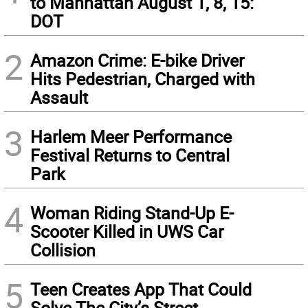
to Manhattan August 1, 8, 15:
DOT
2
Amazon Crime: E-bike Driver
Hits Pedestrian, Charged with
Assault
3
Harlem Meer Performance
Festival Returns to Central
Park
4
Woman Riding Stand-Up E-
Scooter Killed in UWS Car
Collision
5
Teen Creates App That Could
Solve The City’s Street