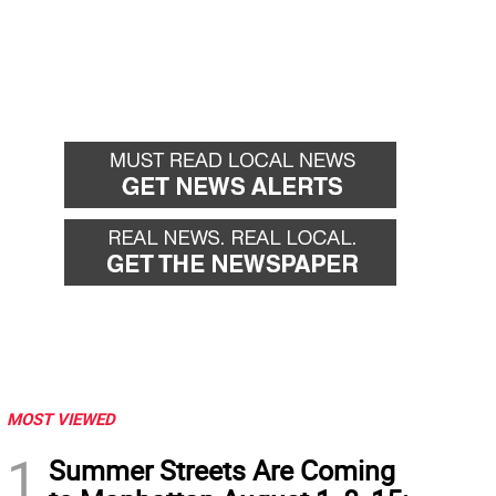
MOST VIEWED
1
Summer Streets Are Coming