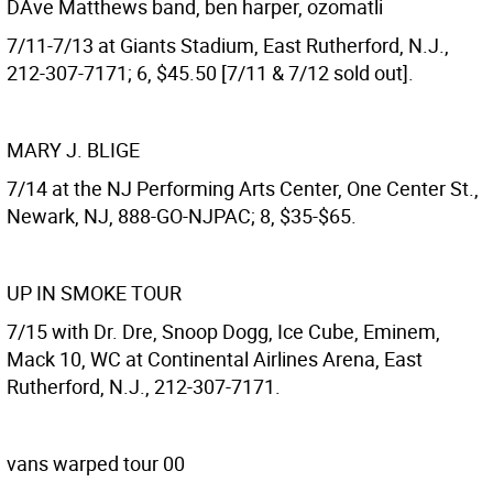
DAve Matthews band, ben harper, ozomatli
7/11-7/13 at Giants Stadium, East Rutherford, N.J.,
212-307-7171; 6, $45.50 [7/11 & 7/12 sold out].
MARY J. BLIGE
7/14 at the NJ Performing Arts Center, One Center St.,
Newark, NJ, 888-GO-NJPAC; 8, $35-$65.
UP IN SMOKE TOUR
7/15 with Dr. Dre, Snoop Dogg, Ice Cube, Eminem,
Mack 10, WC at Continental Airlines Arena, East
Rutherford, N.J., 212-307-7171.
vans warped tour 00