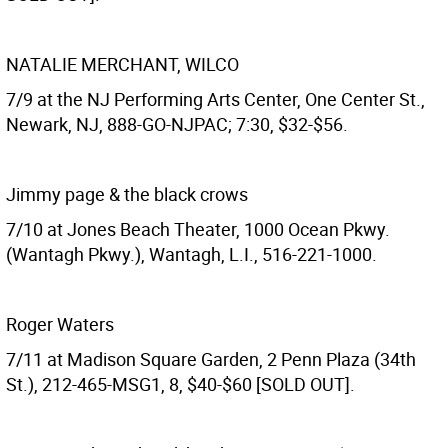
NATALIE MERCHANT, WILCO
7/9 at the NJ Performing Arts Center, One Center St.,
Newark, NJ, 888-GO-NJPAC; 7:30, $32-$56.
Jimmy page & the black crows
7/10 at Jones Beach Theater, 1000 Ocean Pkwy.
(Wantagh Pkwy.), Wantagh, L.I., 516-221-1000.
Roger Waters
7/11 at Madison Square Garden, 2 Penn Plaza (34th
St.), 212-465-MSG1, 8, $40-$60 [SOLD OUT].