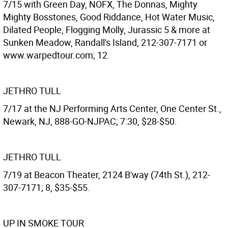
7/15 with Green Day, NOFX, The Donnas, Mighty
Mighty Bosstones, Good Riddance, Hot Water Music,
Dilated People, Flogging Molly, Jurassic 5 & more at
Sunken Meadow, Randall's Island, 212-307-7171 or
www.warpedtour.com; 12.
JETHRO TULL
7/17 at the NJ Performing Arts Center, One Center St.,
Newark, NJ, 888-GO-NJPAC; 7:30, $28-$50.
JETHRO TULL
7/19 at Beacon Theater, 2124 B'way (74th St.), 212-
307-7171; 8, $35-$55.
UP IN SMOKE TOUR