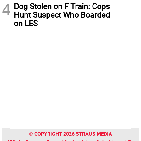
4
Dog Stolen on F Train: Cops
Hunt Suspect Who Boarded
on LES
© COPYRIGHT 2026 STRAUS MEDIA