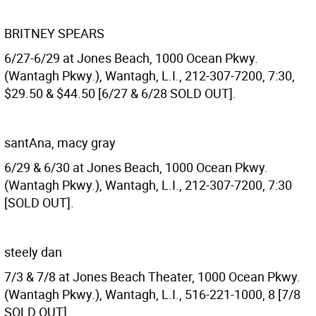
BRITNEY SPEARS
6/27-6/29 at Jones Beach, 1000 Ocean Pkwy.
(Wantagh Pkwy.), Wantagh, L.I., 212-307-7200, 7:30,
$29.50 & $44.50 [6/27 & 6/28 SOLD OUT].
santAna, macy gray
6/29 & 6/30 at Jones Beach, 1000 Ocean Pkwy.
(Wantagh Pkwy.), Wantagh, L.I., 212-307-7200, 7:30
[SOLD OUT].
steely dan
7/3 & 7/8 at Jones Beach Theater, 1000 Ocean Pkwy.
(Wantagh Pkwy.), Wantagh, L.I., 516-221-1000, 8 [7/8
SOLD OUT].