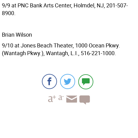
9/9 at PNC Bank Arts Center, Holmdel, NJ, 201-507-
8900.
Brian Wilson
9/10 at Jones Beach Theater, 1000 Ocean Pkwy.
(Wantagh Pkwy.), Wantagh, L.I., 516-221-1000.