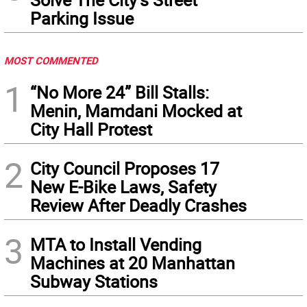
Parking Issue
MOST COMMENTED
1
“No More 24” Bill Stalls:
Menin, Mamdani Mocked at
City Hall Protest
2
City Council Proposes 17
New E-Bike Laws, Safety
Review After Deadly Crashes
3
MTA to Install Vending
Machines at 20 Manhattan
Subway Stations