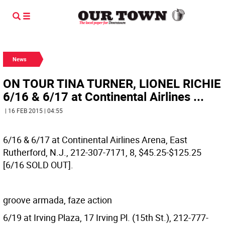
News
ON TOUR TINA TURNER, LIONEL RICHIE
6/16 & 6/17 at Continental Airlines ...
| 16 FEB 2015 | 04:55
6/16 & 6/17 at Continental Airlines Arena, East
Rutherford, N.J., 212-307-7171, 8, $45.25-$125.25
[6/16 SOLD OUT].
groove armada, faze action
6/19 at Irving Plaza, 17 Irving Pl. (15th St.), 212-777-