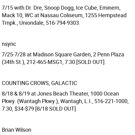
7/15 with Dr. Dre, Snoop Dogg, Ice Cube, Eminem,
Mack 10, WC at Nassau Coliseum, 1255 Hempstead
Trnpk., Uniondale, 516-794-9303.
nsync
7/25-7/28 at Madison Square Garden, 2 Penn Plaza
(34th St.), 212-465-MSG1, 7:30 [SOLD OUT].
COUNTING CROWS, GALACTIC
8/18 & 8/19 at Jones Beach Theater, 1000 Ocean
Pkwy. (Wantagh Pkwy.), Wantagh, L.I., 516-221-1000,
7:30, $34-$79 [8/18 SOLD OUT].
Brian Wilson