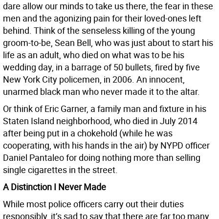
dare allow our minds to take us there, the fear in these
men and the agonizing pain for their loved-ones left
behind. Think of the senseless killing of the young
groom-to-be, Sean Bell, who was just about to start his
life as an adult, who died on what was to be his
wedding day, in a barrage of 50 bullets, fired by five
New York City policemen, in 2006. An innocent,
unarmed black man who never made it to the altar.
Or think of Eric Garner, a family man and fixture in his
Staten Island neighborhood, who died in July 2014
after being put in a chokehold (while he was
cooperating, with his hands in the air) by NYPD officer
Daniel Pantaleo for doing nothing more than selling
single cigarettes in the street.
A Distinction I Never Made
While most police officers carry out their duties
responsibly, it’s sad to say that there are far too many