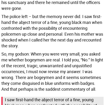
his sanctuary and there he remained until the officers
were gone.
The police left – but the memory never did. I saw first-
hand the abject terror of a fine, young black man when
confronted with the possibility of encountering
policemen up close and personal. Even his mother was
shocked when I called her the next day and recounted
the story.
So, my godson: When you were very small, you asked
me whether bogeymen are real. I told you, “No.” In light
of the recent, tragic, unwarranted and unjustified
occurrences, I must now revise my answer. I was
wrong. There are bogeymen and it seems sometimes
they come disguised in blue uniforms with badges.
And that perhaps is the saddest commentary of all.
I saw first-hand the abject terror of a fine, young