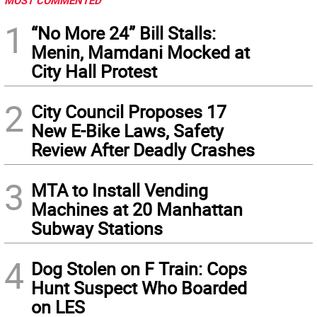
MOST COMMENTED
1
“No More 24” Bill Stalls:
Menin, Mamdani Mocked at
City Hall Protest
2
City Council Proposes 17
New E-Bike Laws, Safety
Review After Deadly Crashes
3
MTA to Install Vending
Machines at 20 Manhattan
Subway Stations
4
Dog Stolen on F Train: Cops
Hunt Suspect Who Boarded
on LES