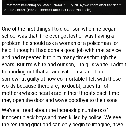
Protestors marching on Staten Island in July 2016, two years after the death
of Eric Garner.
(
Photo: Thomas Altfather Good via Flickr
)
One of the first things I told our son when he began
school was that if he ever got lost or was having a
problem, he should ask a woman or a policeman for
help. I thought I had done a good job with that advice
and had repeated it to him many times through the
years. But I'm white and our son, Graig, is white. I admit
to handing out that advice with ease and I feel
somewhat guilty at how comfortable I felt with those
words because there are, no doubt, cities full of
mothers whose hearts are in their throats each time
they open the door and wave goodbye to their sons.
We've all read about the increasing numbers of
innocent black boys and men killed by police. We see
the resulting grief and can only begin to imagine, if we