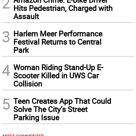
2
Hits Pedestrian, Charged with
Assault
3
Harlem Meer Performance
Festival Returns to Central
Park
4
Woman Riding Stand-Up E-
Scooter Killed in UWS Car
Collision
5
Teen Creates App That Could
Solve The City’s Street
Parking Issue