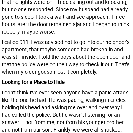
that no lights were on. I tried calling out and knocking,
but no one responded. Since my husband had already
gone to sleep, I took a wait-and-see approach. Three
hours later the door remained ajar and I began to think
robbery, maybe worse.
I called 911. I was advised not to go into our neighbor's
apartment, that maybe someone had broken-in and
was still inside. I told the boys about the open door and
that the police were on their way to check it out. That's
when my older godson lost it completely.
Looking for a Place to Hide
I don't think I've ever seen anyone have a panic-attack
like the one he had. He was pacing, walking in circles,
holding his head and asking me over and over why I
had called the police. But he wasn't listening for an
answer – not from me, not from his younger brother
and not from our son. Frankly, we were all shocked.