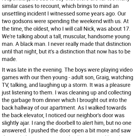
similar cases to recount, which brings to mind an
unsettling incident I witnessed some years ago. Our
two godsons were spending the weekend with us. At
the time, the oldest, who I will call Nick, was about 17.
We're talking about a tall, muscular, handsome young
man. A black man. I never really made that distinction
until that night, but it's a distinction that now has to be
made.
It was late in the evening. The boys were playing video
games with our then young - adult son, Graig, watching
TV, talking, and laughing up a storm. It was a pleasure
just listening to them. I was cleaning up and collecting
the garbage from dinner which I brought out into the
back hallway of our apartment. As I walked towards
the back elevator, I noticed our neighbor's door was
slightly ajar. I rang the doorbell to alert him, but no one
answered. I pushed the door open a bit more and saw