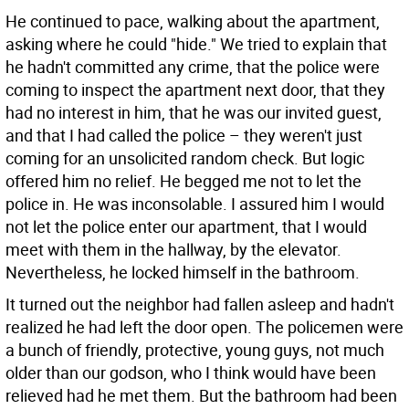
He continued to pace, walking about the apartment,
asking where he could "hide." We tried to explain that
he hadn't committed any crime, that the police were
coming to inspect the apartment next door, that they
had no interest in him, that he was our invited guest,
and that I had called the police – they weren't just
coming for an unsolicited random check. But logic
offered him no relief. He begged me not to let the
police in. He was inconsolable. I assured him I would
not let the police enter our apartment, that I would
meet with them in the hallway, by the elevator.
Nevertheless, he locked himself in the bathroom.
It turned out the neighbor had fallen asleep and hadn't
realized he had left the door open. The policemen were
a bunch of friendly, protective, young guys, not much
older than our godson, who I think would have been
relieved had he met them. But the bathroom had been