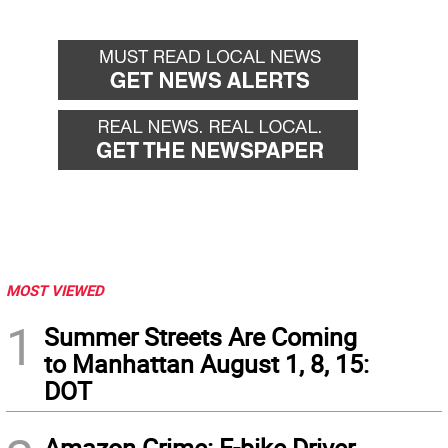
MOST VIEWED
1
Summer Streets Are Coming
to Manhattan August 1, 8, 15:
DOT
Amazon Crime: E-bike Driver