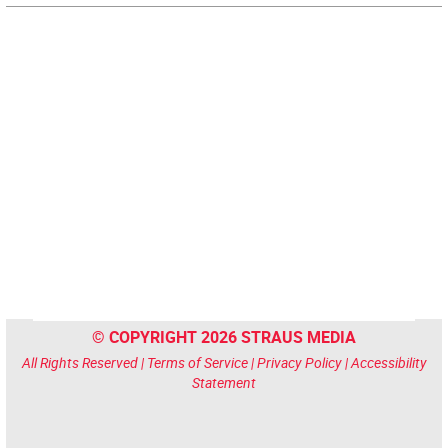
© COPYRIGHT 2026 STRAUS MEDIA
All Rights Reserved |
Terms of Service
|
Privacy Policy
|
Accessibility
Statement