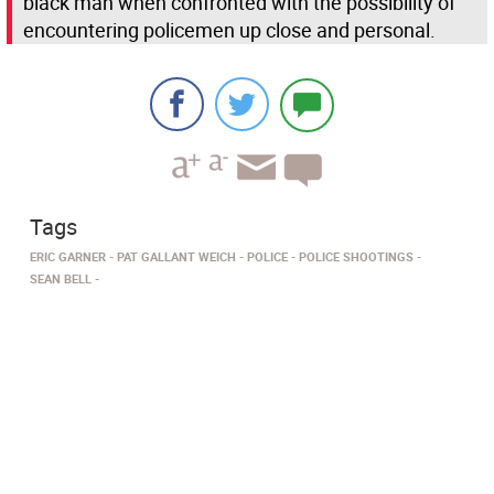
black man when confronted with the possibility of
encountering policemen up close and personal.
Tags
ERIC GARNER
PAT GALLANT WEICH
POLICE
POLICE SHOOTINGS
SEAN BELL