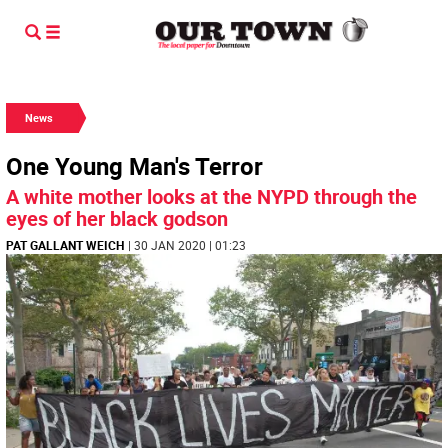
News
One Young Man's Terror
A white mother looks at the NYPD through the
eyes of her black godson
PAT GALLANT WEICH
| 30 JAN 2020 | 01:23