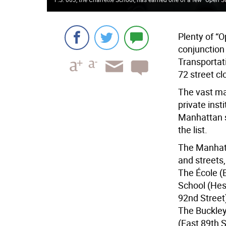
Plenty of “O
conjunction
Transportat
72 street cl
The vast maj
private inst
Manhattan s
the list.
The Manhatt
and streets,
The École (
School (Hes
92nd Street
The Buckley 
(East 89th 