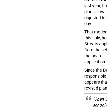
last year, h
plans, it w
objected to 
day.
That motion
this July, h
Streets appl
from the sc
the board i
application.
Since the D
responsible 
appears tha
revised plan
“Open S
school 