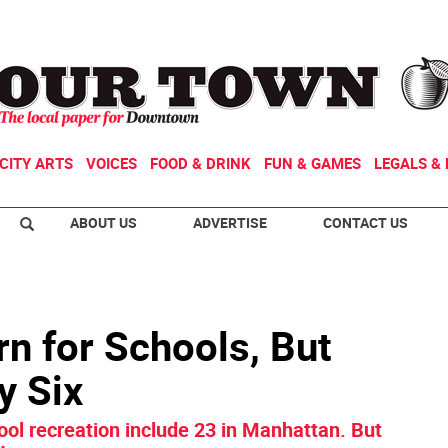
CITY ARTS
VOICES
FOOD & DRINK
FUN & GAMES
LEGALS & 
ABOUT US
ADVERTISE
CONTACT US
rn for Schools, But
y Six
hool recreation include 23 in Manhattan. But