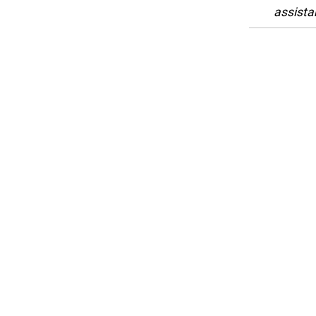
assista