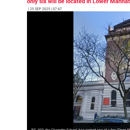
only six will be located in Lower Manhat
| 25 SEP 2025 | 07:47
P.S. 003, the Charrette School, has earned one of a few “Open 