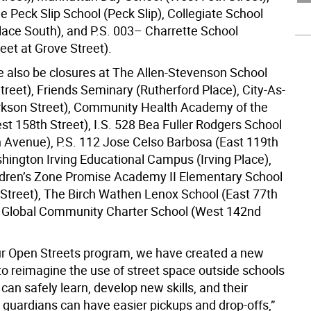
 Peck Slip School (Peck Slip), Collegiate School
ace South), and P.S. 003– Charrette School
eet at Grove Street).
be also be closures at The Allen-Stevenson School
treet), Friends Seminary (Rutherford Place), City-As-
rkson Street), Community Health Academy of the
st 158th Street), I.S. 528 Bea Fuller Rodgers School
Avenue), P.S. 112 Jose Celso Barbosa (East 119th
shington Irving Educational Campus (Irving Place),
dren’s Zone Promise Academy II Elementary School
 Street), The Birch Wathen Lenox School (East 77th
d Global Community Charter School (West 142nd
r Open Streets program, we have created a new
o reimagine the use of street space outside schools
can safely learn, develop new skills, and their
 guardians can have easier pickups and drop-offs,”