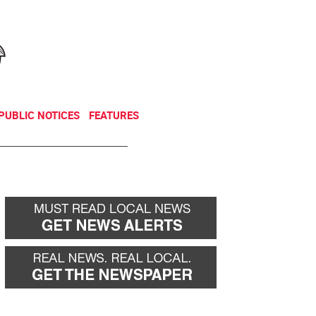
NEWSLETTER
DONATE
PUBLIC NOTICES
FEATURES