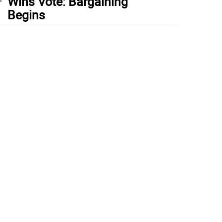
Wins Vote: Bargaining
Begins