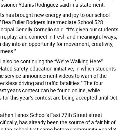
ioner Ydanis Rodriguez said in a statement.
ts has brought new energy and joy to our school
 Bea Fuller Rodgers Intermediate School 528
incipal Genelly Cornelio said. “It’s given our students
arn, play, and connect in fresh and meaningful ways,
 day into an opportunity for movement, creativity,
rness.”
l also be continuing the “We’re Walking Here”
elated safety-education initiative, in which students
lic service announcement videos to warn of the
eckless driving and traffic fatalities.” The four
ast year’s contest can be found online, while
for this year’s contest are being accepted until Oct.
athen Lenox School’s East 77th Street street
cifically, has already been the source of a fair bit of
 the school first came before Community Board 8