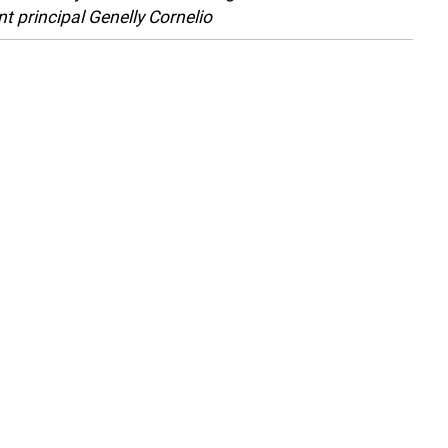
nt principal Genelly Cornelio