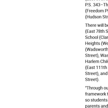
P.S. 343–The
(Freedom Pl
(Hudson Str
There will 
(East 78th S
School (Cla
Heights (We
(Wadsworth 
Street), Wa
Harlem Chil
(East 111th
Street), an
Street).
“Through ou
framework t
so students 
parents and