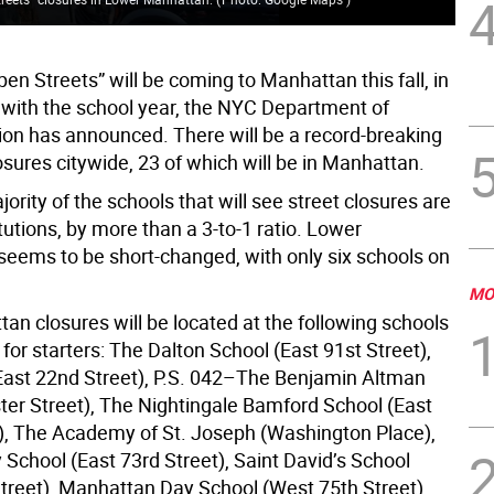
pen Streets” will be coming to Manhattan this fall, in
 with the school year, the NYC Department of
ion has announced. There will be a record-breaking
osures citywide, 23 of which will be in Manhattan.
ority of the schools that will see street closures are
itutions, by more than a 3-to-1 ratio. Lower
eems to be short-changed, with only six schools on
MO
an closures will be located at the following schools
 for starters: The Dalton School (East 91st Street),
East 22nd Street), P.S. 042–The Benjamin Altman
ter Street), The Nightingale Bamford School (East
), The Academy of St. Joseph (Washington Place),
School (East 73rd Street), Saint David’s School
Street), Manhattan Day School (West 75th Street),