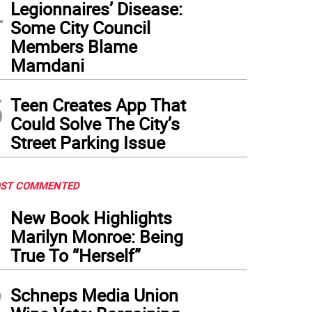
4
Legionnaires’ Disease:
Some City Council
Members Blame
Mamdani
5
Teen Creates App That
Could Solve The City’s
Street Parking Issue
ST COMMENTED
1
New Book Highlights
Marilyn Monroe: Being
True To “Herself”
2
Schneps Media Union