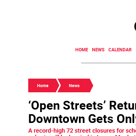
HOME
NEWS
CALENDAR
Home
News
‘Open Streets’ Retu
Downtown Gets Onl
A record-high 72 street closures for sc