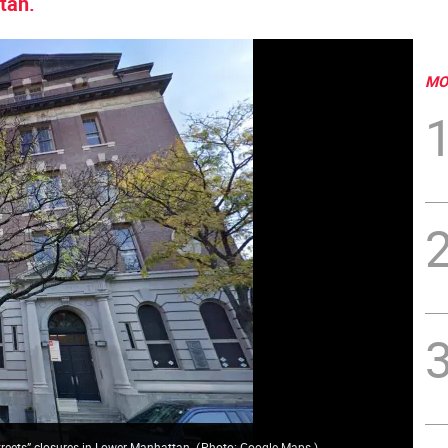
tan.
MO
Streets” closures in Lower Manhattan.
(
Photo: Google Maps
)