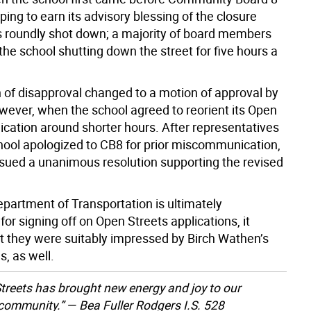
oping to earn its advisory blessing of the closure
as roundly shot down; a majority of board members
the school shutting down the street for five hours a
 of disapproval changed to a motion of approval by
owever, when the school agreed to reorient its Open
ication around shorter hours. After representatives
hool apologized to CB8 for prior miscommunication,
ssued a unanimous resolution supporting the revised
epartment of Transportation is ultimately
for signing off on Open Streets applications, it
t they were suitably impressed by Birch Wathen’s
s, as well.
treets has brought new energy and joy to our
community.” — Bea Fuller Rodgers I.S. 528