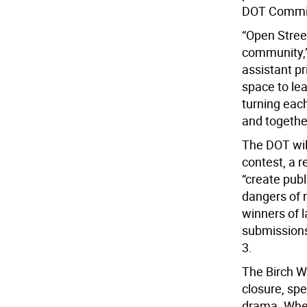
DOT Commiss
“Open Stree
community,”
assistant pr
space to le
turning each
and togethe
The DOT wil
contest, a r
“create pub
dangers of r
winners of l
submissions 
3.
The Birch W
closure, spe
drama. When