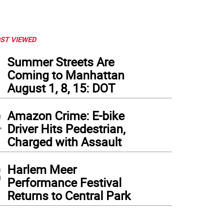
ST VIEWED
1
Summer Streets Are
Coming to Manhattan
August 1, 8, 15: DOT
2
Amazon Crime: E-bike
Driver Hits Pedestrian,
Charged with Assault
3
Harlem Meer
Performance Festival
Returns to Central Park