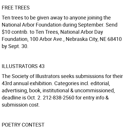
FREE TREES
Ten trees to be given away to anyone joining the
National Arbor Foundation during September. Send
$10 contrib. to Ten Trees, National Arbor Day
Foundation, 100 Arbor Ave., Nebraska City, NE 68410
by Sept. 30.
ILLUSTRATORS 43
The Society of Illustrators seeks submissions for their
43rd annual exhibition. Categories incl. editorial,
advertising, book, institutional & uncommissioned,
deadline is Oct. 2. 212-838-2560 for entry info &
submission cost.
POETRY CONTEST