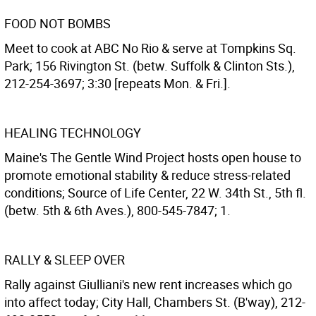
FOOD NOT BOMBS
Meet to cook at ABC No Rio & serve at Tompkins Sq.
Park; 156 Rivington St. (betw. Suffolk & Clinton Sts.),
212-254-3697; 3:30 [repeats Mon. & Fri.].
HEALING TECHNOLOGY
Maine's The Gentle Wind Project hosts open house to
promote emotional stability & reduce stress-related
conditions; Source of Life Center, 22 W. 34th St., 5th fl.
(betw. 5th & 6th Aves.), 800-545-7847; 1.
RALLY & SLEEP OVER
Rally against Giulliani's new rent increases which go
into affect today; City Hall, Chambers St. (B'way), 212-