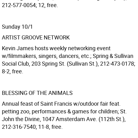
212-577-0054; 12, free.
Sunday 10/1
ARTIST GROOVE NETWORK
Kevin James hosts weekly networking event
w/filmmakers, singers, dancers, etc.; Spring & Sullivan
Social Club, 203 Spring St. (Sullivan St.), 212-473-0178;
8-2, free.
BLESSING OF THE ANIMALS
Annual feast of Saint Francis w/outdoor fair feat.
petting zoo, performances & games for children; St.
John the Divine, 1047 Amsterdam Ave. (112th St.),
212-316-7540; 11-8, free.