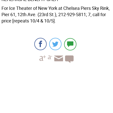
For Ice Theater of New York at Chelsea Piers Sky Rink,
Pier 61, 12th Ave. (23rd St.), 212-929-5811; 7, call for
price [repeats 10/4 & 10/5].