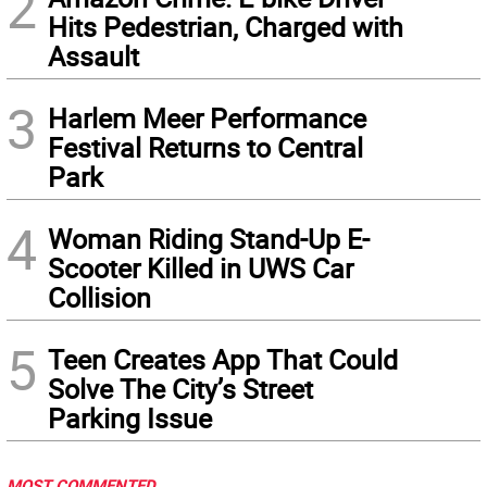
2
Hits Pedestrian, Charged with
Assault
3
Harlem Meer Performance
Festival Returns to Central
Park
4
Woman Riding Stand-Up E-
Scooter Killed in UWS Car
Collision
5
Teen Creates App That Could
Solve The City’s Street
Parking Issue
MOST COMMENTED