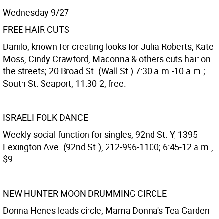
Wednesday 9/27
FREE HAIR CUTS
Danilo, known for creating looks for Julia Roberts, Kate
Moss, Cindy Crawford, Madonna & others cuts hair on
the streets; 20 Broad St. (Wall St.) 7:30 a.m.-10 a.m.;
South St. Seaport, 11:30-2, free.
ISRAELI FOLK DANCE
Weekly social function for singles; 92nd St. Y, 1395
Lexington Ave. (92nd St.), 212-996-1100; 6:45-12 a.m.,
$9.
NEW HUNTER MOON DRUMMING CIRCLE
Donna Henes leads circle; Mama Donna's Tea Garden