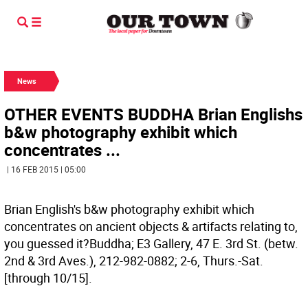
News
OTHER EVENTS BUDDHA Brian Englishs
b&w photography exhibit which
concentrates ...
| 16 FEB 2015 | 05:00
Brian English's b&w photography exhibit which
concentrates on ancient objects & artifacts relating to,
you guessed it?Buddha; E3 Gallery, 47 E. 3rd St. (betw.
2nd & 3rd Aves.), 212-982-0882; 2-6, Thurs.-Sat.
[through 10/15].