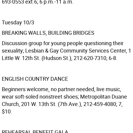
693-0553 ext.6; 6 p.m.-11 a.m.
Tuesday 10/3
BREAKING WALLS, BUILDING BRIDGES
Discussion group for young people questioning their
sexuality; Lesbian & Gay Community Services Center, 1
Little W. 12th St. (Hudson St.), 212-620-7310; 6-8.
ENGLISH COUNTRY DANCE
Beginners welcome, no partner needed, live music,
wear soft-soled nonstreet shoes; Metropolitan Duane
Church, 201 W. 13th St. (7th Ave.), 212-459-4080; 7,
$10.
REHEARSAL BENEFIT GALA