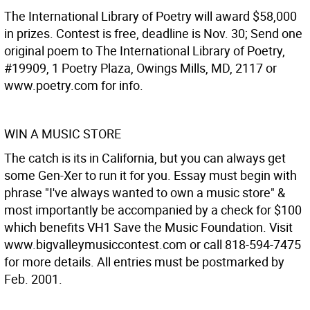
The International Library of Poetry will award $58,000
in prizes. Contest is free, deadline is Nov. 30; Send one
original poem to The International Library of Poetry,
#19909, 1 Poetry Plaza, Owings Mills, MD, 2117 or
www.poetry.com for info.
WIN A MUSIC STORE
The catch is its in California, but you can always get
some Gen-Xer to run it for you. Essay must begin with
phrase "I've always wanted to own a music store" &
most importantly be accompanied by a check for $100
which benefits VH1 Save the Music Foundation. Visit
www.bigvalleymusiccontest.com or call 818-594-7475
for more details. All entries must be postmarked by
Feb. 2001.