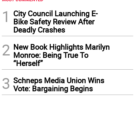
1
City Council Launching E-
Bike Safety Review After
Deadly Crashes
2
New Book Highlights Marilyn
Monroe: Being True To
“Herself”
3
Schneps Media Union Wins
Vote: Bargaining Begins