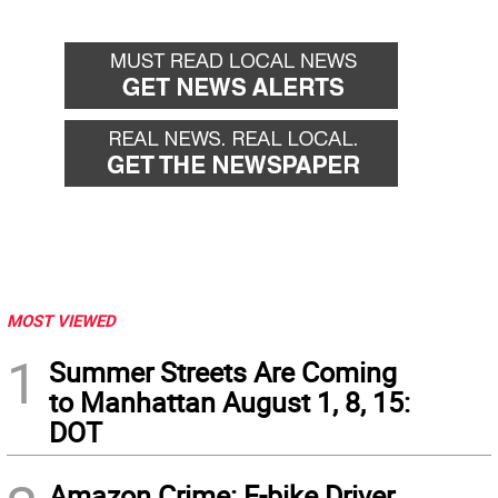
MOST VIEWED
1
Summer Streets Are Coming
to Manhattan August 1, 8, 15:
DOT
Amazon Crime: E-bike Driver