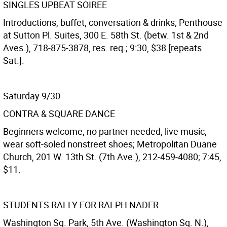
SINGLES UPBEAT SOIREE
Introductions, buffet, conversation & drinks; Penthouse
at Sutton Pl. Suites, 300 E. 58th St. (betw. 1st & 2nd
Aves.), 718-875-3878, res. req.; 9:30, $38 [repeats
Sat.].
Saturday 9/30
CONTRA & SQUARE DANCE
Beginners welcome, no partner needed, live music,
wear soft-soled nonstreet shoes; Metropolitan Duane
Church, 201 W. 13th St. (7th Ave.), 212-459-4080; 7:45,
$11.
STUDENTS RALLY FOR RALPH NADER
Washington Sq. Park, 5th Ave. (Washington Sq. N.),