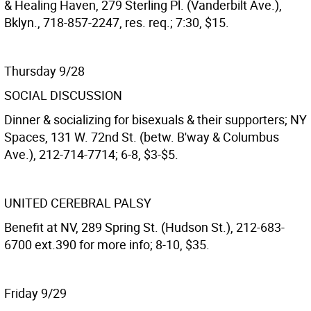
& Healing Haven, 279 Sterling Pl. (Vanderbilt Ave.),
Bklyn., 718-857-2247, res. req.; 7:30, $15.
Thursday 9/28
SOCIAL DISCUSSION
Dinner & socializing for bisexuals & their supporters; NY
Spaces, 131 W. 72nd St. (betw. B'way & Columbus
Ave.), 212-714-7714; 6-8, $3-$5.
UNITED CEREBRAL PALSY
Benefit at NV, 289 Spring St. (Hudson St.), 212-683-
6700 ext.390 for more info; 8-10, $35.
Friday 9/29