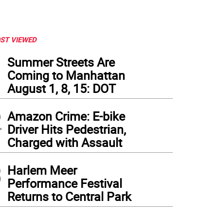
ST VIEWED
1
Summer Streets Are
Coming to Manhattan
August 1, 8, 15: DOT
2
Amazon Crime: E-bike
Driver Hits Pedestrian,
Charged with Assault
3
Harlem Meer
Performance Festival
Returns to Central Park