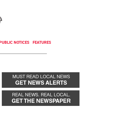
NEWSLETTER
DONATE
PUBLIC NOTICES
FEATURES