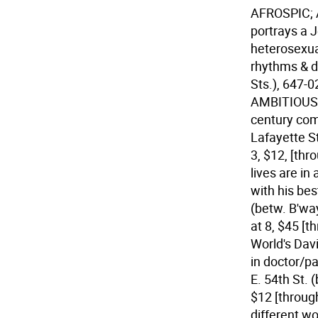
AFROSPIC;
portrays a 
heterosexua
rhythms & d
Sts.), 647-0
AMBITIOUS, 
century com
Lafayette St
3, $12, [thr
lives are i
with his bes
(betw. B'wa
at 8, $45 [t
World's Dav
in doctor/p
E. 54th St. 
$12 [throug
different wo