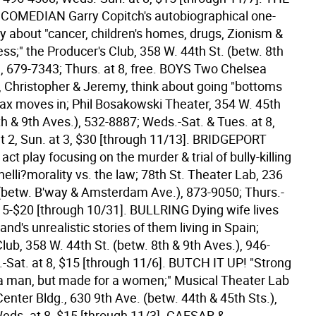
OMEDIAN Garry Copitch's autobiographical one-
about "cancer, children's homes, drugs, Zionism &
s;" the Producer's Club, 358 W. 44th St. (betw. 8th
, 679-7343; Thurs. at 8, free.
BOYS Two Chelsea
Christopher & Jeremy, think about going "bottoms
x moves in; Phil Bosakowski Theater, 354 W. 45th
th & 9th Aves.), 532-8887; Weds.-Sat. & Tues. at 8,
t 2, Sun. at 3, $30 [through 11/13].
BRIDGEPORT
t play focusing on the murder & trial of bully-killing
elli?morality vs. the law; 78th St. Theater Lab, 236
 (betw. B'way & Amsterdam Ave.), 873-9050; Thurs.-
$15-$20 [through 10/31].
BULLRING Dying wife lives
and's unrealistic stories of them living in Spain;
lub, 358 W. 44th St. (betw. 8th & 9th Aves.), 946-
-Sat. at 8, $15 [through 11/6].
BUTCH IT UP! "Strong
a man, but made for a women;" Musical Theater Lab
Center Bldg., 630 9th Ave. (betw. 44th & 45th Sts.),
eds. at 8, $15 [through 11/3].
CAESAR &