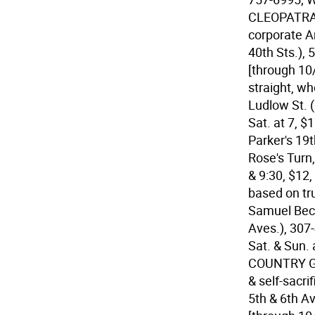
CLEOPATRA A
corporate A
40th Sts.), 
[through 10
straight, w
Ludlow St. 
Sat. at 7, $
Parker's 19
Rose's Turn,
& 9:30, $12,
based on tru
Samuel Beck
Aves.), 307-
Sat. & Sun. 
COUNTRY GIR
& self-sacri
5th & 6th Av