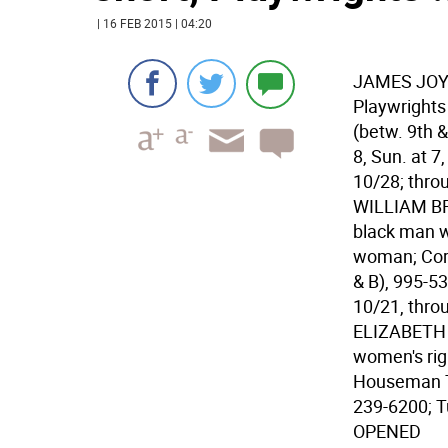
| 16 FEB 2015 | 04:20
JAMES JOYC
Playwrights
(betw. 9th &
8, Sun. at 7
10/28; thro
WILLIAM BRO
black man wh
woman; Corn
& B), 995-53
10/21, thro
ELIZABETH C
women's rig
Houseman Th
239-6200; T
OPENED