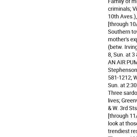
Family of m
criminals; V
10th Aves.),
[through 10
Southern to
mother's exp
(betw. Irvin
8, Sun. at 3
AN AIR PUM
Stephenson; 
581-1212; We
Sun. at 2:30
Three sardo
lives; Green
& W. 3rd Sts
[through 11
look at tho
trendiest re