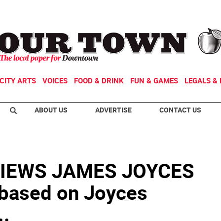
CITY ARTS
VOICES
FOOD & DRINK
FUN & GAMES
LEGALS & 
ABOUT US
ADVERTISE
CONTACT US
IEWS JAMES JOYCES
based on Joyces
..