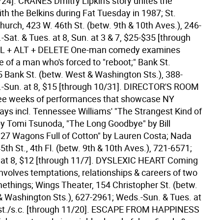
/24].
CRANES Dmitry Lipkin's story unites the
th the Belkins during Fat Tuesday in 1987; St.
urch, 423 W. 46th St. (betw. 9th & 10th Aves.), 246-
Sat. & Tues. at 8, Sun. at 3 & 7, $25-$35 [through
L + ALT + DELETE One-man comedy examines
e of a man who's forced to "reboot;" Bank St.
5 Bank St. (betw. West & Washington Sts.), 388-
-Sun. at 8, $15 [through 10/31].
DIRECTOR'S ROOM
ee weeks of performances that showcase NY
lays incl. Tennessee Williams' "The Strangest Kind of
 Tomi Tsunoda, "The Long Goodbye" by Bill
"27 Wagons Full of Cotton" by Lauren Costa; Nada
5th St., 4th Fl. (betw. 9th & 10th Aves.), 721-6571;
at 8, $12 [through 11/7].
DYSLEXIC HEART Coming
involves temptations, relationships & careers of two
things; Wings Theater, 154 Christopher St. (betw.
 Washington Sts.), 627-2961; Weds.-Sun. & Tues. at
st./s.c. [through 11/20].
ESCAPE FROM HAPPINESS