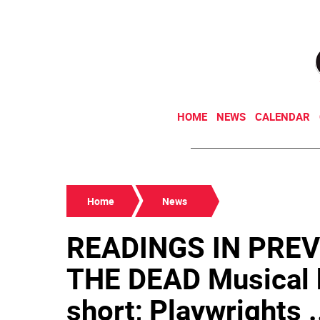
HOME
NEWS
CALENDAR
Home
News
READINGS IN PREV
THE DEAD Musical 
short; Playwrights .