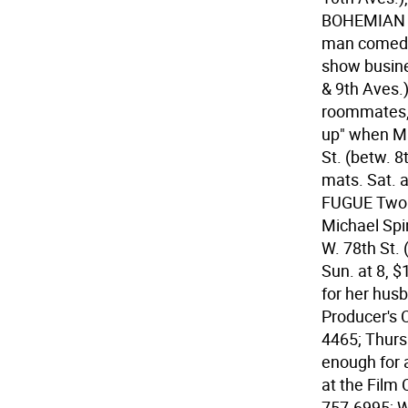
BOHEMIAN C
man comedy 
show busines
& 9th Aves.)
roommates, 
up" when Ma
St. (betw. 8
mats. Sat. a
FUGUE Two ac
Michael Spin
W. 78th St.
Sun. at 8, 
for her husb
Producer's C
4465; Thurs.
enough for 
at the Film 
757-6995; W