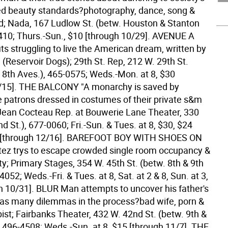
d beauty standards?photography, dance, song &
; Nada, 167 Ludlow St. (betw. Houston & Stanton
410; Thurs.-Sun., $10 [through 10/29].
AVENUE A
its struggling to live the American dream, written by
(Reservoir Dogs); 29th St. Rep, 212 W. 29th St.
& 8th Aves.), 465-0575; Weds.-Mon. at 8, $30
/15].
THE BALCONY "A monarchy is saved by
patrons dressed in costumes of their private s&m
 Jean Cocteau Rep. at Bouwerie Lane Theater, 330
 St.), 677-0060; Fri.-Sun. & Tues. at 8, $30, $24
. [through 12/16].
BAREFOOT BOY WITH SHOES ON
tez trys to escape crowded single room occupancy &
rty; Primary Stages, 354 W. 45th St. (betw. 8th & 9th
4052; Weds.-Fri. & Tues. at 8, Sat. at 2 & 8, Sun. at 3,
h 10/31].
BLUR Man attempts to uncover his father's
has many dilemmas in the process?bad wife, porn &
ist; Fairbanks Theater, 432 W. 42nd St. (betw. 9th &
, 496-4508; Weds.-Sun. at 8, $15 [through 11/7].
THE