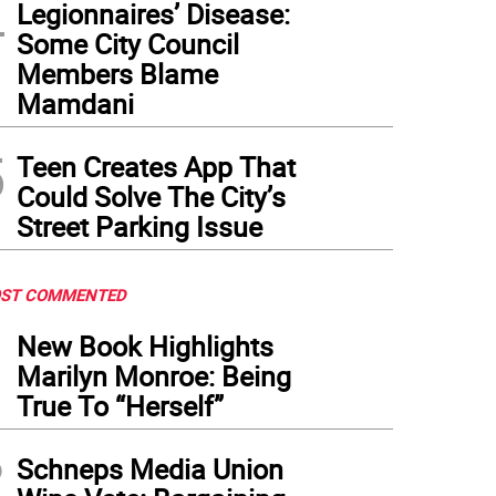
4
Legionnaires’ Disease:
Some City Council
Members Blame
Mamdani
5
Teen Creates App That
Could Solve The City’s
Street Parking Issue
ST COMMENTED
1
New Book Highlights
Marilyn Monroe: Being
True To “Herself”
2
Schneps Media Union