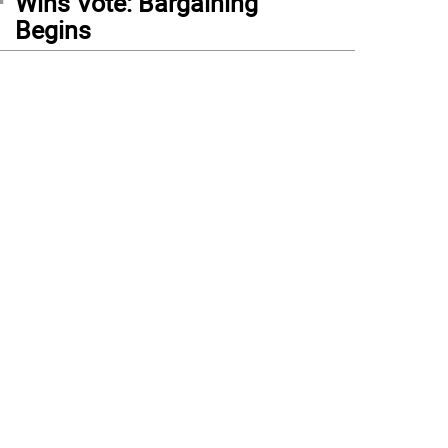
Wins Vote: Bargaining
Begins