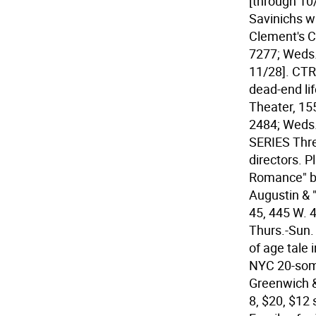
[through 10
Savinichs wi
Clement's Ch
7277; Weds.-
11/28].
CTR
dead-end lif
Theater, 15
2484; Weds.
SERIES Thr
directors. P
Romance" by
Augustin & 
45, 445 W. 4
Thurs.-Sun. 
of age tale 
NYC 20-some
Greenwich &
8, $20, $12 