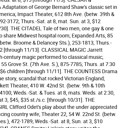
daptation of George Bernard Shaw's classic set in
merica; Impact Theater, 612 8th Ave. (betw. 39th &
592-3172; Thurs.-Sat. at 8, mat. Sun. at 3, $12
/30].
THE CITADEL Tale of two men, one gay & one
ho share Midwest hospital room; Expanded Arts, 85
(betw. Broome & Delancey Sts.), 253-1813; Thurs.-
12 [through 11/13].
CLASSICAL MAGIC Jarrett
th-century magic performed to classical music;
 55 Grove St. (7th Ave. S.), 875-7785; Thurs. at 7:30
 $6 children [through 11/11].
THE COUNTESS Drama
e story, scandal that rocked Victorian England;
ett Theater, 410 W. 42nd St. (betw. 9th & 10th
4100; Weds.-Sat. & Tues. at 8, mats. Weds. at 2:30,
at 3, $45, $35 st./s.c. [through 10/31].
THE
L Clifford Odet's play about the under appreciated
ficing country wife; Theater 22, 54 W. 22nd St. (betw.
es.), 472-1789; Weds.-Sat. at 8, Sun. at 3, $10