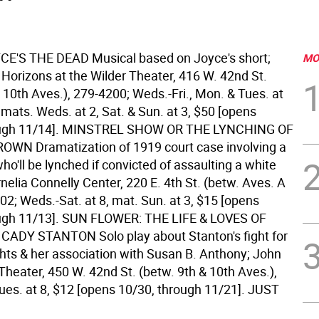
E'S THE DEAD Musical based on Joyce's short;
MO
 Horizons at the Wilder Theater, 416 W. 42nd St.
 10th Aves.), 279-4200; Weds.-Fri., Mon. & Tues. at
, mats. Weds. at 2, Sat. & Sun. at 3, $50 [opens
ugh 11/14].
MINSTREL SHOW OR THE LYNCHING OF
WN Dramatization of 1919 court case involving a
o'll be lynched if convicted of assaulting a white
elia Connelly Center, 220 E. 4th St. (betw. Aves. A
02; Weds.-Sat. at 8, mat. Sun. at 3, $15 [opens
ugh 11/13].
SUN FLOWER: THE LIFE & LOVES OF
ADY STANTON Solo play about Stanton's fight for
hts & her association with Susan B. Anthony; John
eater, 450 W. 42nd St. (betw. 9th & 10th Aves.),
ues. at 8, $12 [opens 10/30, through 11/21].
JUST