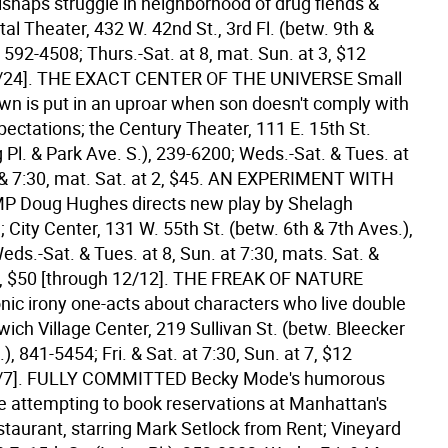
ishaps struggle in neighborhood of drug fiends &
ital Theater, 432 W. 42nd St., 3rd Fl. (betw. 9th &
 592-4508; Thurs.-Sat. at 8, mat. Sun. at 3, $12
/24].
THE EXACT CENTER OF THE UNIVERSE Small
wn is put in an uproar when son doesn't comply with
ectations; the Century Theater, 111 E. 15th St.
g Pl. & Park Ave. S.), 239-6200; Weds.-Sat. & Tues. at
 & 7:30, mat. Sat. at 2, $45.
AN EXPERIMENT WITH
P Doug Hughes directs new play by Shelagh
City Center, 131 W. 55th St. (betw. 6th & 7th Aves.),
ds.-Sat. & Tues. at 8, Sun. at 7:30, mats. Sat. &
, $50 [through 12/12].
THE FREAK OF NATURE
nic irony one-acts about characters who live double
wich Village Center, 219 Sullivan St. (betw. Bleecker
.), 841-5454; Fri. & Sat. at 7:30, Sun. at 7, $12
/7].
FULLY COMMITTED Becky Mode's humorous
se attempting to book reservations at Manhattan's
staurant, starring Mark Setlock from Rent; Vineyard