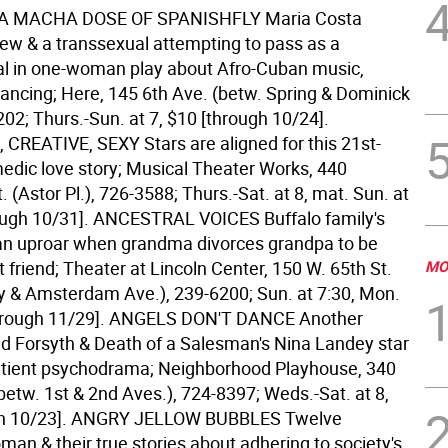
 A MACHA DOSE OF SPANISHFLY Maria Costa
Jew & a transsexual attempting to pass as a
l in one-woman play about Afro-Cuban music,
ancing; Here, 145 6th Ave. (betw. Spring & Dominick
202; Thurs.-Sun. at 7, $10 [through 10/24].
CREATIVE, SEXY Stars are aligned for this 21st-
edic love story; Musical Theater Works, 440
. (Astor Pl.), 726-3588; Thurs.-Sat. at 8, mat. Sun. at
ough 10/31].
ANCESTRAL VOICES Buffalo family's
n an uproar when grandma divorces grandpa to be
t friend; Theater at Lincoln Center, 150 W. 65th St.
MO
y & Amsterdam Ave.), 239-6200; Sun. at 7:30, Mon.
hrough 11/29].
ANGELS DON'T DANCE Another
id Forsyth & Death of a Salesman's Nina Landey star
atient psychodrama; Neighborhood Playhouse, 340
(betw. 1st & 2nd Aves.), 724-8397; Weds.-Sat. at 8,
h 10/23].
ANGRY JELLOW BUBBLES Twelve
man & their true stories about adhering to society's