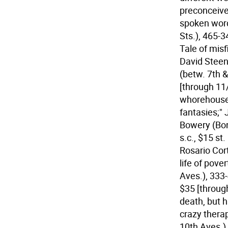
preconceive
spoken word
Sts.), 465-3
Tale of misf
David Steen 
(betw. 7th 
[through 11
whorehouse 
fantasies;"
Bowery (Bond
s.c., $15 st
Rosario Cor
life of pove
Aves.), 333-
$35 [throug
death, but 
crazy therap
10th Aves.)