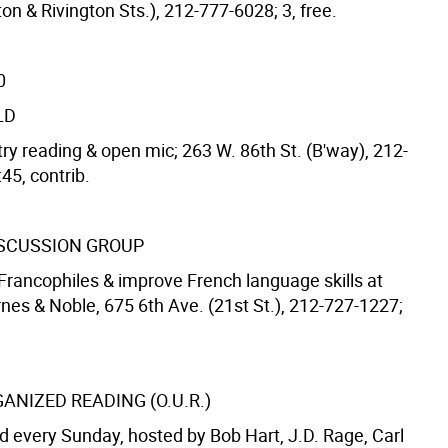
on & Rivington Sts.), 212-777-6028; 3, free.
0
LD
ry reading & open mic; 263 W. 86th St. (B'way), 212-
45, contrib.
SCUSSION GROUP
Francophiles & improve French language skills at
nes & Noble, 675 6th Ave. (21st St.), 212-727-1227;
ANIZED READING (O.U.R.)
 every Sunday, hosted by Bob Hart, J.D. Rage, Carl