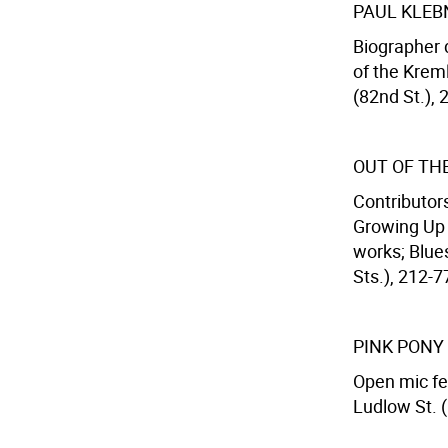
PAUL KLEB
Biographer 
of the Krem
(82nd St.), 
OUT OF TH
Contributor
Growing Up 
works; Blues
Sts.), 212-7
PINK PONY
Open mic fe
Ludlow St. 