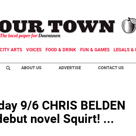
CITY ARTS
VOICES
FOOD & DRINK
FUN & GAMES
LEGALS & 
ABOUT US
ADVERTISE
CONTACT US
ay 9/6 CHRIS BELDEN
ebut novel Squirt! ...