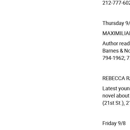
212-777-6028
Thursday 9
MAXIMILIA
Author read
Barnes & Nob
794-1962; 7:
REBECCA R
Latest youn
novel about
(21st St.), 
Friday 9/8