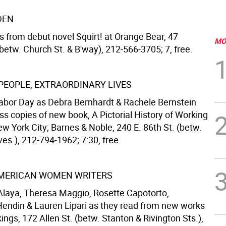
DEN
s from debut novel Squirt! at Orange Bear, 47
MO
betw. Church St. & B'way), 212-566-3705; 7, free.
PEOPLE, EXTRAORDINARY LIVES
abor Day as Debra Bernhardt & Rachele Bernstein
ss copies of new book, A Pictorial History of Working
w York City; Barnes & Noble, 240 E. 86th St. (betw.
es.), 212-794-1962; 7:30, free.
AMERICAN WOMEN WRITERS
 Alaya, Theresa Maggio, Rosette Capotorto,
endin & Lauren Lipari as they read from new works
ings, 172 Allen St. (betw. Stanton & Rivington Sts.),