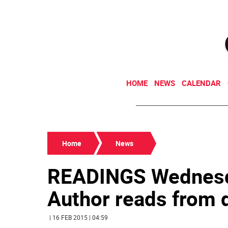
HOME
NEWS
CALENDAR
Home
News
READINGS Wednesd
Author reads from d
| 16 FEB 2015 | 04:59