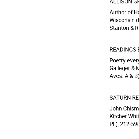
ALLISON G
Author of H
Wisconsin du
Stanton & Ri
READINGS 
Poetry ever
Galleger & M
Aves. A & B)
SATURN RE
John Chism,
Kitcher Whit
Pl.), 212-59