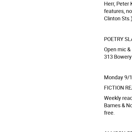
Herr, Peter 
features, no
Clinton Sts.
POETRY S
Open mic & 
313 Bowery S
Monday 9/
FICTION R
Weekly read
Barnes & Nob
free.