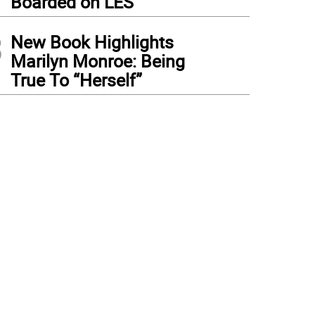
Boarded on LES
3
New Book Highlights
Marilyn Monroe: Being
True To “Herself”