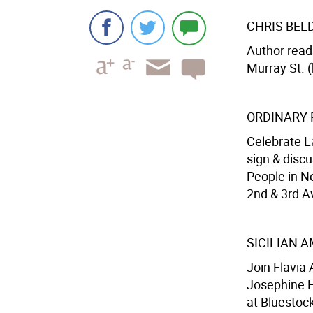
CHRIS BEL
Author read
Murray St. (
ORDINARY 
Celebrate L
sign & discu
People in Ne
2nd & 3rd Av
SICILIAN 
Join Flavia
Josephine H
at Bluestock