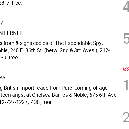
; 7, free.
/7
N LERNER
s from & signs copies of The Expendable Spy;
le, 240 E. 86th St. (betw. 2nd & 3rd Aves.), 212-
30, free.
MO
AY
g British import reads from Pure, coming-of-age
 teen angst at Chelsea Barnes & Noble, 675 6th Ave.
212-727-1227; 7:30, free.