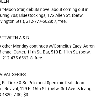
REEN
alf-Moon Star, debuts novel about coming out in
ring 70s; Bluestockings, 172 Allen St. (betw.
vington Sts.), 212-777-6028; 7, free.
BETWEEN A & B
y other Monday continues w/Cornelius Eady, Aaron
ichael Carter; 11th St. Bar, 510 E. 11th St. (betw.
, 212-475-6562; 8, free.
VIVAL SERIES
 Bill Duke & Su Polo host 0pen mic feat. Joan
e; Revival, 129 E. 15th St. (betw. 3rd Ave. & Irving
8-4820; 7:30, $3.