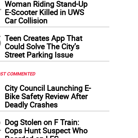
4
Woman Riding Stand-Up
E-Scooter Killed in UWS
Car Collision
5
Teen Creates App That
Could Solve The City’s
Street Parking Issue
ST COMMENTED
1
City Council Launching E-
Bike Safety Review After
Deadly Crashes
2
Dog Stolen on F Train:
Cops Hunt Suspect Who