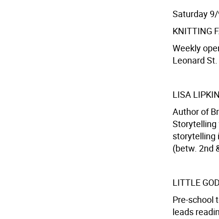
Saturday 9/
KNITTING 
Weekly open
Leonard St. 
LISA LIPKI
Author of B
Storytelling
storytelling
(betw. 2nd &
LITTLE GO
Pre-school 
leads readin