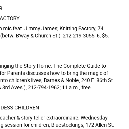
9
FACTORY
 mic feat. Jimmy James; Knitting Factory, 74
(betw. B'way & Church St.), 212-219-3055; 6, $5.
N
ringing the Story Home: The Complete Guide to
 for Parents discusses how to bring the magic of
 into children's lives; Barnes & Noble, 240 E. 86th St.
 3rd Aves.), 212-794-1962; 11 a.m., free.
DDESS CHILDREN
teacher & story teller extraordinaire, Wednesday
g session for children; Bluestockings, 172 Allen St.