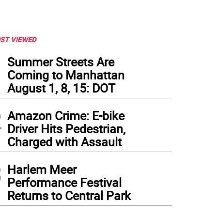
ST VIEWED
1
Summer Streets Are
Coming to Manhattan
August 1, 8, 15: DOT
2
Amazon Crime: E-bike
Driver Hits Pedestrian,
Charged with Assault
3
Harlem Meer
Performance Festival
Returns to Central Park