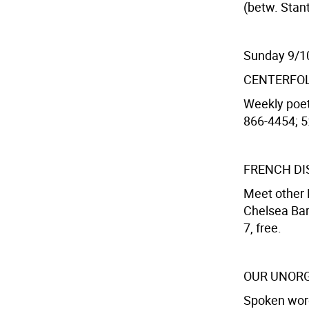
(betw. Stant
Sunday 9/1
CENTERFO
Weekly poet
866-4454; 5:
FRENCH DI
Meet other 
Chelsea Bar
7, free.
OUR UNORG
Spoken word