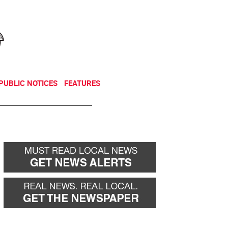
NEWSLETTER
DONATE
PUBLIC NOTICES
FEATURES