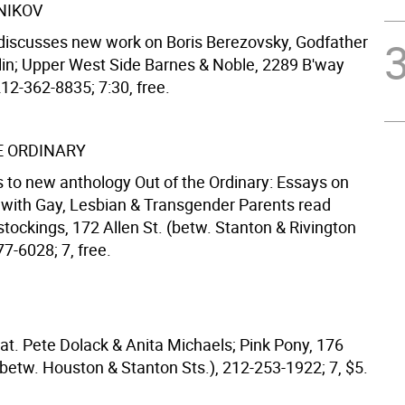
NIKOV
discusses new work on Boris Berezovsky, Godfather
lin; Upper West Side Barnes & Noble, 2289 B'way
212-362-8835; 7:30, free.
E ORDINARY
s to new anthology Out of the Ordinary: Essays on
with Gay, Lesbian & Transgender Parents read
tockings, 172 Allen St. (betw. Stanton & Rivington
77-6028; 7, free.
at. Pete Dolack & Anita Michaels; Pink Pony, 176
(betw. Houston & Stanton Sts.), 212-253-1922; 7, $5.