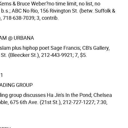
Kerns & Bruce Weber?no time limit, no list, no
 b.s.; ABC No Rio, 156 Rivington St. (betw. Suffolk &
), 718-638-7039; 3, contrib.
LAM @ URBANA
slam plus hiphop poet Sage Francis; CB's Gallery,
t. (Bleecker St.), 212-443-9921; 7, $5.
11
EADING GROUP
ing group discusses Ha Jin's In the Pond; Chelsea
le, 675 6th Ave. (21st St.), 212-727-1227; 7:30,