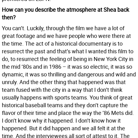
How can you describe the atmosphere at Shea back
then?
You can’t. Luckily, through the film we have a lot of
great footage and we have people who were there at
the time. The act of a historical documentary is to
resurrect the past and that’s what I wanted this film to
do, to resurrect the feeling of being in New York City in
the mid ‘80s and in 1986 – it was so electric, it was so
dynamic, it was so thrilling and dangerous and wild and
unruly. And the other thing that happened was that
team fused with the city in a way that I don’t think
usually happens with sports teams. You think of great
historical baseball teams and they don’t capture the
flavor of their time and place the way the ’86 Mets did.
I don’t know why it happened. I don’t know how it
happened. But it did happen and we all felt it at the
time. And the interviewees all sort of attest to it. The