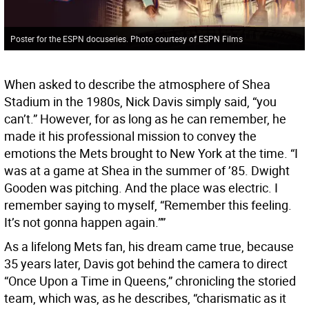
Poster for the ESPN docuseries. Photo courtesy of ESPN Films
When asked to describe the atmosphere of Shea
Stadium in the 1980s, Nick Davis simply said, “you
can’t.” However, for as long as he can remember, he
made it his professional mission to convey the
emotions the Mets brought to New York at the time. “I
was at a game at Shea in the summer of ’85. Dwight
Gooden was pitching. And the place was electric. I
remember saying to myself, “Remember this feeling.
It’s not gonna happen again.””
As a lifelong Mets fan, his dream came true, because
35 years later, Davis got behind the camera to direct
“Once Upon a Time in Queens,” chronicling the storied
team, which was, as he describes, “charismatic as it