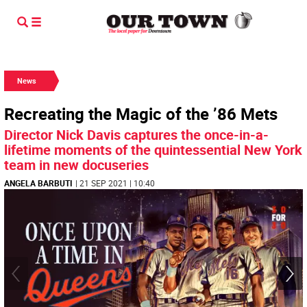
News
Recreating the Magic of the ’86 Mets
Director Nick Davis captures the once-in-a-
lifetime moments of the quintessential New York
team in new docuseries
ANGELA BARBUTI
| 21 SEP 2021 | 10:40