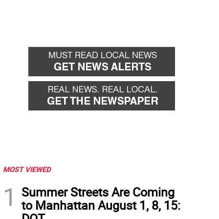
MOST VIEWED
1
Summer Streets Are Coming
to Manhattan August 1, 8, 15:
DOT