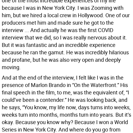
one of the most incredible experiences of my life
because I was in New York City. I was Zooming with
him, but we hired a local crew in Hollywood. One of our
producers met him and made sure he got to the
interview ... And actually he was the first COVID
interview that we did, so I was really nervous about it.
But it was fantastic and an incredible experience
because he ran the gamut. He was incredibly hilarious
and profane, but he was also very open and deeply
moving.
And at the end of the interview, I felt like I was in the
presence of Marlon Brando in “On the Waterfront.” His
final speech in the film, to me, was the equivalent of, “I
could’ve been a contender.” He was looking back, and
he says, “You know, my life now, days turns into weeks,
weeks turn into months, months turn into years. But it’s
okay. Because you know why? Because I won a World
Series in New York City. And where do you go from