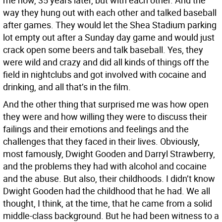
me now, 35 years later, but with each other. And the
way they hung out with each other and talked baseball
after games. They would let the Shea Stadium parking
lot empty out after a Sunday day game and would just
crack open some beers and talk baseball. Yes, they
were wild and crazy and did all kinds of things off the
field in nightclubs and got involved with cocaine and
drinking, and all that’s in the film.
And the other thing that surprised me was how open
they were and how willing they were to discuss their
failings and their emotions and feelings and the
challenges that they faced in their lives. Obviously,
most famously, Dwight Gooden and Darryl Strawberry,
and the problems they had with alcohol and cocaine
and the abuse. But also, their childhoods. I didn’t know
Dwight Gooden had the childhood that he had. We all
thought, I think, at the time, that he came from a solid
middle-class background. But he had been witness to a