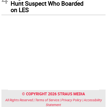
Hunt Suspect Who Boarded
on LES
© COPYRIGHT 2026 STRAUS MEDIA
All Rights Reserved |
Terms of Service
|
Privacy Policy
|
Accessibility
Statement