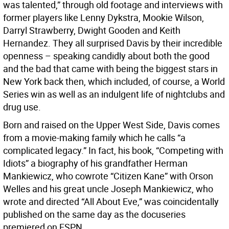
was talented,” through old footage and interviews with
former players like Lenny Dykstra, Mookie Wilson,
Darryl Strawberry, Dwight Gooden and Keith
Hernandez. They all surprised Davis by their incredible
openness – speaking candidly about both the good
and the bad that came with being the biggest stars in
New York back then, which included, of course, a World
Series win as well as an indulgent life of nightclubs and
drug use.
Born and raised on the Upper West Side, Davis comes
from a movie-making family which he calls “a
complicated legacy.” In fact, his book, “Competing with
Idiots” a biography of his grandfather Herman
Mankiewicz, who cowrote “Citizen Kane” with Orson
Welles and his great uncle Joseph Mankiewicz, who
wrote and directed “All About Eve,” was coincidentally
published on the same day as the docuseries
premiered on ESPN.