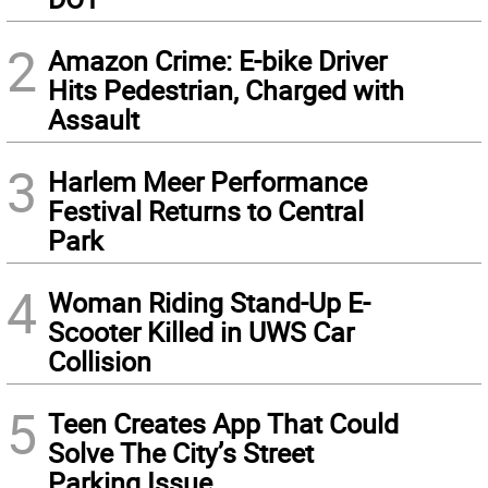
2
Amazon Crime: E-bike Driver
Hits Pedestrian, Charged with
Assault
3
Harlem Meer Performance
Festival Returns to Central
Park
4
Woman Riding Stand-Up E-
Scooter Killed in UWS Car
Collision
5
Teen Creates App That Could
Solve The City’s Street
Parking Issue