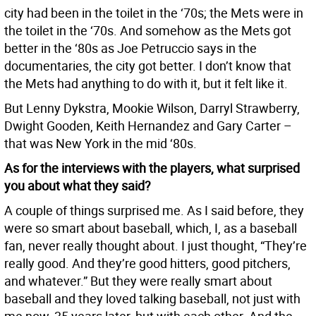
city had been in the toilet in the ‘70s; the Mets were in
the toilet in the ‘70s. And somehow as the Mets got
better in the ‘80s as Joe Petruccio says in the
documentaries, the city got better. I don’t know that
the Mets had anything to do with it, but it felt like it.
But Lenny Dykstra, Mookie Wilson, Darryl Strawberry,
Dwight Gooden, Keith Hernandez and Gary Carter –
that was New York in the mid ‘80s.
As for the interviews with the players, what surprised
you about what they said?
A couple of things surprised me. As I said before, they
were so smart about baseball, which, I, as a baseball
fan, never really thought about. I just thought, “They’re
really good. And they’re good hitters, good pitchers,
and whatever.” But they were really smart about
baseball and they loved talking baseball, not just with