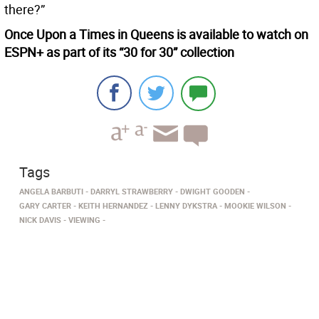
there?”
Once Upon a Times in Queens is available to watch on
ESPN+ as part of its “30 for 30” collection
Tags
ANGELA BARBUTI
DARRYL STRAWBERRY
DWIGHT GOODEN
GARY CARTER
KEITH HERNANDEZ
LENNY DYKSTRA
MOOKIE WILSON
NICK DAVIS
VIEWING