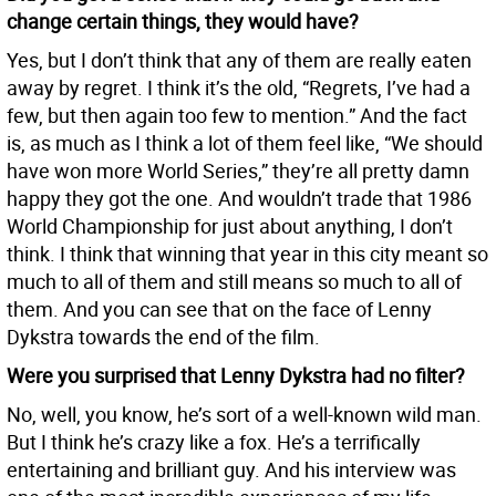
change certain things, they would have?
Yes, but I don’t think that any of them are really eaten
away by regret. I think it’s the old, “Regrets, I’ve had a
few, but then again too few to mention.” And the fact
is, as much as I think a lot of them feel like, “We should
have won more World Series,” they’re all pretty damn
happy they got the one. And wouldn’t trade that 1986
World Championship for just about anything, I don’t
think. I think that winning that year in this city meant so
much to all of them and still means so much to all of
them. And you can see that on the face of Lenny
Dykstra towards the end of the film.
Were you surprised that Lenny Dykstra had no filter?
No, well, you know, he’s sort of a well-known wild man.
But I think he’s crazy like a fox. He’s a terrifically
entertaining and brilliant guy. And his interview was