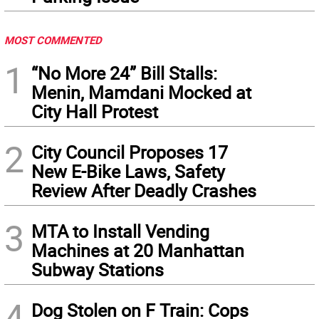
MOST COMMENTED
1
“No More 24” Bill Stalls:
Menin, Mamdani Mocked at
City Hall Protest
2
City Council Proposes 17
New E-Bike Laws, Safety
Review After Deadly Crashes
3
MTA to Install Vending
Machines at 20 Manhattan
Subway Stations
4
Dog Stolen on F Train: Cops