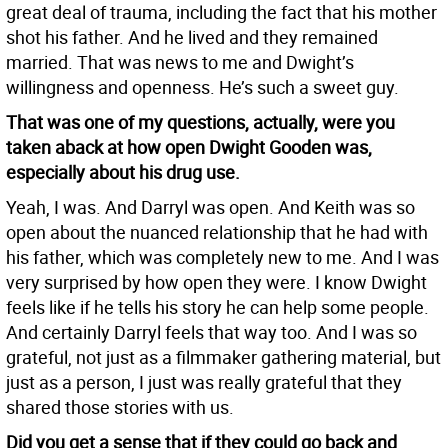
great deal of trauma, including the fact that his mother
shot his father. And he lived and they remained
married. That was news to me and Dwight’s
willingness and openness. He’s such a sweet guy.
That was one of my questions, actually, were you
taken aback at how open Dwight Gooden was,
especially about his drug use.
Yeah, I was. And Darryl was open. And Keith was so
open about the nuanced relationship that he had with
his father, which was completely new to me. And I was
very surprised by how open they were. I know Dwight
feels like if he tells his story he can help some people.
And certainly Darryl feels that way too. And I was so
grateful, not just as a filmmaker gathering material, but
just as a person, I just was really grateful that they
shared those stories with us.
Did you get a sense that if they could go back and