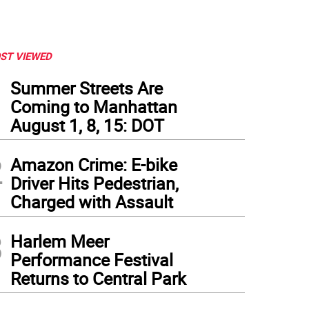
ST VIEWED
1
Summer Streets Are
Coming to Manhattan
August 1, 8, 15: DOT
2
Amazon Crime: E-bike
Driver Hits Pedestrian,
Charged with Assault
3
Harlem Meer
Performance Festival
Returns to Central Park