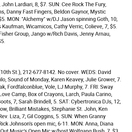
 John Lardiari, 8, $7. SUN: Cee Rock The Fury,
s, Danny Fast Fingers, Beldon Gaynor, Mystic
 $5. MON: "Alchemy" w/DJ Jason spinning Goth, 10;
s Kaufman, Wicamicos, Cathy Verric, Colieve, 7, $5.
isher Group, Jango w/Rich Davis, Jenny Arnau,
$5.
(10th St.), 212-677-8142. No cover. WEDS: David
ilo, Sound of Monday, Karen Keavey, Julie Grower, 7.
k, Fordfalconblue, Vole, LJ Murphy, 7. FRI: Sway
Love Camp, Box of Crayons, Larch, Paula Carino,
oots, 7; Sarah Brindell, 5. SAT: Cybertronica DJs, 12;
ow, Brilliant Mistakes, Stephanie St. John, Ken
Rev. Liza, 7; Gil Coggins, 5. SUN: When Granny
 Rick Johnson's open mic, 6-11. MON: Anna, Diana
 Out Music's Open Mic w/host Wolfgang Bush, 7, $3.