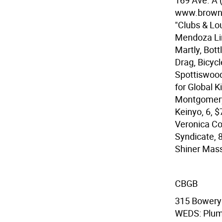
169 Ave. A 
www.browni
"Clubs & Lo
Mendoza Lin
Martly, Bott
Drag, Bicyc
Spottiswood
for Global K
Montgomery,
Keinyo, 6, 
Veronica Co
Syndicate, 
Shiner Mass
CBGB
315 Bowery 
WEDS: Plum,