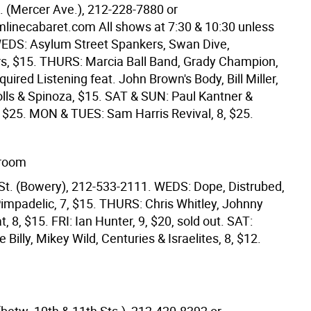
t. (Mercer Ave.), 212-228-7880 or
inecabaret.com All shows at 7:30 & 10:30 unless
WEDS: Asylum Street Spankers, Swan Dive,
s, $15. THURS: Marcia Ball Band, Grady Champion,
quired Listening feat. John Brown's Body, Bill Miller,
olls & Spinoza, $15. SAT & SUN: Paul Kantner &
, $25. MON & TUES: Sam Harris Revival, 8, $25.
lroom
St. (Bowery), 212-533-2111. WEDS: Dope, Distrubed,
Pimpadelic, 7, $15. THURS: Chris Whitley, Johnny
t, 8, $15. FRI: Ian Hunter, 9, $20, sold out. SAT:
 Billy, Mikey Wild, Centuries & Israelites, 8, $12.