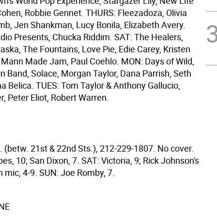
n's World Pop Experience, Stargazer Lily, New Life
 Cohen, Robbie Gennet. THURS: Fleezadoza, Olivia
b, Jen Shankman, Lucy Bonila, Elizabeth Avery.
udio Presents, Chucka Riddim. SAT: The Healers,
aska, The Fountains, Love Pie, Edie Carey, Kristen
N: Mann Made Jam, Paul Coehlo. MON: Days of Wild,
n Band, Solace, Morgan Taylor, Dana Parrish, Seth
na Belica. TUES: Tom Taylor & Anthony Gallucio,
, Peter Eliot, Robert Warren.
. (betw. 21st & 22nd Sts.), 212-229-1807. No cover.
es, 10; San Dixon, 7. SAT: Victoria, 9; Rick Johnson's
 mic, 4-9. SUN: Joe Romby, 7.
NE