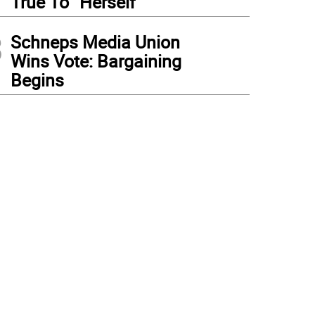
True To “Herself”
3
Schneps Media Union
Wins Vote: Bargaining
Begins