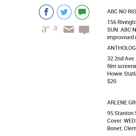
ABC NO RI
156 Rivingto
SUN: ABC No 
improvised 
ANTHOLOGY
32 2nd Ave.
film screen
Howie Statla
$20.
ARLENE G
95 Stanton 
Cover. WEDS
Bonet, Clem