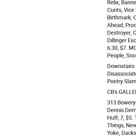
Relix, Bann
Cunts, Vice 
Birthmark, C
Ahead, Proo
Destroyer, C
Dillinger Es
6:30, $7. M
People, Sno 
Downstairs 
Disassociat
Poetry Slam
CB's GALLE
313 Bowery 
Dennis Derr
Huff, 7, $5
Things, New 
Yoke, Dacks