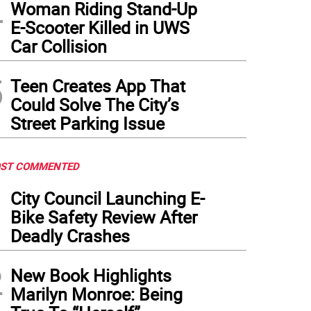
4
Woman Riding Stand-Up
E-Scooter Killed in UWS
Car Collision
5
Teen Creates App That
Could Solve The City’s
Street Parking Issue
ST COMMENTED
1
City Council Launching E-
Bike Safety Review After
Deadly Crashes
2
New Book Highlights
Marilyn Monroe: Being