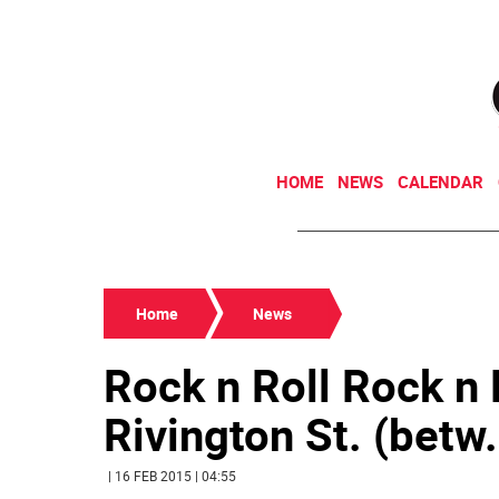
HOME
NEWS
CALENDAR
Home
News
Rock n Roll Rock 
Rivington St. (betw. 
| 16 FEB 2015 | 04:55