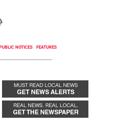
NEWSLETTER
DONATE
PUBLIC NOTICES
FEATURES