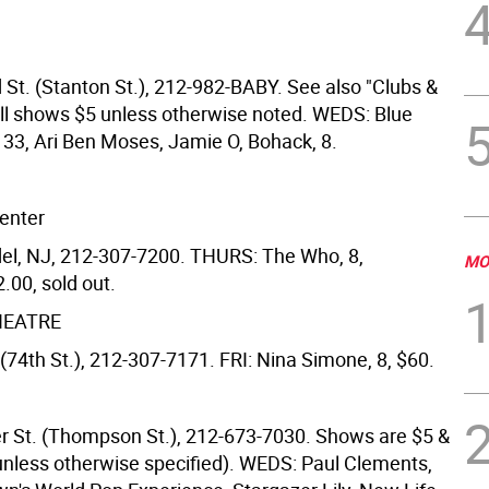
 St. (Stanton St.), 212-982-BABY. See also "Clubs &
ll shows $5 unless otherwise noted. WEDS: Blue
 33, Ari Ben Moses, Jamie O, Bohack, 8.
enter
l, NJ, 212-307-7200. THURS: The Who, 8,
MO
.00, sold out.
HEATRE
(74th St.), 212-307-7171. FRI: Nina Simone, 8, $60.
r St. (Thompson St.), 212-673-7030. Shows are $5 &
(unless otherwise specified). WEDS: Paul Clements,