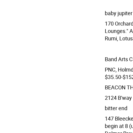
baby jupiter
170 Orchard
Lounges." A
Rumi, Lotus
Band Arts C
PNC, Holmde
$35.50-$152
BEACON T
2124 B'way 
bitter end
147 Bleecke
begin at 8 