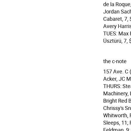
de la Roque,
Jordan Sach
Cabaret, 7,
Avery Harri
TUES: Max F
Üsztürü, 7, 
the c-note
157 Ave. C 
Acker, JC M
THURS: Stea
Machinery, 
Bright Red B
Chrissy's Sn
Whitworth, 
Sleeps, 11;
Feldman, 9;