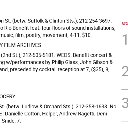
O
n St. (betw. Suffolk & Clinton Sts.), 212-254-3697.
MO
Rio Benefit feat. four floors of sound installations,
music, film, poetry, movement, 4-11, $10.
 FILM ARCHIVES
 (2nd St.), 212-505-5181. WEDS: Benefit concert &
ing w/performances by Philip Glass, John Gibson &
nd, preceded by cocktail reception at 7, ($35), 8,
ROCERY
St. (betw. Ludlow & Orchard Sts.), 212-358-1633. No
: Danielle Cotton, Helper, Andrew Ragetti, Deni
 Snide, 7.