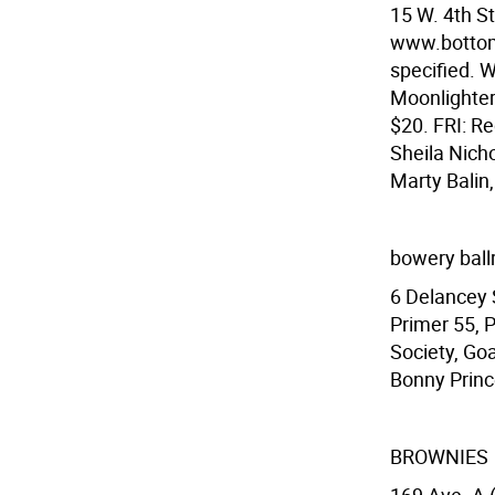
15 W. 4th S
www.bottoml
specified. 
Moonlighter
$20. FRI: Re
Sheila Nich
Marty Balin
bowery bal
6 Delancey 
Primer 55, 
Society, Goa
Bonny Prince
BROWNIES