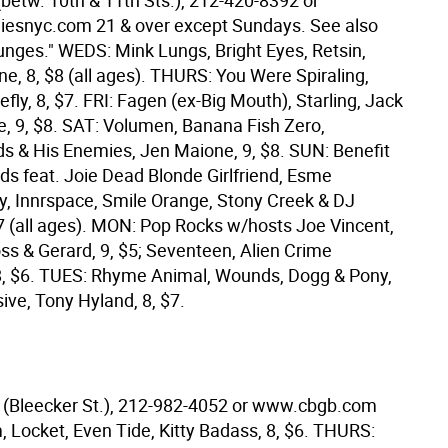
(betw. 10th & 11th Sts.), 212-420-8392 or
esnyc.com 21 & over except Sundays. See also
unges." WEDS: Mink Lungs, Bright Eyes, Retsin,
e, 8, $8 (all ages). THURS: You Were Spiraling,
lefly, 8, $7. FRI: Fagen (ex-Big Mouth), Starling, Jack
le, 9, $8. SAT: Volumen, Banana Fish Zero,
s & His Enemies, Jen Maione, 9, $8. SUN: Benefit
ids feat. Joie Dead Blonde Girlfriend, Esme
 Innrspace, Smile Orange, Stony Creek & DJ
$7 (all ages). MON: Pop Rocks w/hosts Joe Vincent,
ss & Gerard, 9, $5; Seventeen, Alien Crime
8, $6. TUES: Rhyme Animal, Wounds, Dogg & Pony,
ive, Tony Hyland, 8, $7.
(Bleecker St.), 212-982-4052 or www.cbgb.com
 Locket, Even Tide, Kitty Badass, 8, $6. THURS: