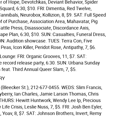
er of Hope, Devotchkas, Deviant Behavior, Spider
Squard, 6:30, $10. FRI: Dimentia, Red Twelve,
annibals, Neurobox, Kollizion, 8, $9. SAT: Full Speed
f of Purchase, Association Area, Mahavatar, Pig
attle Press, Disassociate, Discordance Axis,
cape Plan, 6:30, $10. SUN: Casualties, Funeral Dress,
ON: Audition showcase. TUES: Terra Con, Five
Peas, Icon Killer, Peridot Rose, Antipathy, 7, $6.
Lounge: FRI: Organic Grooves, 11, $7. SAT:
e record release party, 6:30. SUN: Urbana Sunday
 feat. Third Annual Queer Slam, 7, $5.
RY
(Bleecker St.), 212-677-0455. WEDS: Slim Francis,
yberry, Ian Charles, Jamie Larson Thomas, Chris
. THURS: Hewitt Huntwork, Wendy Lee Ip, Precious
Life Crisis, Leslie Nuss, 7, $5. FRI: Josh Ben Eyler,
, Yoav, 8, $7. SAT: Johnson Brothers, Invert, Remy