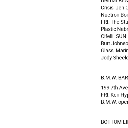
Delmar Brow
Crisis, Jen
Nuetron Bom
FRI: The St
Plastic Nebr
Cifelli. SU
Burr Johnso
Glass, Mari
Jody Sheeler
B.M.W. BAR
199 7th Ave
FRI: Ken Hyp
B.M.W. open
BOTTOM LI