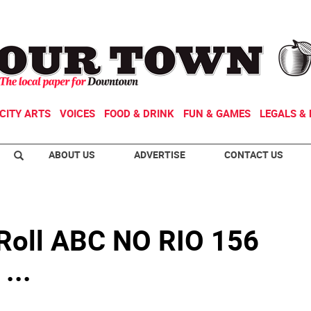
CITY ARTS
VOICES
FOOD & DRINK
FUN & GAMES
LEGALS & 
ABOUT US
ADVERTISE
CONTACT US
n Roll ABC NO RIO 156
...