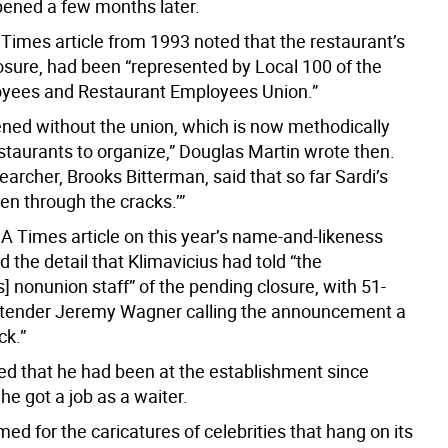
pened a few months later.
Times article from 1993 noted that the restaurant’s
losure, had been “represented by Local 100 of the
yees and Restaurant Employees Union.”
pened without the union, which is now methodically
staurants to organize,” Douglas Martin wrote then.
earcher, Brooks Bitterman, said that so far Sardi’s
llen through the cracks.’”
A Times article on this year’s name-and-likeness
d the detail that Klimavicius had told “the
s] nonunion staff” of the pending closure, with 51-
rtender Jeremy Wagner calling the announcement a
ck.”
d that he had been at the establishment since
e got a job as a waiter.
amed for the caricatures of celebrities that hang on its