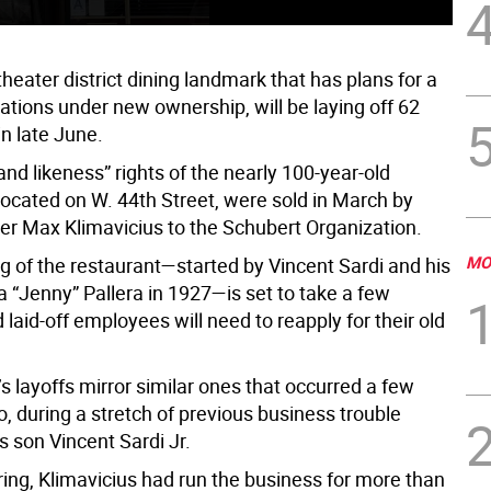
 theater district dining landmark that has plans for a
ations under new ownership, will be laying off 62
n late June.
d likeness” rights of the nearly 100-year-old
located on W. 44th Street, were sold in March by
er Max Klimavicius to the Schubert Organization.
MO
g of the restaurant—started by Vincent Sardi and his
 “Jenny” Pallera in 1927—is set to take a few
laid-off employees will need to reapply for their old
 layoffs mirror similar ones that occurred a few
, during a stretch of previous business trouble
s son Vincent Sardi Jr.
pring, Klimavicius had run the business for more than