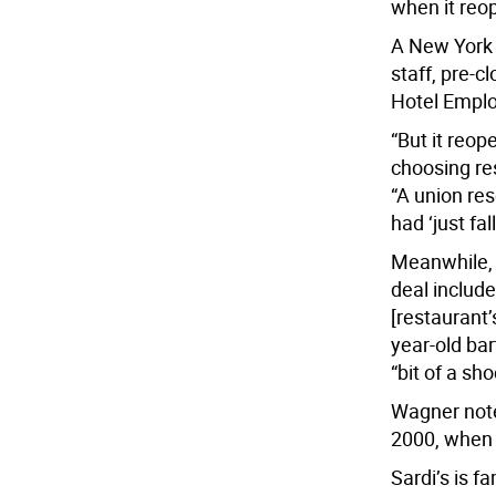
when it reo
A New York 
staff, pre-c
Hotel Emplo
“But it reo
choosing re
“A union res
had ‘just fa
Meanwhile, 
deal include
[restaurant’
year-old ba
“bit of a sho
Wagner note
2000, when h
Sardi’s is f