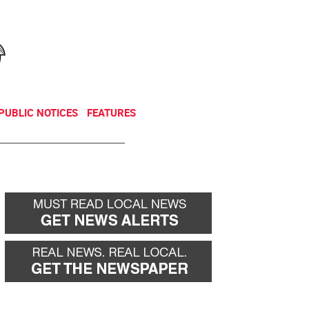
NEWSLETTER
DONATE
PUBLIC NOTICES
FEATURES