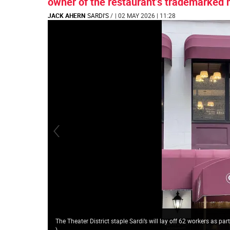
owner of the restaurant’s trademarked
JACK AHERN
SARDI'S
/
| 02 MAY 2026 | 11:28
The Theater District staple Sardi’s will lay off 62 workers as pa
)