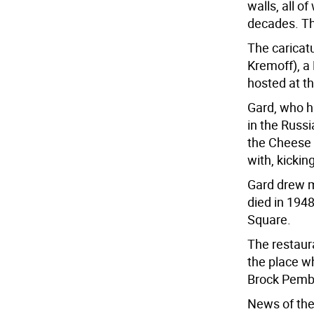
walls, all o
decades. Th
The caricat
Kremoff), a
hosted at t
Gard, who h
in the Russi
the Cheese 
with, kicking
Gard drew m
died in 1948
Square.
The restaur
the place w
Brock Pembe
News of the 