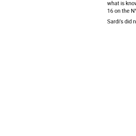
what is kno
16 on the N
Sardi’s did 