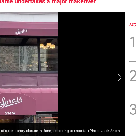
 name undertakes a major makeover.
MO
rt of a temporary closure in June, according to records.
(
Photo: Jack Ahern
Lai
Ah