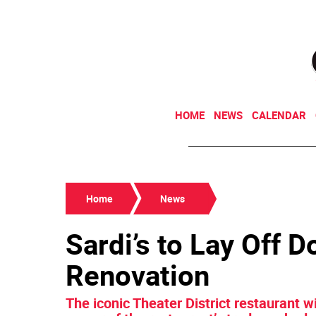
HOME
NEWS
CALENDAR
Home
News
Sardi’s to Lay Off 
Renovation
The iconic Theater District restaurant w