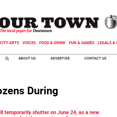
CITY ARTS
VOICES
FOOD & DRINK
FUN & GAMES
LEGALS & 
ABOUT US
ADVERTISE
CONTACT US
Dozens During
ill temporarily shutter on June 24, as a new