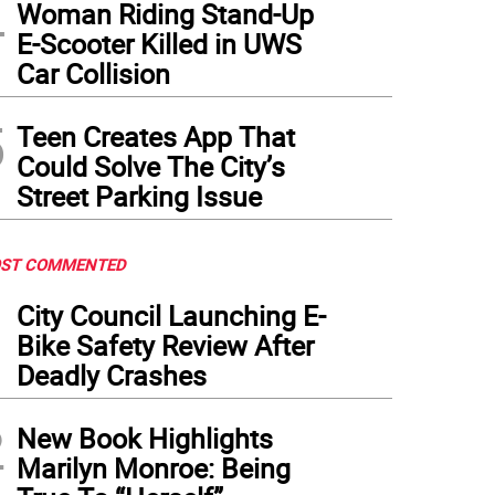
4
Woman Riding Stand-Up
E-Scooter Killed in UWS
Car Collision
5
Teen Creates App That
Could Solve The City’s
Street Parking Issue
ST COMMENTED
1
City Council Launching E-
Bike Safety Review After
Deadly Crashes
2
New Book Highlights
Marilyn Monroe: Being