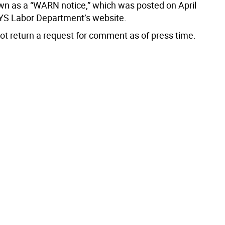
wn as a “WARN notice,” which was posted on April
YS Labor Department’s website.
not return a request for comment as of press time.