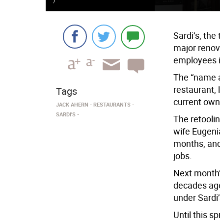
Sardi’s, the
major renov
employees i
The “name an
restaurant, 
Tags
current own
JACK AHERN
RESTAURANTS
SARDI'S
The retoolin
wife Eugenia
months, and 
jobs.
Next month’s
decades ago
under Sardi’
Until this s