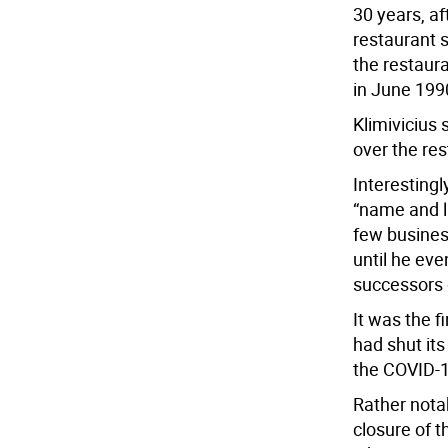
30 years, af
restaurant s
the restaura
in June 199
Klimivicius 
over the res
Interesting
“name and li
few busines
until he eve
successors 
It was the f
had shut its
the COVID-
Rather notab
closure of 