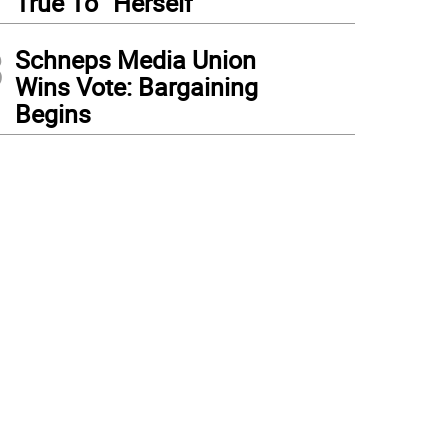
True To “Herself”
3
Schneps Media Union
Wins Vote: Bargaining
Begins