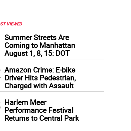
ST VIEWED
1
Summer Streets Are
Coming to Manhattan
August 1, 8, 15: DOT
2
Amazon Crime: E-bike
Driver Hits Pedestrian,
Charged with Assault
3
Harlem Meer
Performance Festival
Returns to Central Park
d-off employees will have to reapply to their old jobs. Sardi’s previously replaced its 
ern
)