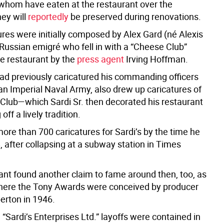
f whom have eaten at the restaurant over the
ey will
reportedly
be preserved during renovations.
ures were initially composed by Alex Gard (né Alexis
 Russian emigré who fell in with a “Cheese Club”
he restaurant by the
press agent
Irving Hoffman.
ad previously caricatured his commanding officers
an Imperial Naval Army, also drew up caricatures of
Club—which Sardi Sr. then decorated his restaurant
 off a lively tradition.
ore than 700 caricatures for Sardi’s by the time he
, after collapsing at a subway station in Times
ant found another claim to fame around then, too, as
here the Tony Awards were conceived by producer
rton in 1946.
“Sardi’s Enterprises Ltd.” layoffs were contained in