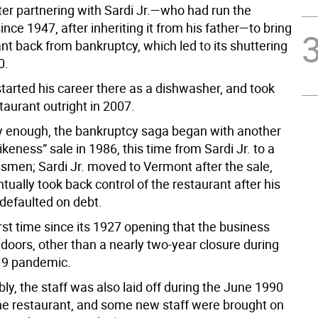
ter partnering with Sardi Jr.—who had run the
ince 1947, after inheriting it from his father—to bring
nt back from bankruptcy, which led to its shuttering
0.
started his career there as a dishwasher, and took
taurant outright in 2007.
ly enough, the bankruptcy saga began with another
keness” sale in 1986, this time from Sardi Jr. to a
smen; Sardi Jr. moved to Vermont after the sale,
ntually took back control of the restaurant after his
defaulted on debt.
irst time since its 1927 opening that the business
 doors, other than a nearly two-year closure during
19 pandemic.
ly, the staff was also laid off during the June 1990
the restaurant, and some new staff were brought on