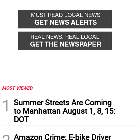
MOST VIEWED
1
Summer Streets Are Coming
to Manhattan August 1, 8, 15:
DOT
Amazon Crime: E-bike Driver