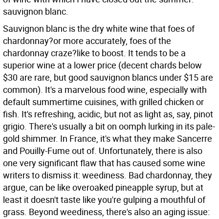
sauvignon blanc.
Sauvignon blanc is the dry white wine that foes of
chardonnay?or more accurately, foes of the
chardonnay craze?like to boost. It tends to be a
superior wine at a lower price (decent chards below
$30 are rare, but good sauvignon blancs under $15 are
common). It's a marvelous food wine, especially with
default summertime cuisines, with grilled chicken or
fish. It's refreshing, acidic, but not as light as, say, pinot
grigio. There's usually a bit on oomph lurking in its pale-
gold shimmer. In France, it's what they make Sancerre
and Pouilly-Fume out of. Unfortunately, there is also
one very significant flaw that has caused some wine
writers to dismiss it: weediness. Bad chardonnay, they
argue, can be like overoaked pineapple syrup, but at
least it doesn't taste like you're gulping a mouthful of
grass. Beyond weediness, there's also an aging issue: