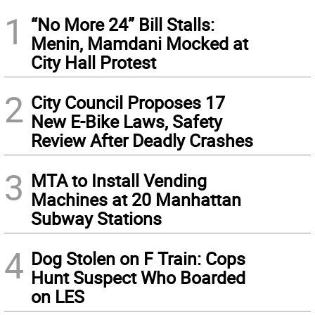
1
“No More 24” Bill Stalls:
Menin, Mamdani Mocked at
City Hall Protest
2
City Council Proposes 17
New E-Bike Laws, Safety
Review After Deadly Crashes
3
MTA to Install Vending
Machines at 20 Manhattan
Subway Stations
4
Dog Stolen on F Train: Cops
Hunt Suspect Who Boarded
on LES