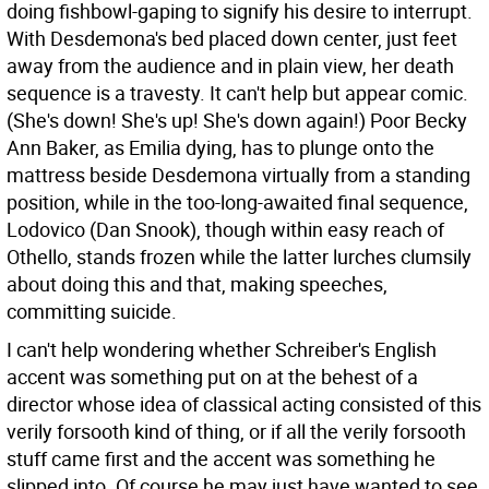
doing fishbowl-gaping to signify his desire to interrupt.
With Desdemona's bed placed down center, just feet
away from the audience and in plain view, her death
sequence is a travesty. It can't help but appear comic.
(She's down! She's up! She's down again!) Poor Becky
Ann Baker, as Emilia dying, has to plunge onto the
mattress beside Desdemona virtually from a standing
position, while in the too-long-awaited final sequence,
Lodovico (Dan Snook), though within easy reach of
Othello, stands frozen while the latter lurches clumsily
about doing this and that, making speeches,
committing suicide.
I can't help wondering whether Schreiber's English
accent was something put on at the behest of a
director whose idea of classical acting consisted of this
verily forsooth kind of thing, or if all the verily forsooth
stuff came first and the accent was something he
slipped into. Of course he may just have wanted to see