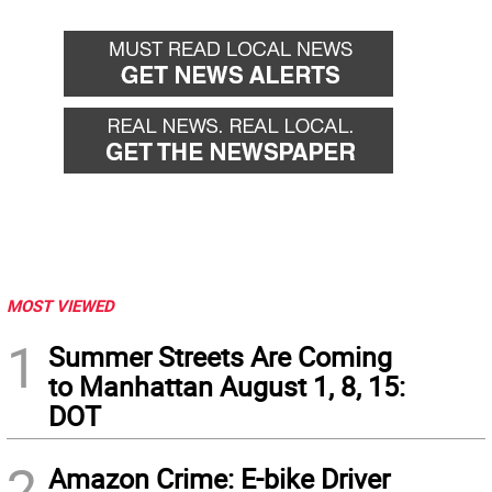
MOST VIEWED
1
Summer Streets Are Coming
to Manhattan August 1, 8, 15:
DOT
2
Amazon Crime: E-bike Driver