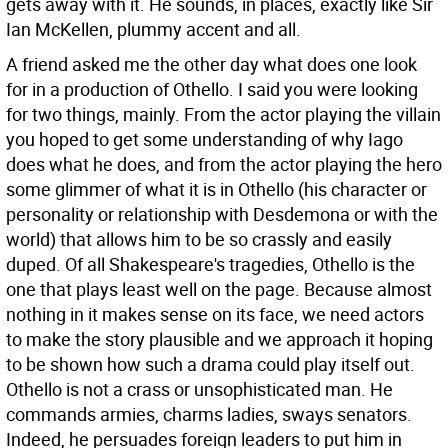
gets away with it. He sounds, in places, exactly like Sir
Ian McKellen, plummy accent and all.
A friend asked me the other day what does one look
for in a production of Othello. I said you were looking
for two things, mainly. From the actor playing the villain
you hoped to get some understanding of why Iago
does what he does, and from the actor playing the hero
some glimmer of what it is in Othello (his character or
personality or relationship with Desdemona or with the
world) that allows him to be so crassly and easily
duped. Of all Shakespeare's tragedies, Othello is the
one that plays least well on the page. Because almost
nothing in it makes sense on its face, we need actors
to make the story plausible and we approach it hoping
to be shown how such a drama could play itself out.
Othello is not a crass or unsophisticated man. He
commands armies, charms ladies, sways senators.
Indeed, he persuades foreign leaders to put him in