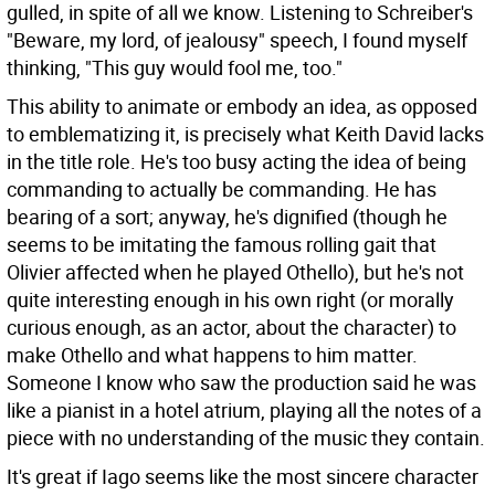
gulled, in spite of all we know. Listening to Schreiber's
"Beware, my lord, of jealousy" speech, I found myself
thinking, "This guy would fool me, too."
This ability to animate or embody an idea, as opposed
to emblematizing it, is precisely what Keith David lacks
in the title role. He's too busy acting the idea of being
commanding to actually be commanding. He has
bearing of a sort; anyway, he's dignified (though he
seems to be imitating the famous rolling gait that
Olivier affected when he played Othello), but he's not
quite interesting enough in his own right (or morally
curious enough, as an actor, about the character) to
make Othello and what happens to him matter.
Someone I know who saw the production said he was
like a pianist in a hotel atrium, playing all the notes of a
piece with no understanding of the music they contain.
It's great if Iago seems like the most sincere character