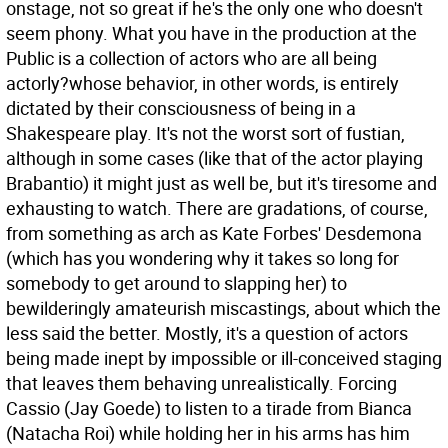
onstage, not so great if he's the only one who doesn't
seem phony. What you have in the production at the
Public is a collection of actors who are all being
actorly?whose behavior, in other words, is entirely
dictated by their consciousness of being in a
Shakespeare play. It's not the worst sort of fustian,
although in some cases (like that of the actor playing
Brabantio) it might just as well be, but it's tiresome and
exhausting to watch. There are gradations, of course,
from something as arch as Kate Forbes' Desdemona
(which has you wondering why it takes so long for
somebody to get around to slapping her) to
bewilderingly amateurish miscastings, about which the
less said the better. Mostly, it's a question of actors
being made inept by impossible or ill-conceived staging
that leaves them behaving unrealistically. Forcing
Cassio (Jay Goede) to listen to a tirade from Bianca
(Natacha Roi) while holding her in his arms has him