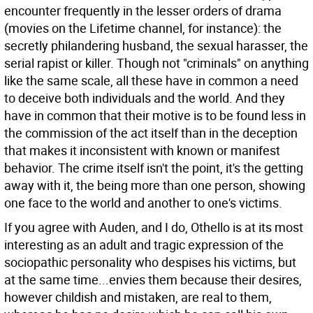
encounter frequently in the lesser orders of drama
(movies on the Lifetime channel, for instance): the
secretly philandering husband, the sexual harasser, the
serial rapist or killer. Though not "criminals" on anything
like the same scale, all these have in common a need
to deceive both individuals and the world. And they
have in common that their motive is to be found less in
the commission of the act itself than in the deception
that makes it inconsistent with known or manifest
behavior. The crime itself isn't the point, it's the getting
away with it, the being more than one person, showing
one face to the world and another to one's victims.
If you agree with Auden, and I do, Othello is at its most
interesting as an adult and tragic expression of the
sociopathic personality who despises his victims, but
at the same time...envies them because their desires,
however childish and mistaken, are real to them,