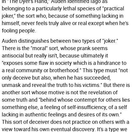
in "The Dyer's Hand," Auden identified Iago as
belonging to a particularly lethal species of "practical
joker," the sort who, because of something lacking in
himself, never feels truly alive or real except when he's
fooling people.
Auden distinguishes between two types of "joker."
There is the "moral" sort, whose prank seems
antisocial but really isn't, because ultimately it
"exposes some flaw in society which is a hindrance to
a real community or brotherhood." This type must "not
only deceive but also, when he has succeeded,
unmask and reveal the truth to his victims." But there is
another sort whose motive is not the revelation of
some truth and "behind whose contempt for others lies
something else, a feeling of self-insufficiency, of a self
lacking in authentic feelings and desires of its own."
This sort of deceiver does not practice on others with a
view toward his own eventual discovery. It's a type we