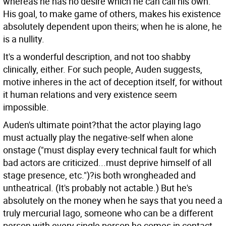
whereas he has no desire which he can call his own.
His goal, to make game of others, makes his existence
absolutely dependent upon theirs; when he is alone, he
is a nullity.
It's a wonderful description, and not too shabby
clinically, either. For such people, Auden suggests,
motive inheres in the act of deception itself, for without
it human relations and very existence seem
impossible.
Auden's ultimate point?that the actor playing Iago
must actually play the negative-self when alone
onstage ("must display every technical fault for which
bad actors are criticized...must deprive himself of all
stage presence, etc.")?is both wrongheaded and
untheatrical. (It's probably not actable.) But he's
absolutely on the money when he says that you need a
truly mercurial Iago, someone who can be a different
person with every single person he comes in contact