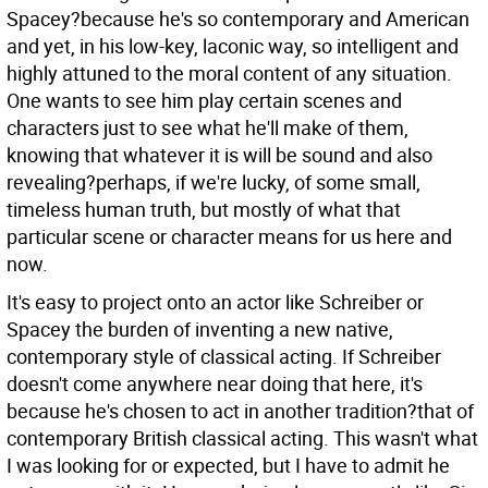
Spacey?because he's so contemporary and American
and yet, in his low-key, laconic way, so intelligent and
highly attuned to the moral content of any situation.
One wants to see him play certain scenes and
characters just to see what he'll make of them,
knowing that whatever it is will be sound and also
revealing?perhaps, if we're lucky, of some small,
timeless human truth, but mostly of what that
particular scene or character means for us here and
now.
It's easy to project onto an actor like Schreiber or
Spacey the burden of inventing a new native,
contemporary style of classical acting. If Schreiber
doesn't come anywhere near doing that here, it's
because he's chosen to act in another tradition?that of
contemporary British classical acting. This wasn't what
I was looking for or expected, but I have to admit he