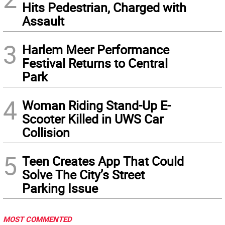
Hits Pedestrian, Charged with
Assault
3
Harlem Meer Performance
Festival Returns to Central
Park
4
Woman Riding Stand-Up E-
Scooter Killed in UWS Car
Collision
5
Teen Creates App That Could
Solve The City’s Street
Parking Issue
MOST COMMENTED