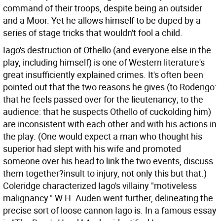
command of their troops, despite being an outsider
and a Moor. Yet he allows himself to be duped by a
series of stage tricks that wouldn't fool a child.
Iago's destruction of Othello (and everyone else in the
play, including himself) is one of Western literature's
great insufficiently explained crimes. It's often been
pointed out that the two reasons he gives (to Roderigo:
that he feels passed over for the lieutenancy; to the
audience: that he suspects Othello of cuckolding him)
are inconsistent with each other and with his actions in
the play. (One would expect a man who thought his
superior had slept with his wife and promoted
someone over his head to link the two events, discuss
them together?insult to injury, not only this but that.)
Coleridge characterized Iago's villainy "motiveless
malignancy." W.H. Auden went further, delineating the
precise sort of loose cannon Iago is. In a famous essay