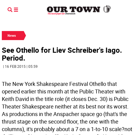
News
See Othello for Liev Schreiber's Iago.
Period.
| 16 FEB 2015 | 05:59
The New York Shakespeare Festival Othello that
opened earlier this month at the Public Theater with
Keith David in the title role (it closes Dec. 30) is Public
Theater Shakespeare neither at its best nor its worst.
As productions in the Anspacher space go (that's the
thrust stage on the second floor, the one with the
columns), it's probably about a 7 on a 1-to-10 scale?not