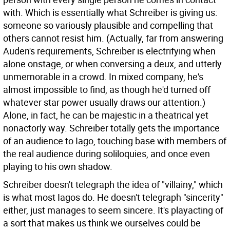
with. Which is essentially what Schreiber is giving us:
someone so variously plausible and compelling that
others cannot resist him. (Actually, far from answering
Auden's requirements, Schreiber is electrifying when
alone onstage, or when conversing a deux, and utterly
unmemorable in a crowd. In mixed company, he's
almost impossible to find, as though he'd turned off
whatever star power usually draws our attention.)
Alone, in fact, he can be majestic in a theatrical yet
nonactorly way. Schreiber totally gets the importance
of an audience to Iago, touching base with members of
the real audience during soliloquies, and once even
playing to his own shadow.
Schreiber doesn't telegraph the idea of "villainy," which
is what most Iagos do. He doesn't telegraph "sincerity"
either, just manages to seem sincere. It's playacting of
a sort that makes us think we ourselves could be