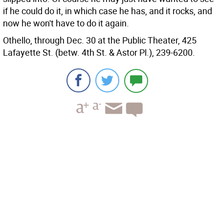
if he could do it, in which case he has, and it rocks, and
now he won't have to do it again.
Othello, through Dec. 30 at the Public Theater, 425
Lafayette St. (betw. 4th St. & Astor Pl.), 239-6200.