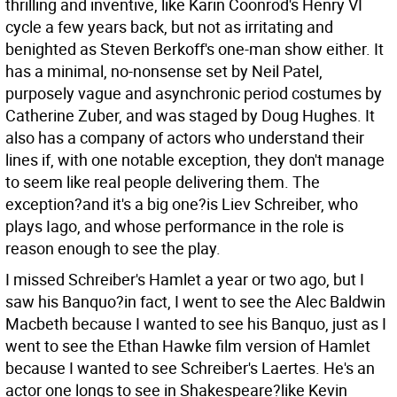
thrilling and inventive, like Karin Coonrod's Henry VI
cycle a few years back, but not as irritating and
benighted as Steven Berkoff's one-man show either. It
has a minimal, no-nonsense set by Neil Patel,
purposely vague and asynchronic period costumes by
Catherine Zuber, and was staged by Doug Hughes. It
also has a company of actors who understand their
lines if, with one notable exception, they don't manage
to seem like real people delivering them. The
exception?and it's a big one?is Liev Schreiber, who
plays Iago, and whose performance in the role is
reason enough to see the play.
I missed Schreiber's Hamlet a year or two ago, but I
saw his Banquo?in fact, I went to see the Alec Baldwin
Macbeth because I wanted to see his Banquo, just as I
went to see the Ethan Hawke film version of Hamlet
because I wanted to see Schreiber's Laertes. He's an
actor one longs to see in Shakespeare?like Kevin