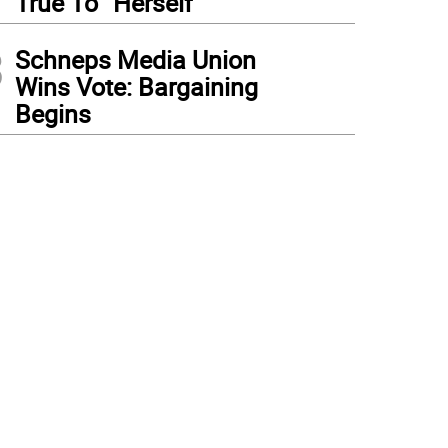
True To “Herself”
3
Schneps Media Union
Wins Vote: Bargaining
Begins