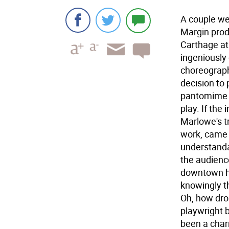
A couple we
Margin prod
Carthage at
ingeniously 
choreographe
decision to 
pantomime m
play. If the
Marlowe's tr
work, came o
understanda
the audienc
downtown hi
knowingly th
Oh, how drol
playwright 
been a char