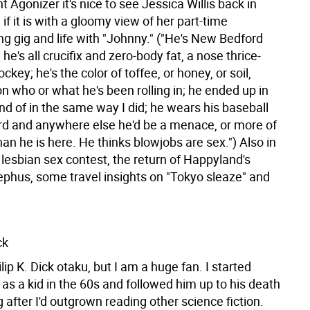
nt Agonizer it's nice to see Jessica Willis back in
 if it is with a gloomy view of her part-time
g gig and life with "Johnny." ("He's New Bedford
he's all crucifix and zero-body fat, a nose thrice-
ckey; he's the color of toffee, or honey, or soil,
n who or what he's been rolling in; he ended up in
ind of in the same way I did; he wears his baseball
d and anywhere else he'd be a menace, or more of
n he is here. He thinks blowjobs are sex.") Also in
a lesbian sex contest, the return of Happyland's
ephus, some travel insights on "Tokyo sleaze" and
ck
ilip K. Dick otaku, but I am a huge fan. I started
as a kid in the 60s and followed him up to his death
g after I'd outgrown reading other science fiction.