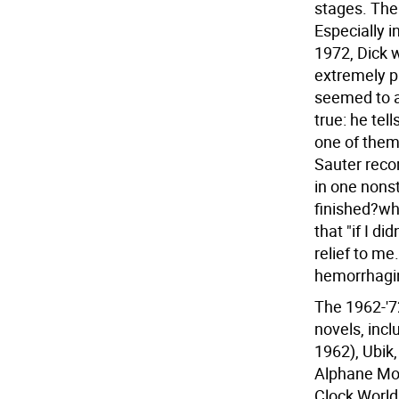
stages. The 
Especially 
1972, Dick 
extremely pr
seemed to ap
true: he tel
one of them..
Sauter recor
in one nonst
finished?whi
that "if I di
relief to me
hemorrhaging
The 1962-'7
novels, incl
1962), Ubik,
Alphane Moo
Clock World