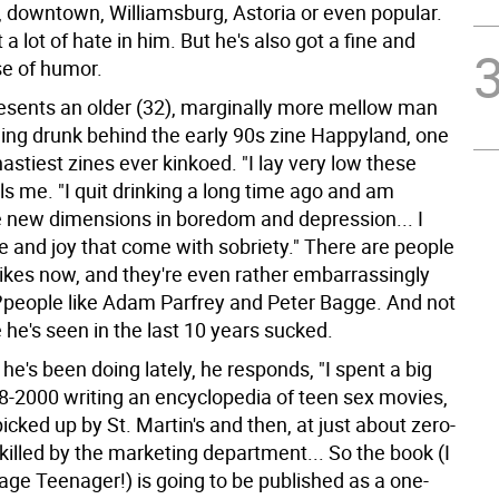
, downtown, Williamsburg, Astoria or even popular.
 a lot of hate in him. But he's also got a fine and
se of humor.
esents an older (32), marginally more mellow man
ging drunk behind the early 90s zine Happyland, one
nastiest zines ever kinkoed. "I lay very low these
lls me. "I quit drinking a long time ago and am
e new dimensions in boredom and depression... I
 and joy that come with sobriety." There are people
likes now, and they're even rather embarrassingly
?people like Adam Parfrey and Peter Bagge. And not
he's seen in the last 10 years sucked.
e's been doing lately, he responds, "I spent a big
8-2000 writing an encyclopedia of teen sex movies,
cked up by St. Martin's and then, at just about zero-
 killed by the marketing department... So the book (I
ge Teenager!) is going to be published as a one-