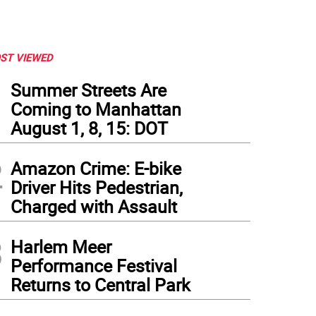
ST VIEWED
1
Summer Streets Are
Coming to Manhattan
August 1, 8, 15: DOT
2
Amazon Crime: E-bike
Driver Hits Pedestrian,
Charged with Assault
3
Harlem Meer
Performance Festival
Returns to Central Park