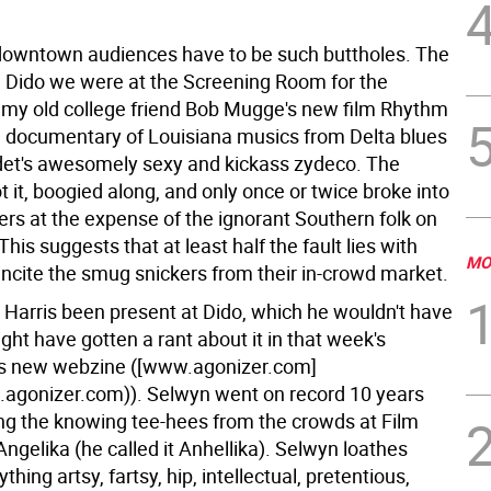
ke downtown audiences have to be such buttholes. The
e Dido we were at the Screening Room for the
 my old college friend Bob Mugge's new film Rhythm
 a documentary of Louisiana musics from Delta blues
det's awesomely sexy and kickass zydeco. The
 it, boogied along, and only once or twice broke into
ers at the expense of the ignorant Southern folk on
This suggests that at least half the fault lies with
MO
incite the smug snickers from their in-crowd market.
Harris been present at Dido, which he wouldn't have
ht have gotten a rant about it in that week's
is new webzine ([www.agonizer.com]
.agonizer.com)). Selwyn went on record 10 years
ng the knowing tee-hees from the crowds at Film
gelika (he called it Anhellika). Selwyn loathes
thing artsy, fartsy, hip, intellectual, pretentious,