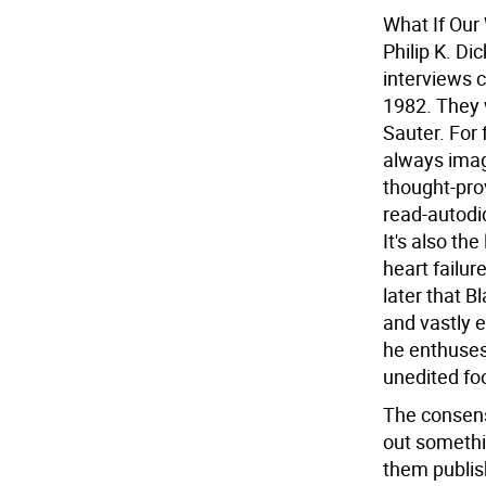
What If Our
Philip K. Di
interviews 
1982. They 
Sauter. For 
always imag
thought-pro
read-autodi
It's also th
heart failur
later that B
and vastly e
he enthuses 
unedited fo
The consens
out somethin
them publish