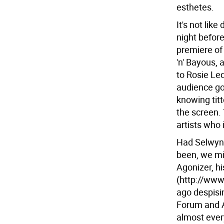
esthetes.
It's not li
night befor
premiere of
'n' Bayous,
to Rosie Le
audience got
knowing titt
the screen. 
artists who 
Had Selwyn 
been, we mig
Agonizer, h
(http://www
ago despisi
Forum and An
almost every