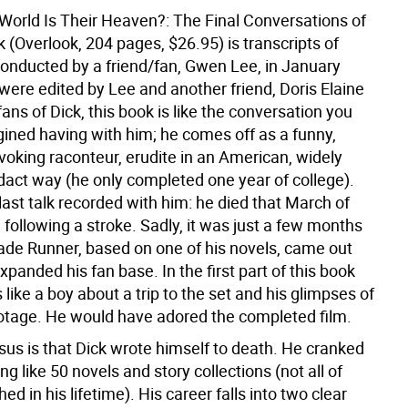
 World Is Their Heaven?: The Final Conversations of
ck (Overlook, 204 pages, $26.95) is transcripts of
conducted by a friend/fan, Gwen Lee, in January
were edited by Lee and another friend, Doris Elaine
fans of Dick, this book is like the conversation you
ined having with him; he comes off as a funny,
voking raconteur, erudite in an American, widely
dact way (he only completed one year of college).
e last talk recorded with him: he died that March of
e following a stroke. Sadly, it was just a few months
lade Runner, based on one of his novels, came out
xpanded his fan base. In the first part of this book
like a boy about a trip to the set and his glimpses of
otage. He would have adored the completed film.
us is that Dick wrote himself to death. He cranked
g like 50 novels and story collections (not all of
ed in his lifetime). His career falls into two clear