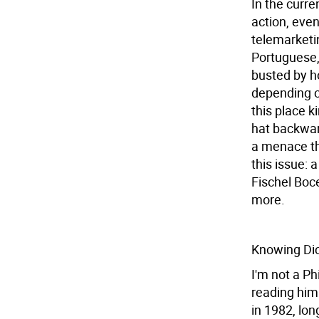
In the curre
action, even
telemarketin
Portuguese, 
busted by ho
depending o
this place k
hat backwar
a menace tha
this issue: 
Fischel Boc
more.
Knowing Di
I'm not a Ph
reading him 
in 1982, lon