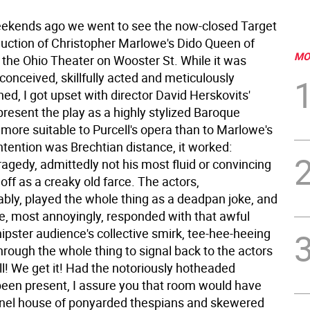
ekends ago we went to see the now-closed Target
uction of Christopher Marlowe's Dido Queen of
MO
 the Ohio Theater on Wooster St. While it was
conceived, skillfully acted and meticulously
d, I got upset with director David Herskovits'
present the play as a highly stylized Baroque
ore suitable to Purcell's opera than to Marlowe's
 intention was Brechtian distance, it worked:
agedy, admittedly not his most fluid or convincing
ff as a creaky old farce. The actors,
bly, played the whole thing as a deadpan joke, and
e, most annoyingly, responded with that awful
pster audience's collective smirk, tee-hee-heeing
rough the whole thing to signal back to the actors
l! We get it! Had the notoriously hotheaded
been present, I assure you that room would have
nel house of ponyarded thespians and skewered