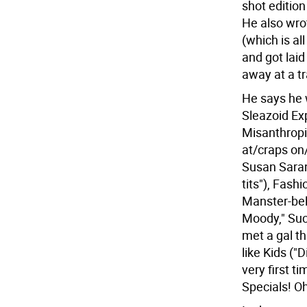
shot edition
He also wro
(which is al
and got laid
away at a tr
He says he w
Sleazoid Ex
Misanthropi
at/craps on
Susan Saran
tits"), Fash
Manster-bel
Moody," Suc
met a gal th
like Kids ("
very first t
Specials! Oh,