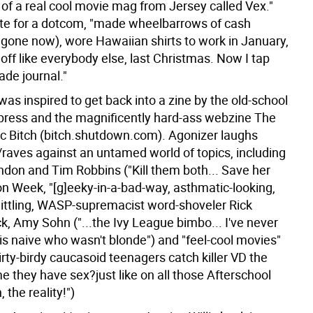
 of a real cool movie mag from Jersey called Vex."
te for a dotcom, "made wheelbarrows of cash
l gone now), wore Hawaiian shirts to work in January,
 off like everybody else, last Christmas. Now I tap
ade journal."
as inspired to get back into a zine by the old-school
press and the magnificently hard-ass webzine The
c Bitch (bitch.shutdown.com). Agonizer laughs
/raves against an untamed world of topics, including
don and Tim Robbins ("Kill them both... Save her
ion Week, "[g]eeky-in-a-bad-way, asthmatic-looking,
ittling, WASP-supremacist word-shoveler Rick
k, Amy Sohn ("...the Ivy League bimbo... I've never
is naive who wasn't blonde") and "feel-cool movies"
Dirty-birdy caucasoid teenagers catch killer VD the
ime they have sex?just like on all those Afterschool
 the reality!")