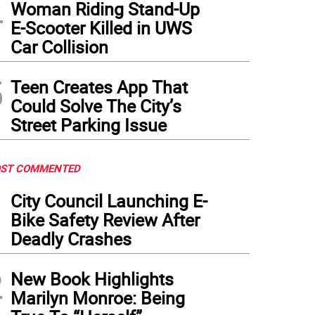
4
Woman Riding Stand-Up
E-Scooter Killed in UWS
Car Collision
5
Teen Creates App That
Could Solve The City’s
Street Parking Issue
ST COMMENTED
1
City Council Launching E-
Bike Safety Review After
Deadly Crashes
2
New Book Highlights
Marilyn Monroe: Being