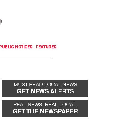
NEWSLETTER
DONATE
PUBLIC NOTICES
FEATURES