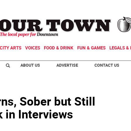
CITY ARTS
VOICES
FOOD & DRINK
FUN & GAMES
LEGALS & 
ABOUT US
ADVERTISE
CONTACT US
ns, Sober but Still
k in Interviews