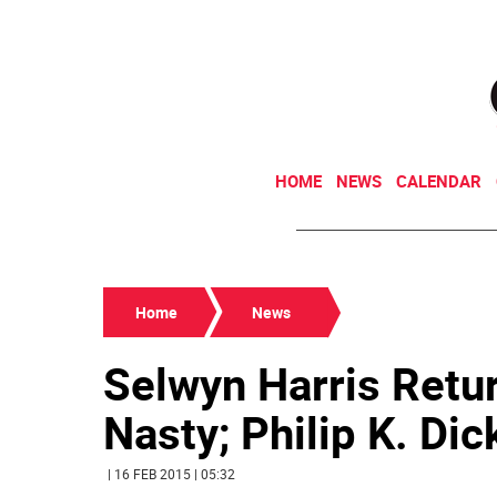
HOME
NEWS
CALENDAR
Home
News
Selwyn Harris Retur
Nasty; Philip K. Dic
| 16 FEB 2015 | 05:32