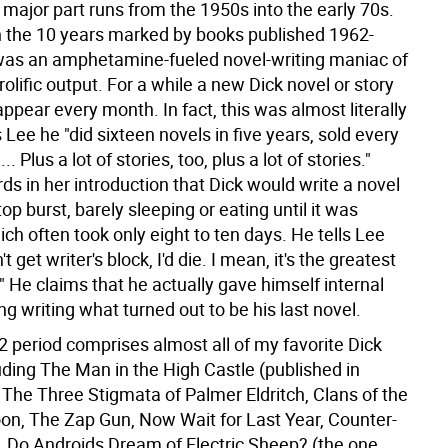
major part runs from the 1950s into the early 70s.
in the 10 years marked by books published 1962-
was an amphetamine-fueled novel-writing maniac of
olific output. For a while a new Dick novel or story
pear every month. In fact, this was almost literally
ls Lee he "did sixteen novels in five years, sold every
. Plus a lot of stories, too, plus a lot of stories."
ds in her introduction that Dick would write a novel
op burst, barely sleeping or eating until it was
ch often took only eight to ten days. He tells Lee
dn't get writer's block, I'd die. I mean, it's the greatest
." He claims that he actually gave himself internal
 writing what turned out to be his last novel.
2 period comprises almost all of my favorite Dick
uding The Man in the High Castle (published in
 The Three Stigmata of Palmer Eldritch, Clans of the
n, The Zap Gun, Now Wait for Last Year, Counter-
, Do Androids Dream of Electric Sheep? (the one