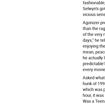
fashionable
Selwyn's got
vicious sen
Agonizer pr
than the ra
of the very 
days," he te
enjoying th
mean, peace
he actually 
predictable
every movie 
Asked what h
hunk of 199
which was pi
hour, it was
Was a Teena