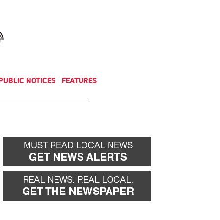
NEWSLETTER
DONATE
PUBLIC NOTICES
FEATURES