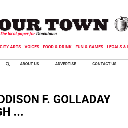
CITY ARTS
VOICES
FOOD & DRINK
FUN & GAMES
LEGALS & 
ABOUT US
ADVERTISE
CONTACT US
DDISON F. GOLLADAY
 ...