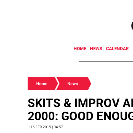
HOME
NEWS
CALENDAR
Home
News
SKITS & IMPROV A
2000: GOOD ENOUGH
| 16 FEB 2015 | 04:57