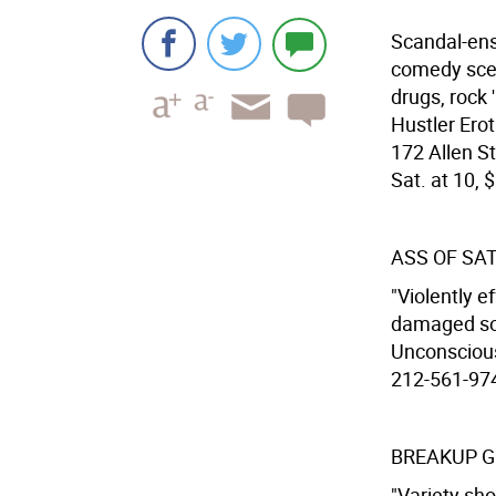
Scandal-ens
comedy scen
drugs, rock 
Hustler Erot
172 Allen St
Sat. at 10, $
ASS OF SA
"Violently e
damaged soul
Unconscious
212-561-9740
BREAKUP GI
"Variety sh