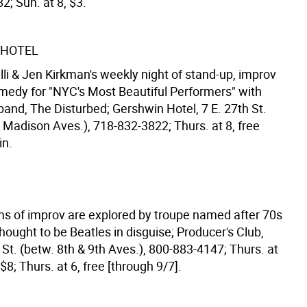
; Sun. at 8, $3.
 HOTEL
lli & Jen Kirkman's weekly night of stand-up, improv
medy for "NYC's Most Beautiful Performers" with
and, The Disturbed; Gershwin Hotel, 7 E. 27th St.
 Madison Aves.), 718-832-3822; Thurs. at 8, free
in.
ms of improv are explored by troupe named after 70s
ought to be Beatles in disguise; Producer's Club,
St. (betw. 8th & 9th Aves.), 800-883-4147; Thurs. at
 $8; Thurs. at 6, free [through 9/7].