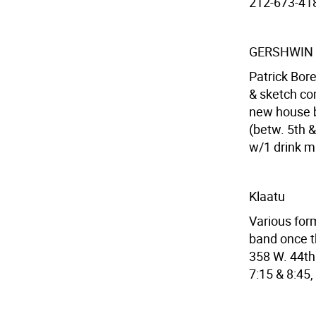
212-673-4182
GERSHWIN
Patrick Bore
& sketch co
new house b
(betw. 5th &
w/1 drink m
Klaatu
Various for
band once th
358 W. 44th 
7:15 & 8:45,