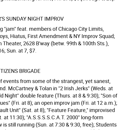
'S SUNDAY NIGHT IMPROV
g "jam" feat. members of Chicago City Limits,
ys, Hiatus, First Amendment & NY Improv Squad;
heater, 2628 B'way (betw. 99th & 100th Sts.),
; Sun. at 7, $7.
ITIZENS BRIGADE
of events from some of the strangest, yet sanest,
nd. McCartney & Tolan in "2 Irish Jerks" (Weds. at
ld Night" double feature (Thurs. at 8 & 9:30); "Son of
es" (Fri. at 8); an open improv jam (Fri. at 12 a.m.);
ult Unit" (Sat. at 8); "Feature Feature," improvised
. at 11:30); "A.S.S.S.S.C.A.T. 2000" long-form
is still running (Sun. at 7:30 & 9:30, free); Students