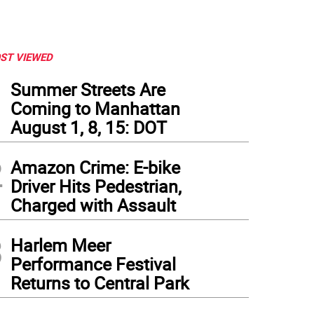
ST VIEWED
1
Summer Streets Are
Coming to Manhattan
August 1, 8, 15: DOT
2
Amazon Crime: E-bike
Driver Hits Pedestrian,
Charged with Assault
3
Harlem Meer
Performance Festival
Returns to Central Park