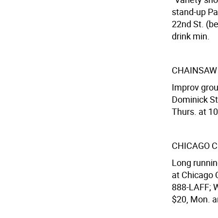
stand-up Pa
22nd St. (be
drink min.
CHAINSAW
Improv grou
Dominick S
Thurs. at 10
CHICAGO C
Long runnin
at Chicago C
888-LAFF; We
$20, Mon. a