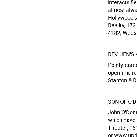
interacts f
almost alway
Hollywood's
Reality, 172
4182; Weds.
REV. JEN'S
Pointy-eared
open-mic re
Stanton & Ri
SON OF O'
John O'Donn
which have l
Theater, 16
or www.uprig