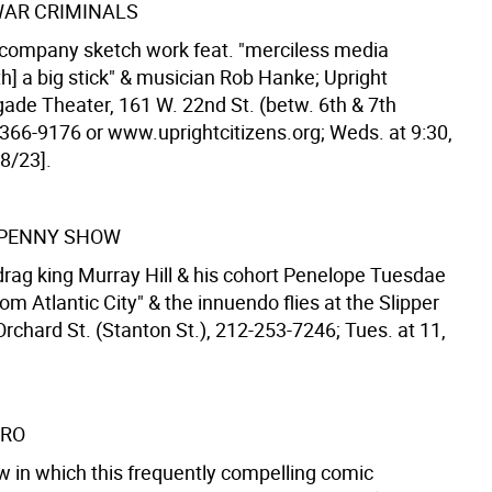
WAR CRIMINALS
company sketch work feat. "merciless media
h] a big stick" & musician Rob Hanke; Upright
gade Theater, 161 W. 22nd St. (betw. 6th & 7th
-366-9176 or www.uprightcitizens.org; Weds. at 9:30,
8/23].
 PENNY SHOW
drag king Murray Hill & his cohort Penelope Tuesdae
rom Atlantic City" & the innuendo flies at the Slipper
rchard St. (Stanton St.), 212-253-7246; Tues. at 11,
IRO
 in which this frequently compelling comic