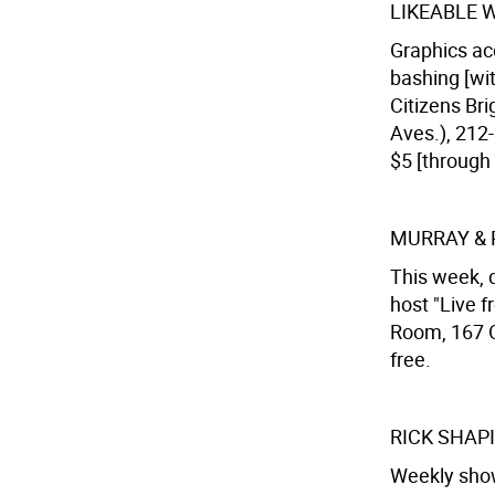
LIKEABLE 
Graphics ac
bashing [wit
Citizens Bri
Aves.), 212
$5 [through 
MURRAY &
This week, 
host "Live f
Room, 167 O
free.
RICK SHAP
Weekly show