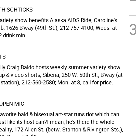
TH SCHTICKS
ariety show benefits Alaska AIDS Ride; Caroline's
, 1626 B'way (49th St.), 212-757-4100; Weds. at
2 drink min.
TS
silly Craig Baldo hosts weekly summer variety show
up & video shorts; Siberia, 250 W. 50th St., B'way (at
tation), 212-560-2580; Mon. at 8, call for price.
OPEN MIC
avorite bald & bisexual art-star runs riot which can
just like its host can?I mean, he's there the whole
eality, 172 Allen St. (betw. Stanton & Rivington Sts.),