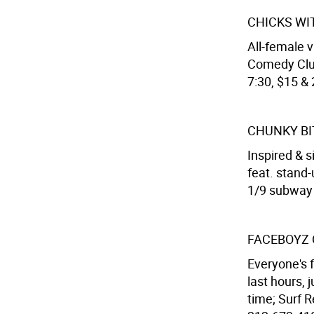
CHICKS WI
All-female v
Comedy Club
7:30, $15 & 
CHUNKY BI
Inspired & 
feat. stand-
1/9 subway s
FACEBOYZ 
Everyone's f
last hours, 
time; Surf R