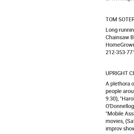
TOM SOTER
Long-runnin
Chainsaw Bo
HomeGrown T
212-353-7716
UPRIGHT C
A plethora 
people arou
9:30); "Haro
O'Donnellogu
"Mobile Assa
movies, (Sat
improv show 