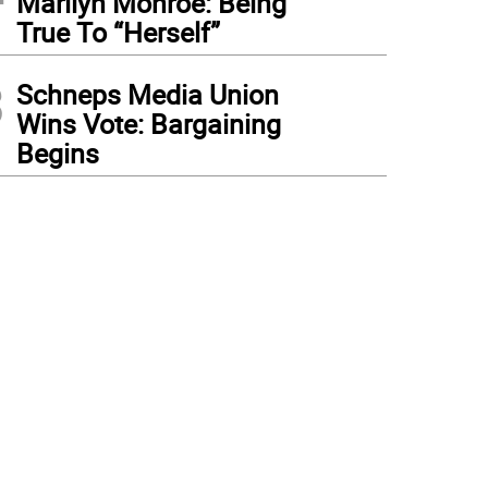
Marilyn Monroe: Being
True To “Herself”
3
Schneps Media Union
Wins Vote: Bargaining
Begins