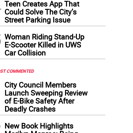
4
Teen Creates App That
Could Solve The City’s
Street Parking Issue
5
Woman Riding Stand-Up
E-Scooter Killed in UWS
Car Collision
ST COMMENTED
1
City Council Members
Launch Sweeping Review
of E-Bike Safety After
Deadly Crashes
2
New Book Highlights