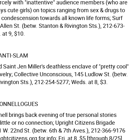
iercely with "inattentive" audience members (who are
s cute girls) on topics ranging from sex & drugs to
 condescension towards all known life forms; Surf
 Allen St. (betw. Stanton & Rivington Sts.), 212-673-
 at 9, $10.
 ANTI-SLAM
 Saint Jen Miller's deathless enclave of "pretty cool"
velry; Collective Unconscious, 145 Ludlow St. (betw.
vington Sts.), 212-254-5277; Weds. at 8, $3.
DONNELLOGUES
ell brings back evening of true personal stories
ittle or no connection; Upright Citizens Brigade
1 W. 22nd St. (betw. 6th & 7th Aves.), 212-366-9176
htcitizens.org for info; Fri. at 8, $5 [through 8/25].