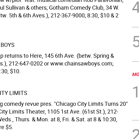
ul Sullivan & others; Gotham Comedy Club, 34 W.
tw. 5th & 6th Aves.), 212-367-9000; 8:30, $10 & 2
 BOYS
p returns to Here, 145 6th Ave. (betw. Spring &
ts.), 212-647-0202 or www.chainsawboys.com;
:30, $10.
MO
ITY LIMITS
g comedy revue pres. "Chicago City Limits Turns 20"
ity Limits Theater, 1105 1st Ave. (61st St.), 212-
ds., Thurs. & Mon. at 8, Fri. & Sat. at 8 & 10:30,
re $5.