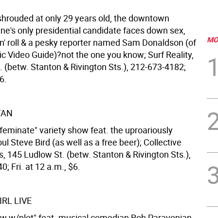
hrouded at only 29 years old, the downtown
e's only presidential candidate faces down sex,
MO
'n' roll & a pesky reporter named Sam Donaldson (of
ic Video Guide)?not the one you know; Surf Reality,
. (betw. Stanton & Rivington Sts.), 212-673-4182;
6.
TAN
ffeminate" variety show feat. the uproariously
 Steve Bird (as well as a free beer); Collective
, 145 Ludlow St. (betw. Stanton & Rivington Sts.),
; Fri. at 12 a.m., $6.
RL LIVE
ow w/plot" feat. musical comedian Rob Paravonian,