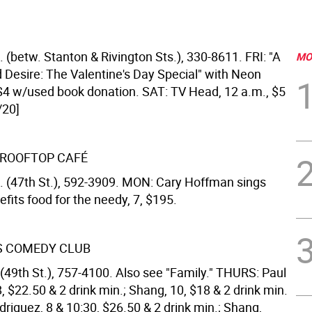
. (betw. Stanton & Rivington Sts.), 330-8611. FRI: "A
MO
Desire: The Valentine's Day Special" with Neon
, $4 w/used book donation. SAT: TV Head, 12 a.m., $5
/20]
S ROOFTOP CAFÉ
. (47th St.), 592-3909. MON: Cary Hoffman sings
efits food for the needy, 7, $195.
S COMEDY CLUB
(49th St.), 757-4100. Also see "Family." THURS: Paul
, $22.50 & 2 drink min.; Shang, 10, $18 & 2 drink min.
driguez, 8 & 10:30, $26.50 & 2 drink min.; Shang,