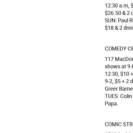
12:30 a.m, $
$26.50 & 2 d
SUN: Paul Ro
$18 & 2 dri
COMEDY C
117 MacDoug
shows at 9 &
12:30, $10 
9-2, $5 + 2
Greer Barne
TUES: Colin
Papa.
COMIC STRI