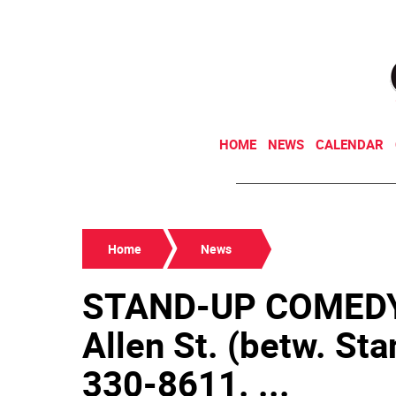
HOME
NEWS
CALENDAR
Home
News
STAND-UP COMEDY
Allen St. (betw. Sta
330-8611. ...