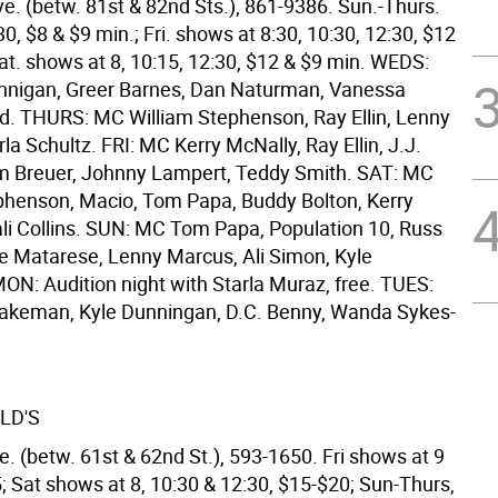
e. (betw. 81st & 82nd Sts.), 861-9386. Sun.-Thurs.
0, $8 & $9 min.; Fri. shows at 8:30, 10:30, 12:30, $12
at. shows at 8, 10:15, 12:30, $12 & $9 min. WEDS:
nnigan, Greer Barnes, Dan Naturman, Vanessa
d. THURS: MC William Stephenson, Ray Ellin, Lenny
a Schultz. FRI: MC Kerry McNally, Ray Ellin, J.J.
m Breuer, Johnny Lampert, Teddy Smith. SAT: MC
phenson, Macio, Tom Papa, Buddy Bolton, Kerry
li Collins. SUN: MC Tom Papa, Population 10, Russ
 Matarese, Lenny Marcus, Ali Simon, Kyle
ON: Audition night with Starla Muraz, free. TUES:
akeman, Kyle Dunningan, D.C. Benny, Wanda Sykes-
LD'S
. (betw. 61st & 62nd St.), 593-1650. Fri shows at 9
; Sat shows at 8, 10:30 & 12:30, $15-$20; Sun-Thurs,