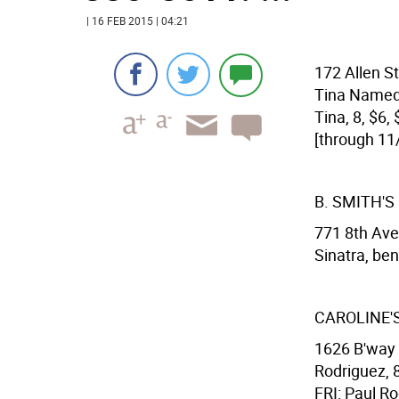
| 16 FEB 2015 | 04:21
172 Allen St
Tina Named 
Tina, 8, $6
[through 11
B. SMITH'
771 8th Ave
Sinatra, ben
CAROLINE'
1626 B'way 
Rodriguez, 8
FRI: Paul Ro