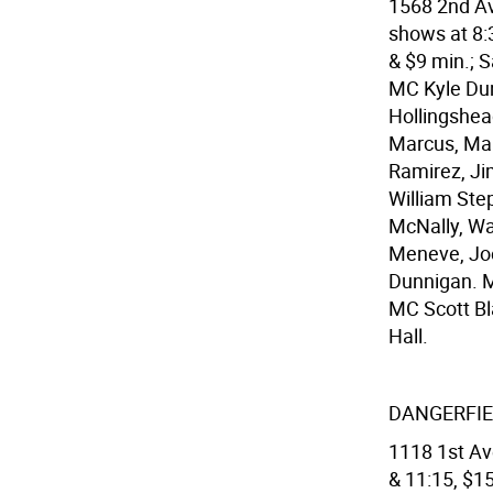
1568 2nd Av
shows at 8:3
& $9 min.; S
MC Kyle Du
Hollingshea
Marcus, Marl
Ramirez, Ji
William Ste
McNally, Wa
Meneve, Joe
Dunnigan. M
MC Scott Bl
Hall.
DANGERFIE
1118 1st Ave
& 11:15, $15