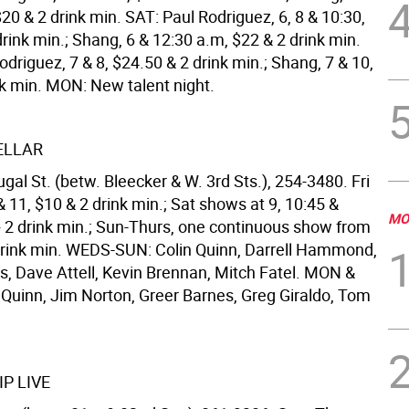
20 & 2 drink min. SAT: Paul Rodriguez, 6, 8 & 10:30,
rink min.; Shang, 6 & 12:30 a.m, $22 & 2 drink min.
driguez, 7 & 8, $24.50 & 2 drink min.; Shang, 7 & 10,
nk min. MON: New talent night.
ELLAR
al St. (betw. Bleecker & W. 3rd Sts.), 254-3480. Fri
 11, $10 & 2 drink min.; Sat shows at 9, 10:45 &
MO
+ 2 drink min.; Sun-Thurs, one continuous show from
 drink min. WEDS-SUN: Colin Quinn, Darrell Hammond,
s, Dave Attell, Kevin Brennan, Mitch Fatel. MON &
 Quinn, Jim Norton, Greer Barnes, Greg Giraldo, Tom
P LIVE