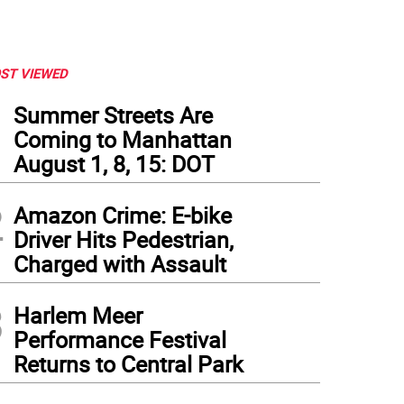
ST VIEWED
1
Summer Streets Are
Coming to Manhattan
August 1, 8, 15: DOT
2
Amazon Crime: E-bike
Driver Hits Pedestrian,
Charged with Assault
3
Harlem Meer
Performance Festival
Returns to Central Park