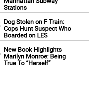
Manhattan Subway
Stations
3
Dog Stolen on F Train:
Cops Hunt Suspect Who
Boarded on LES
4
New Book Highlights
Marilyn Monroe: Being
True To “Herself”