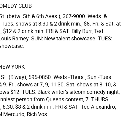
OMEDY CLUB
St. (betw. 5th & 6th Aves.), 367-9000. Weds. &
-Tues. shows at 8:30 & 2 drink min., $8. Fri. & Sat. at
, $12 & 2 drink min. FRI & SAT: Billy Burr, Ted
Louis Ramey. SUN: New talent showcase. TUES:
 showcase.
NEW YORK
 St. (B'way), 595-0850. Weds.-Thurs., Sun.-Tues.
 9. Fri. shows at 7, 9, 11:30. Sat. shows at 8, 10, &
shows $12. TUES: Black writer's sitcom comedy night,
nniest person from Queens contest, 7. THURS:
, 8:30, $8 & 2 drink min. FRI & SAT: Ted Alexandro,
l Mercurio, Rich Vos.