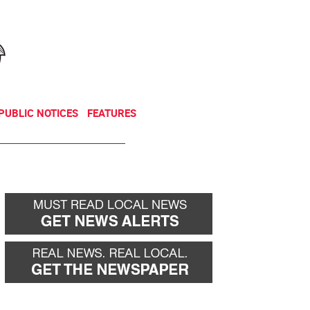
NEWSLETTER
DONATE
PUBLIC NOTICES
FEATURES