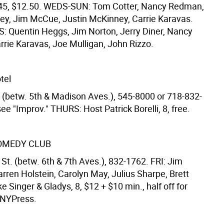
:45, $12.50. WEDS-SUN: Tom Cotter, Nancy Redman,
ey, Jim McCue, Justin McKinney, Carrie Karavas.
 Quentin Heggs, Jim Norton, Jerry Diner, Nancy
rie Karavas, Joe Mulligan, John Rizzo.
tel
t. (betw. 5th & Madison Aves.), 545-8000 or 718-832-
ee "Improv." THURS: Host Patrick Borelli, 8, free.
OMEDY CLUB
St. (betw. 6th & 7th Aves.), 832-1762. FRI: Jim
rren Holstein, Carolyn May, Julius Sharpe, Brett
 Singer & Gladys, 8, $12 + $10 min., half off for
 NYPress.