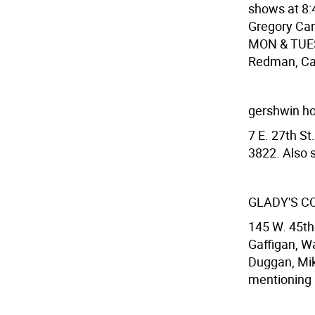
shows at 8
Gregory Car
MON & TUES:
Redman, Car
gershwin ho
7 E. 27th S
3822. Also s
GLADY'S C
145 W. 45th 
Gaffigan, Wa
Duggan, Mike
mentioning