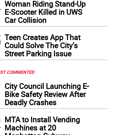
4
Woman Riding Stand-Up
E-Scooter Killed in UWS
Car Collision
5
Teen Creates App That
Could Solve The City’s
Street Parking Issue
ST COMMENTED
1
City Council Launching E-
Bike Safety Review After
Deadly Crashes
2
MTA to Install Vending
Machines at 20