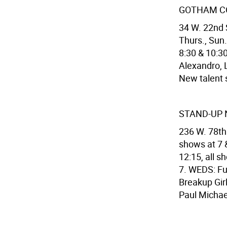
GOTHAM C
34 W. 22nd 
Thurs., Sun.
8:30 & 10:30
Alexandro, 
New talent
STAND-UP 
236 W. 78th
shows at 7 &
12:15, all 
7. WEDS: Fu
Breakup Girl
Paul Michae