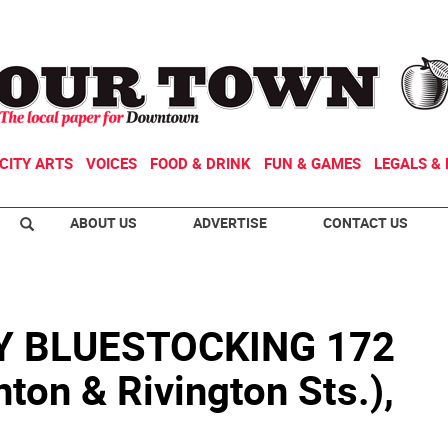
CITY ARTS
VOICES
FOOD & DRINK
FUN & GAMES
LEGALS & 
ABOUT US
ADVERTISE
CONTACT US
 BLUESTOCKING 172
nton & Rivington Sts.),