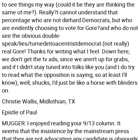
to see things my way (could it be they are thinking the
same of me?). Really?I cannot understand that
percentage who are not diehard Democrats, but who
are evidently choosing to vote for Gore?and who do not
see the obvious double-
speak/lies/turnedintoacentristdemocrat (not really)
real Gore! Thanks for writing what I feel. Down here,
we don't get the tv ads, since we aren't up for grabs,
and if I didn't stay tuned into folks like you (and I do try
to read what the opposition is saying, so at least I'll
know), well, shucks, I'd just be like a horse with blinders
on.
Christie Wallis, Midlothian, TX
Epistle of Paul
MUGGER: I enjoyed reading your 9/13 column. It
seems that the insistence by the mainstream press
that they are not advocating any candidate is obviously