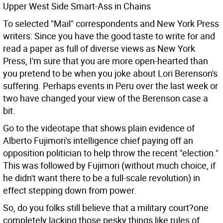
Upper West Side Smart-Ass in Chains
To selected "Mail" correspondents and New York Press
writers: Since you have the good taste to write for and
read a paper as full of diverse views as New York
Press, I'm sure that you are more open-hearted than
you pretend to be when you joke about Lori Berenson's
suffering. Perhaps events in Peru over the last week or
two have changed your view of the Berenson case a
bit.
Go to the videotape that shows plain evidence of
Alberto Fujimori's intelligence chief paying off an
opposition politician to help throw the recent "election."
This was followed by Fujimori (without much choice, if
he didn't want there to be a full-scale revolution) in
effect stepping down from power.
So, do you folks still believe that a military court?one
completely lacking those pesky things like rules of