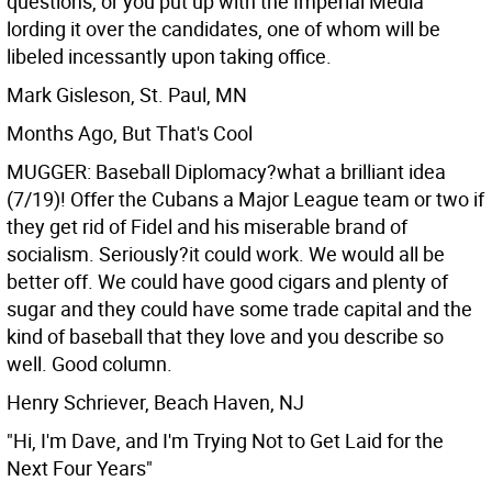
questions, or you put up with the Imperial Media
lording it over the candidates, one of whom will be
libeled incessantly upon taking office.
Mark Gisleson, St. Paul, MN
Months Ago, But That's Cool
MUGGER: Baseball Diplomacy?what a brilliant idea
(7/19)! Offer the Cubans a Major League team or two if
they get rid of Fidel and his miserable brand of
socialism. Seriously?it could work. We would all be
better off. We could have good cigars and plenty of
sugar and they could have some trade capital and the
kind of baseball that they love and you describe so
well. Good column.
Henry Schriever, Beach Haven, NJ
"Hi, I'm Dave, and I'm Trying Not to Get Laid for the
Next Four Years"