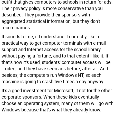
outfit that gives computers to schools in return for ads.
Their privacy policy is more conservative than you
described. They provide their sponsors with
aggregated statistical information, but they don't
record names.
It sounds to me, if I understand it correctly, like a
practical way to get computer terminals with e-mail
support and Internet access for the school library
without paying a fortune, and to that extent I like it. If
that's how it's used, students' computer access will be
limited, and they have seen ads before, after all. And
besides, the computers run Windows NT, so each
machine is going to crash five times a day anyway.
It's a good investment for Microsoft, if not for the other
corporate sponsors. When these kids eventually
choose an operating system, many of them will go with
Windows because that's what they already know.