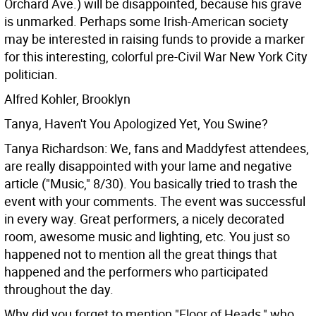
Orchard Ave.) will be disappointed, because his grave
is unmarked. Perhaps some Irish-American society
may be interested in raising funds to provide a marker
for this interesting, colorful pre-Civil War New York City
politician.
Alfred Kohler, Brooklyn
Tanya, Haven't You Apologized Yet, You Swine?
Tanya Richardson: We, fans and Maddyfest attendees,
are really disappointed with your lame and negative
article ("Music," 8/30). You basically tried to trash the
event with your comments. The event was successful
in every way. Great performers, a nicely decorated
room, awesome music and lighting, etc. You just so
happened not to mention all the great things that
happened and the performers who participated
throughout the day.
Why did you forget to mention "Floor of Heads," who