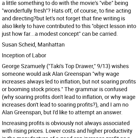
a little something to do with the movie's "vibe" being
"wonderfully fresh"? Hats off, of course, to fine acting
and directing?but let's not forget that fine writing is
also likely to have contributed to this "object lesson into
just how far...a modest concept" can be carried.
Susan Scheid, Manhattan
Inception of Labor
George Szamuely ("Taki's Top Drawer," 9/13) wishes
someone would ask Alan Greenspan "why wage
increases always led to inflation, but not soaring profits
or booming stock prices." The grammar is confused
(why soaring profits don't lead to inflation, or why wage
increases don't lead to soaring profits?), and I am no
Alan Greenspan, but I'd like to attempt an answer.
Increasing profits is obviously not always associated
with rising prices. Lower costs and higher productivity