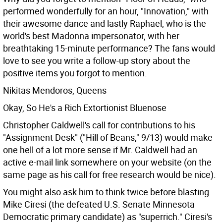
performed wonderfully for an hour, "Innovation," with
their awesome dance and lastly Raphael, who is the
world's best Madonna impersonator, with her
breathtaking 15-minute performance? The fans would
love to see you write a follow-up story about the
positive items you forgot to mention.
Nikitas Mendoros, Queens
Okay, So He's a Rich Extortionist Bluenose
Christopher Caldwell's call for contributions to his
"Assignment Desk" ("Hill of Beans," 9/13) would make
one hell of a lot more sense if Mr. Caldwell had an
active e-mail link somewhere on your website (on the
same page as his call for free research would be nice).
You might also ask him to think twice before blasting
Mike Ciresi (the defeated U.S. Senate Minnesota
Democratic primary candidate) as "superrich." Ciresi's