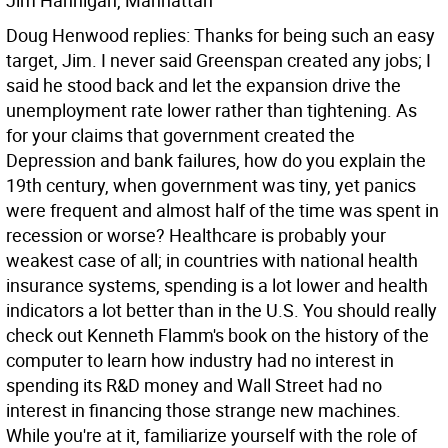
Jim Hannigan, Manhattan
Doug Henwood replies: Thanks for being such an easy
target, Jim. I never said Greenspan created any jobs; I
said he stood back and let the expansion drive the
unemployment rate lower rather than tightening. As
for your claims that government created the
Depression and bank failures, how do you explain the
19th century, when government was tiny, yet panics
were frequent and almost half of the time was spent in
recession or worse? Healthcare is probably your
weakest case of all; in countries with national health
insurance systems, spending is a lot lower and health
indicators a lot better than in the U.S. You should really
check out Kenneth Flamm's book on the history of the
computer to learn how industry had no interest in
spending its R&D money and Wall Street had no
interest in financing those strange new machines.
While you're at it, familiarize yourself with the role of