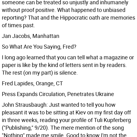
someone can be treated so unjustly and inhumanely
without proof positive. What happened to unbiased
reporting? That and the Hippocratic oath are memories
of times past.
Jan Jacobs, Manhattan
So What Are You Saying, Fred?
I long ago learned that you can tell what a magazine or
paper is like by the kind of letters sent in by readers.
The rest (on my part) is silence.
Fred Lapides, Orange, CT
Press Expands Circulation, Penetrates Ukraine
John Strausbaugh: Just wanted to tell you how
pleasant it was to be sitting at Kiev on my first day off
in three weeks, reading your profile of Tuli Kupferberg
("Publishing," 9/20). The mere mention of the song
"Nothing" made me smile. Good to know I'm not the