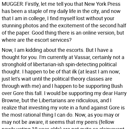
MUGGER: Firstly, let me tell you that New York Press
has been a staple of my daily life in the city, and now
that I am in college, I find myself lost without your
stunning photos and the excitement of the second half
of the paper. Good thing there is an online version, but
where are the escort services?
Now, I am kidding about the escorts. But I have a
thought for you. I'm currently at Vassar, certainly not a
stronghold of libertarian-ish spin-detecting political
thought. I happen to be of that ilk (at least I am now;
just let's wait until the political theory classes are
through with me) and I happen to be supporting Bush
over Gore this fall. I would be supporting my dear Harry
Browne, but the Libertarians are ridiculous, and I
realize that investing my vote in a fund against Gore is
the most rational thing I can do. Now, as you may or
may not be aware, it seems that my peers (fellow