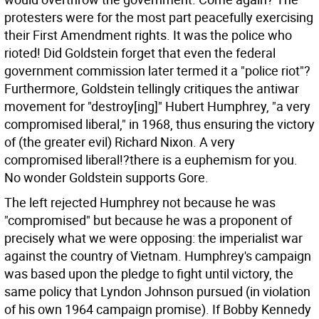
protesters were for the most part peacefully exercising
their First Amendment rights. It was the police who
rioted! Did Goldstein forget that even the federal
government commission later termed it a "police riot"?
Furthermore, Goldstein tellingly critiques the antiwar
movement for "destroy[ing]" Hubert Humphrey, "a very
compromised liberal," in 1968, thus ensuring the victory
of (the greater evil) Richard Nixon. A very
compromised liberal!?there is a euphemism for you.
No wonder Goldstein supports Gore.
The left rejected Humphrey not because he was
"compromised" but because he was a proponent of
precisely what we were opposing: the imperialist war
against the country of Vietnam. Humphrey's campaign
was based upon the pledge to fight until victory, the
same policy that Lyndon Johnson pursued (in violation
of his own 1964 campaign promise). If Bobby Kennedy