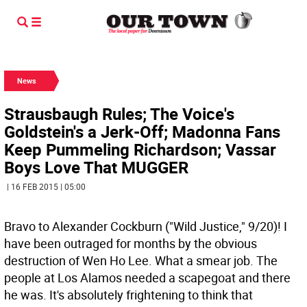
News
Strausbaugh Rules; The Voice's
Goldstein's a Jerk-Off; Madonna Fans
Keep Pummeling Richardson; Vassar
Boys Love That MUGGER
| 16 FEB 2015 | 05:00
Bravo to Alexander Cockburn ("Wild Justice," 9/20)! I
have been outraged for months by the obvious
destruction of Wen Ho Lee. What a smear job. The
people at Los Alamos needed a scapegoat and there
he was. It's absolutely frightening to think that