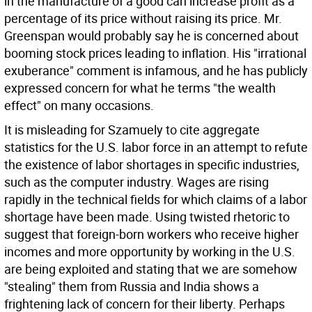
in the manufacture of a good can increase profit as a
percentage of its price without raising its price. Mr.
Greenspan would probably say he is concerned about
booming stock prices leading to inflation. His "irrational
exuberance" comment is infamous, and he has publicly
expressed concern for what he terms "the wealth
effect" on many occasions.
It is misleading for Szamuely to cite aggregate
statistics for the U.S. labor force in an attempt to refute
the existence of labor shortages in specific industries,
such as the computer industry. Wages are rising
rapidly in the technical fields for which claims of a labor
shortage have been made. Using twisted rhetoric to
suggest that foreign-born workers who receive higher
incomes and more opportunity by working in the U.S.
are being exploited and stating that we are somehow
"stealing" them from Russia and India shows a
frightening lack of concern for their liberty. Perhaps