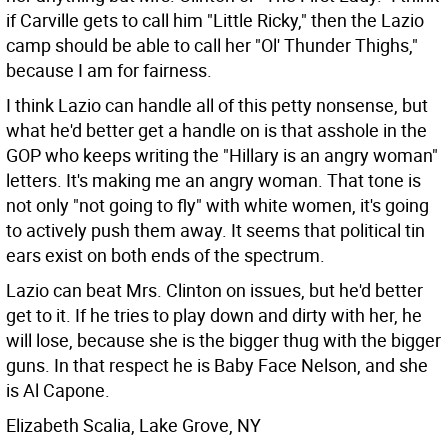
if Carville gets to call him "Little Ricky," then the Lazio
camp should be able to call her "Ol' Thunder Thighs,"
because I am for fairness.
I think Lazio can handle all of this petty nonsense, but
what he'd better get a handle on is that asshole in the
GOP who keeps writing the "Hillary is an angry woman"
letters. It's making me an angry woman. That tone is
not only "not going to fly" with white women, it's going
to actively push them away. It seems that political tin
ears exist on both ends of the spectrum.
Lazio can beat Mrs. Clinton on issues, but he'd better
get to it. If he tries to play down and dirty with her, he
will lose, because she is the bigger thug with the bigger
guns. In that respect he is Baby Face Nelson, and she
is Al Capone.
Elizabeth Scalia, Lake Grove, NY