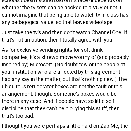
schools doesn't sound bad on its face?it depends on
whether the tv sets can be hooked to a VCR or not. I
cannot imagine that being able to watch tv in class has
any pedagogical value, so that leaves videotape.
Just take the tv's and then don't watch Channel One. If
that's not an option, then I totally agree with you.
As for exclusive vending rights for soft drink
companies, it's a shrewd move worthy of (and probably
inspired by) Microsoft. (No doubt few of the people at
your institution who are affected by this agreement
had any say in the matter, but that's nothing new.) The
ubiquitous refrigerator boxes are not the fault of this
arrangement, though. Someone's boxes would be
there in any case. And if people have so little self-
discipline that they can't help buying this stuff, then
that's too bad.
I thought you were perhaps a little hard on Zap Me, the