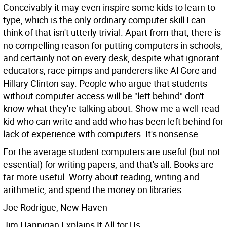
Conceivably it may even inspire some kids to learn to
type, which is the only ordinary computer skill I can
think of that isn't utterly trivial. Apart from that, there is
no compelling reason for putting computers in schools,
and certainly not on every desk, despite what ignorant
educators, race pimps and panderers like Al Gore and
Hillary Clinton say. People who argue that students
without computer access will be "left behind" don't
know what they're talking about. Show me a well-read
kid who can write and add who has been left behind for
lack of experience with computers. It's nonsense.
For the average student computers are useful (but not
essential) for writing papers, and that's all. Books are
far more useful. Worry about reading, writing and
arithmetic, and spend the money on libraries.
Joe Rodrigue, New Haven
Jim Hannigan Explains It All for Us