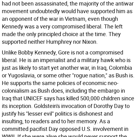
had not been assassinated, the majority of the antiwar
movement undoubtedly would have supported him as
an opponent of the war in Vietnam, even though
Kennedy was a very compromised liberal. The left
made the only principled choice at the time. They
supported neither Humphrey nor Nixon.
Unlike Bobby Kennedy, Gore is not a compromised
liberal. He is an imperialist and a military hawk who is
just as likely to start yet another war, in Iraq, Colombia
or Yugoslavia, or some other "rogue nation," as Bush is.
He supports the same policies of economic neo-
colonialism as Bush does, including the embargo in
Iraq that UNICEF says has killed 500,000 children since
its inception. Goldstein's invocation of Dorothy Day to
justify his "lesser evil" politics is dishonest and
insulting, to readers and to her memory. As a
committed pacifist Day opposed U.S. involvement in
WWII. If she were alive she would never support the