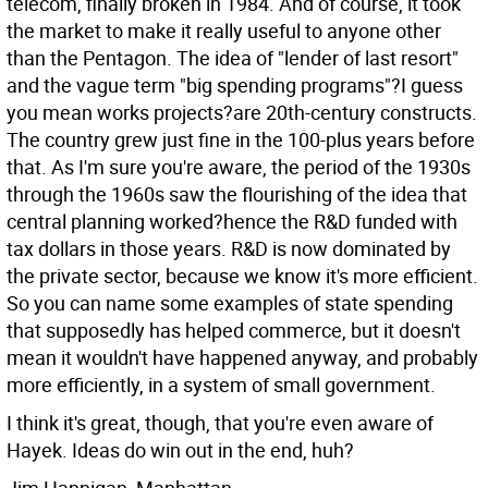
telecom, finally broken in 1984. And of course, it took
the market to make it really useful to anyone other
than the Pentagon. The idea of "lender of last resort"
and the vague term "big spending programs"?I guess
you mean works projects?are 20th-century constructs.
The country grew just fine in the 100-plus years before
that. As I'm sure you're aware, the period of the 1930s
through the 1960s saw the flourishing of the idea that
central planning worked?hence the R&D funded with
tax dollars in those years. R&D is now dominated by
the private sector, because we know it's more efficient.
So you can name some examples of state spending
that supposedly has helped commerce, but it doesn't
mean it wouldn't have happened anyway, and probably
more efficiently, in a system of small government.
I think it's great, though, that you're even aware of
Hayek. Ideas do win out in the end, huh?