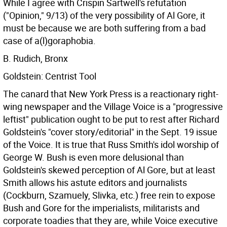
While I agree with Crispin Sartwell's refutation
("Opinion," 9/13) of the very possibility of Al Gore, it
must be because we are both suffering from a bad
case of a(l)goraphobia.
B. Rudich, Bronx
Goldstein: Centrist Tool
The canard that New York Press is a reactionary right-
wing newspaper and the Village Voice is a "progressive
leftist" publication ought to be put to rest after Richard
Goldstein's "cover story/editorial" in the Sept. 19 issue
of the Voice. It is true that Russ Smith's idol worship of
George W. Bush is even more delusional than
Goldstein's skewed perception of Al Gore, but at least
Smith allows his astute editors and journalists
(Cockburn, Szamuely, Slivka, etc.) free rein to expose
Bush and Gore for the imperialists, militarists and
corporate toadies that they are, while Voice executive