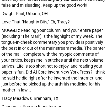
false and misleading. Keep up the good work!
Dwight Paul, Urbana, OH
Love That "Naughty Bits," Eh, Tracy?
MUGGER: Reading your column, and your entire paper
(including "The Mail") is the highlight of my week. The
tongue-in-cheek commentary you provide is positively
the best in or out of the mainstream media. The banter
of the mail, complete with the myopic comments of
your critics, keeps me in stitches until the next volume
arrives. Life is too short not to enjoy, and reading your
paper is fun. Did Al Gore invent New York Press? I think
he said he did right after he invented the Internet, and
just before he picked up the arthritis medicine for his
mother-in-law...
Tracy Meadows, Brenham, TX
Capone as Porcine Bluestocking