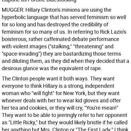
MUGGER: Hillary Clinton's minions are using the
hyperbolic language that has served feminism so well
for so long and has destroyed the credibility of
feminism for so many of us. In referring to Rick Lazio's
boisterous, rather caffeinated debate performance
with violent images ("stalking," "threatening" and
"space-invading") they are bastardizing those terms
and diluting them, as they did when they decided that a
desirous glance was the equivalent of rape.
The Clinton people want it both ways. They want
everyone to think Hillary is a strong, independent
woman who "will fight" for New York, but they want
whoever deals with her to wear kid gloves and offer
her tea and cookies, or they will cry, "You're mean!"
They want to be able to jeeringly refer to her opponent
as "Little Ricky," but they would likely bristle if he called
her anything but Mrs. Clinton or "The First Lady." I think