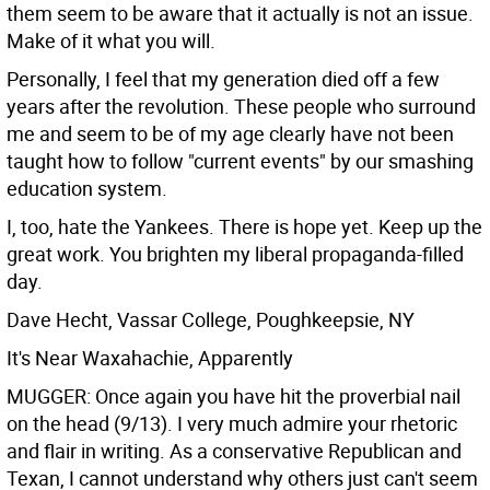
them seem to be aware that it actually is not an issue.
Make of it what you will.
Personally, I feel that my generation died off a few
years after the revolution. These people who surround
me and seem to be of my age clearly have not been
taught how to follow "current events" by our smashing
education system.
I, too, hate the Yankees. There is hope yet. Keep up the
great work. You brighten my liberal propaganda-filled
day.
Dave Hecht, Vassar College, Poughkeepsie, NY
It's Near Waxahachie, Apparently
MUGGER: Once again you have hit the proverbial nail
on the head (9/13). I very much admire your rhetoric
and flair in writing. As a conservative Republican and
Texan, I cannot understand why others just can't seem