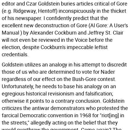
editor and Czar Goldstein buries articles critical of Gore
(e.g. Ridgeway, Hentoff) inconspicuously in the thicket
of his newspaper. I confidently predict that the
excellent new deconstruction of Gore (Al Gore: A User's
Manual ) by Alexander Cockburn and Jeffrey St. Clair
will not even be reviewed in the Voice before the
election, despite Cockburn's impeccable leftist
credentials.
Goldstein utilizes an analogy in his attempt to discredit
those of us who are determined to vote for Nader
regardless of our effect on the Bush-Gore contest.
Unfortunately, he needs to base his analogy on an
egregious historical revisionism and falsification;
otherwise it points to a contrary conclusion. Goldstein
criticizes the antiwar demonstrators who protested the
farcical Democratic convention in 1968 for "riot[ing] in
the streets," allegedly acting on the belief that they
would overthrow the government. Come again? The