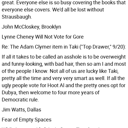
great. Everyone else is so busy covering the books that
everyone else covers. We'd all be lost without
Strausbaugh.
John McCloskey, Brooklyn
Lynne Cheney Will Not Vote for Gore
Re: The Adam Clymer item in Taki ("Top Drawer," 9/20):
If all it takes to be called an asshole is to be overweight
and funny-looking, with bad hair, then so am I and most
of the people I know. Not all of us are lucky like Taki,
pretty all the time and very very smart as well. If all the
ugly people vote for Hoot Al and the pretty ones opt for
Dubya, then welcome to four more years of
Democratic rule.
Jim Watts, Dallas
Fear of Empty Spaces