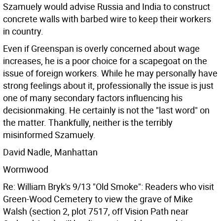
Szamuely would advise Russia and India to construct
concrete walls with barbed wire to keep their workers
in country.
Even if Greenspan is overly concerned about wage
increases, he is a poor choice for a scapegoat on the
issue of foreign workers. While he may personally have
strong feelings about it, professionally the issue is just
one of many secondary factors influencing his
decisionmaking. He certainly is not the "last word" on
the matter. Thankfully, neither is the terribly
misinformed Szamuely.
David Nadle, Manhattan
Wormwood
Re: William Bryk's 9/13 "Old Smoke": Readers who visit
Green-Wood Cemetery to view the grave of Mike
Walsh (section 2, plot 7517, off Vision Path near