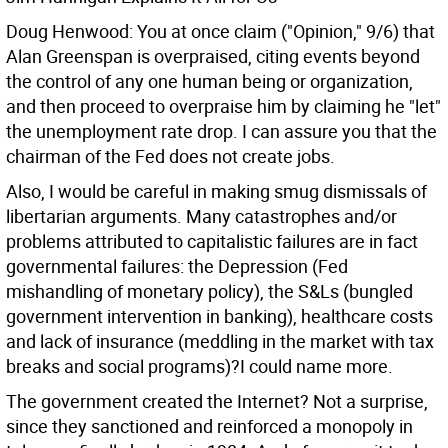
Doug Henwood: You at once claim ("Opinion," 9/6) that
Alan Greenspan is overpraised, citing events beyond
the control of any one human being or organization,
and then proceed to overpraise him by claiming he "let"
the unemployment rate drop. I can assure you that the
chairman of the Fed does not create jobs.
Also, I would be careful in making smug dismissals of
libertarian arguments. Many catastrophes and/or
problems attributed to capitalistic failures are in fact
governmental failures: the Depression (Fed
mishandling of monetary policy), the S&Ls (bungled
government intervention in banking), healthcare costs
and lack of insurance (meddling in the market with tax
breaks and social programs)?I could name more.
The government created the Internet? Not a surprise,
since they sanctioned and reinforced a monopoly in