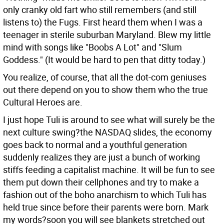
only cranky old fart who still remembers (and still
listens to) the Fugs. First heard them when I was a
teenager in sterile suburban Maryland. Blew my little
mind with songs like "Boobs A Lot" and "Slum
Goddess." (It would be hard to pen that ditty today.)
You realize, of course, that all the dot-com geniuses
out there depend on you to show them who the true
Cultural Heroes are.
I just hope Tuli is around to see what will surely be the
next culture swing?the NASDAQ slides, the economy
goes back to normal and a youthful generation
suddenly realizes they are just a bunch of working
stiffs feeding a capitalist machine. It will be fun to see
them put down their cellphones and try to make a
fashion out of the boho anarchism to which Tuli has
held true since before their parents were born. Mark
my words?soon you will see blankets stretched out