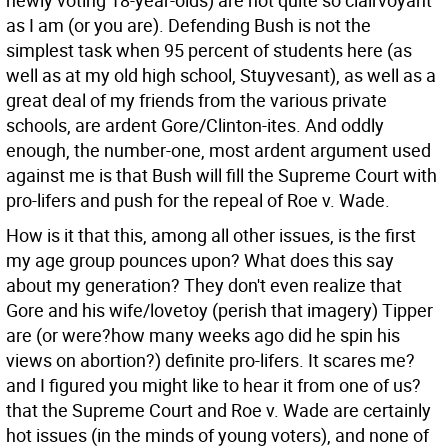
newly voting 18-year-olds) are not quite so clairvoyant
as I am (or you are). Defending Bush is not the
simplest task when 95 percent of students here (as
well as at my old high school, Stuyvesant), as well as a
great deal of my friends from the various private
schools, are ardent Gore/Clinton-ites. And oddly
enough, the number-one, most ardent argument used
against me is that Bush will fill the Supreme Court with
pro-lifers and push for the repeal of Roe v. Wade.
How is it that this, among all other issues, is the first
my age group pounces upon? What does this say
about my generation? They don't even realize that
Gore and his wife/lovetoy (perish that imagery) Tipper
are (or were?how many weeks ago did he spin his
views on abortion?) definite pro-lifers. It scares me?
and I figured you might like to hear it from one of us?
that the Supreme Court and Roe v. Wade are certainly
hot issues (in the minds of young voters), and none of