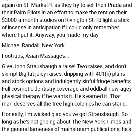
again on St. Marks Pl. as they try to sell their Prada and
their Palm Pilots in an effort to make the rent on their
$3000-a-month studios on Rivington St. I'd light a stick
of incense in anticipation if I could only remember
where I put it. Anyway, you made my day.
Michael Randall, New York
Footrubs, Asian Massages...
Give John Strausbaugh a raise! Two raises, and don't
skimp! Big fat juicy raises, dripping with 401(k) plans
and stock options and indulgently sinful fringe benefits.
Full cosmetic dentistry coverage and oddball new-agey
physical therapy if he wants it. He's earned it. That
man deserves all the free high colonics he can stand.
Honestly, I'm wicked glad you've got Strausbaugh. So
long as he's not griping about The New York Times and
the general lameness of mainstream publications, he's