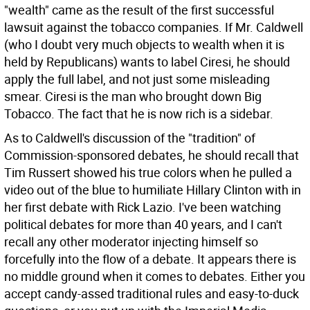
"wealth" came as the result of the first successful
lawsuit against the tobacco companies. If Mr. Caldwell
(who I doubt very much objects to wealth when it is
held by Republicans) wants to label Ciresi, he should
apply the full label, and not just some misleading
smear. Ciresi is the man who brought down Big
Tobacco. The fact that he is now rich is a sidebar.
As to Caldwell's discussion of the "tradition" of
Commission-sponsored debates, he should recall that
Tim Russert showed his true colors when he pulled a
video out of the blue to humiliate Hillary Clinton with in
her first debate with Rick Lazio. I've been watching
political debates for more than 40 years, and I can't
recall any other moderator injecting himself so
forcefully into the flow of a debate. It appears there is
no middle ground when it comes to debates. Either you
accept candy-assed traditional rules and easy-to-duck