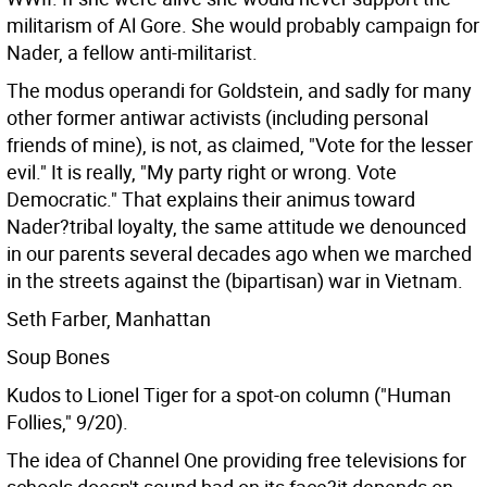
militarism of Al Gore. She would probably campaign for
Nader, a fellow anti-militarist.
The modus operandi for Goldstein, and sadly for many
other former antiwar activists (including personal
friends of mine), is not, as claimed, "Vote for the lesser
evil." It is really, "My party right or wrong. Vote
Democratic." That explains their animus toward
Nader?tribal loyalty, the same attitude we denounced
in our parents several decades ago when we marched
in the streets against the (bipartisan) war in Vietnam.
Seth Farber, Manhattan
Soup Bones
Kudos to Lionel Tiger for a spot-on column ("Human
Follies," 9/20).
The idea of Channel One providing free televisions for