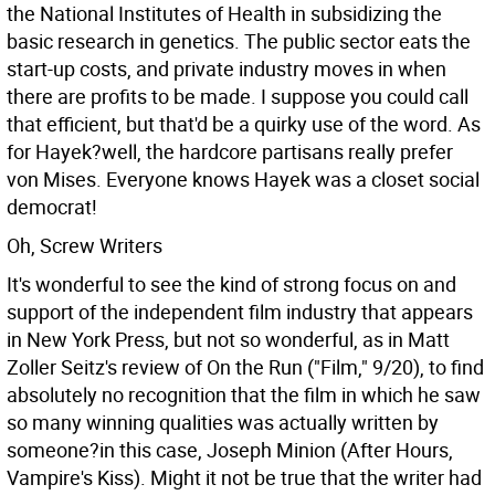
the National Institutes of Health in subsidizing the
basic research in genetics. The public sector eats the
start-up costs, and private industry moves in when
there are profits to be made. I suppose you could call
that efficient, but that'd be a quirky use of the word. As
for Hayek?well, the hardcore partisans really prefer
von Mises. Everyone knows Hayek was a closet social
democrat!
Oh, Screw Writers
It's wonderful to see the kind of strong focus on and
support of the independent film industry that appears
in New York Press, but not so wonderful, as in Matt
Zoller Seitz's review of On the Run ("Film," 9/20), to find
absolutely no recognition that the film in which he saw
so many winning qualities was actually written by
someone?in this case, Joseph Minion (After Hours,
Vampire's Kiss). Might it not be true that the writer had