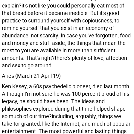
explain?it's not like you could personally eat most of
that bread before it became inedible. But it's good
practice to surround yourself with copiousness, to
remind yourself that you exist in an economy of
abundance, not scarcity. In case you've forgotten, food
and money and stuff aside, the things that mean the
most to you are available in more than sufficient
amounts. That's right?there's plenty of love, affection
and sex to go around.
Aries (March 21-April 19)
Ken Kesey, a 60s psychedelic pioneer, died last month.
Although I'm not sure he was 100 percent proud of his
legacy, he should have been. The ideas and
philosophies explored during that time helped shape
so much of our time?including, arguably, things we
take for granted, like the Internet, and much of popular
entertainment. The most powerful and lasting things