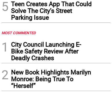
5
Teen Creates App That Could
Solve The City’s Street
Parking Issue
MOST COMMENTED
1
City Council Launching E-
Bike Safety Review After
Deadly Crashes
2
New Book Highlights Marilyn
Monroe: Being True To
“Herself”