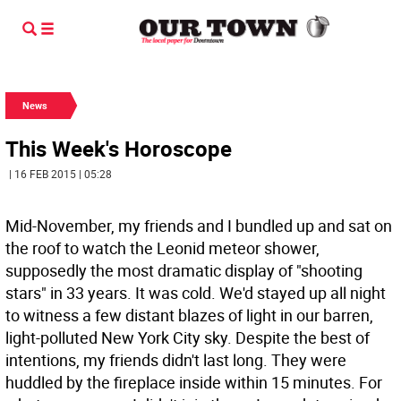
News
This Week's Horoscope
| 16 FEB 2015 | 05:28
Mid-November, my friends and I bundled up and sat on
the roof to watch the Leonid meteor shower,
supposedly the most dramatic display of "shooting
stars" in 33 years. It was cold. We'd stayed up all night
to witness a few distant blazes of light in our barren,
light-polluted New York City sky. Despite the best of
intentions, my friends didn't last long. They were
huddled by the fireplace inside within 15 minutes. For