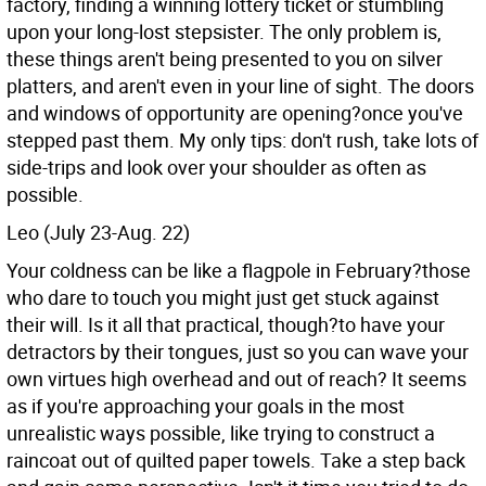
factory, finding a winning lottery ticket or stumbling
upon your long-lost stepsister. The only problem is,
these things aren't being presented to you on silver
platters, and aren't even in your line of sight. The doors
and windows of opportunity are opening?once you've
stepped past them. My only tips: don't rush, take lots of
side-trips and look over your shoulder as often as
possible.
Leo (July 23-Aug. 22)
Your coldness can be like a flagpole in February?those
who dare to touch you might just get stuck against
their will. Is it all that practical, though?to have your
detractors by their tongues, just so you can wave your
own virtues high overhead and out of reach? It seems
as if you're approaching your goals in the most
unrealistic ways possible, like trying to construct a
raincoat out of quilted paper towels. Take a step back