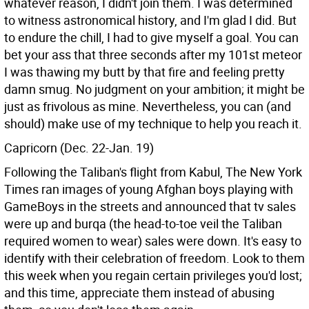
whatever reason, I didn't join them. I was determined
to witness astronomical history, and I'm glad I did. But
to endure the chill, I had to give myself a goal. You can
bet your ass that three seconds after my 101st meteor
I was thawing my butt by that fire and feeling pretty
damn smug. No judgment on your ambition; it might be
just as frivolous as mine. Nevertheless, you can (and
should) make use of my technique to help you reach it.
Capricorn (Dec. 22-Jan. 19)
Following the Taliban's flight from Kabul, The New York
Times ran images of young Afghan boys playing with
GameBoys in the streets and announced that tv sales
were up and burqa (the head-to-toe veil the Taliban
required women to wear) sales were down. It's easy to
identify with their celebration of freedom. Look to them
this week when you regain certain privileges you'd lost;
and this time, appreciate them instead of abusing