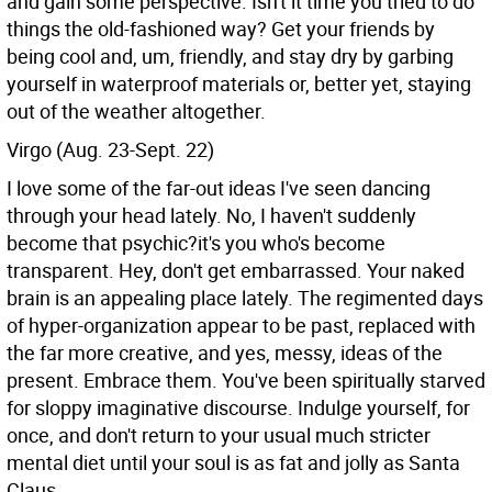
and gain some perspective. Isn't it time you tried to do
things the old-fashioned way? Get your friends by
being cool and, um, friendly, and stay dry by garbing
yourself in waterproof materials or, better yet, staying
out of the weather altogether.
Virgo (Aug. 23-Sept. 22)
I love some of the far-out ideas I've seen dancing
through your head lately. No, I haven't suddenly
become that psychic?it's you who's become
transparent. Hey, don't get embarrassed. Your naked
brain is an appealing place lately. The regimented days
of hyper-organization appear to be past, replaced with
the far more creative, and yes, messy, ideas of the
present. Embrace them. You've been spiritually starved
for sloppy imaginative discourse. Indulge yourself, for
once, and don't return to your usual much stricter
mental diet until your soul is as fat and jolly as Santa
Claus.