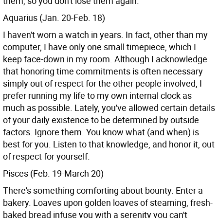
them, so you don't lose them again.
Aquarius (Jan. 20-Feb. 18)
I haven't worn a watch in years. In fact, other than my
computer, I have only one small timepiece, which I
keep face-down in my room. Although I acknowledge
that honoring time commitments is often necessary
simply out of respect for the other people involved, I
prefer running my life to my own internal clock as
much as possible. Lately, you've allowed certain details
of your daily existence to be determined by outside
factors. Ignore them. You know what (and when) is
best for you. Listen to that knowledge, and honor it, out
of respect for yourself.
Pisces (Feb. 19-March 20)
There's something comforting about bounty. Enter a
bakery. Loaves upon golden loaves of steaming, fresh-
baked bread infuse you with a serenity you can't