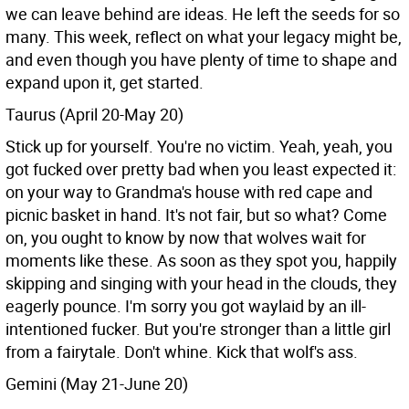
we can leave behind are ideas. He left the seeds for so
many. This week, reflect on what your legacy might be,
and even though you have plenty of time to shape and
expand upon it, get started.
Taurus (April 20-May 20)
Stick up for yourself. You're no victim. Yeah, yeah, you
got fucked over pretty bad when you least expected it:
on your way to Grandma's house with red cape and
picnic basket in hand. It's not fair, but so what? Come
on, you ought to know by now that wolves wait for
moments like these. As soon as they spot you, happily
skipping and singing with your head in the clouds, they
eagerly pounce. I'm sorry you got waylaid by an ill-
intentioned fucker. But you're stronger than a little girl
from a fairytale. Don't whine. Kick that wolf's ass.
Gemini (May 21-June 20)