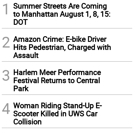
1
Summer Streets Are Coming
to Manhattan August 1, 8, 15:
DOT
2
Amazon Crime: E-bike Driver
Hits Pedestrian, Charged with
Assault
3
Harlem Meer Performance
Festival Returns to Central
Park
4
Woman Riding Stand-Up E-
Scooter Killed in UWS Car
Collision