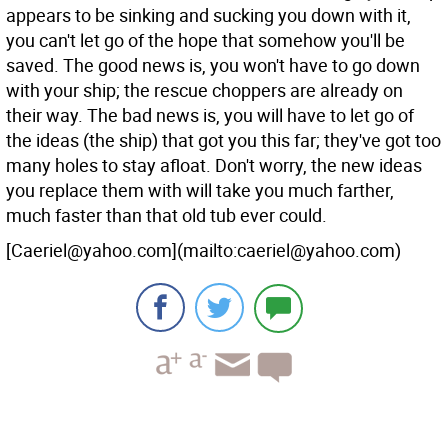
appears to be sinking and sucking you down with it,
you can't let go of the hope that somehow you'll be
saved. The good news is, you won't have to go down
with your ship; the rescue choppers are already on
their way. The bad news is, you will have to let go of
the ideas (the ship) that got you this far; they've got too
many holes to stay afloat. Don't worry, the new ideas
you replace them with will take you much farther,
much faster than that old tub ever could.
[Caeriel@yahoo.com](mailto:caeriel@yahoo.com)