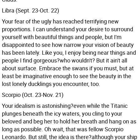
Libra (Sept. 23-Oct. 22)
Your fear of the ugly has reached terrifying new
proportions. I can understand your desire to surround
yourself with beautiful things and people, but I'm
disappointed to see how narrow your vision of beauty
has been lately. Like you, I enjoy being near things and
people I find gorgeous?who wouldn't? But it ain't all
about surface. Embrace the swans if you must, but at
least be imaginative enough to see the beauty in the
lost lonely ducklings you encounter, too.
Scorpio (Oct. 23-Nov. 21)
Your idealism is astonishing?even while the Titanic
plunges beneath the icy waters, you cling to your
beloved and beg her to hold her breath and hang on as
long as possible. Oh wait, that was fellow Scorpio
Leonardo. But still, the idea is there?although your ship