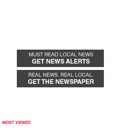
MOST VIEWED