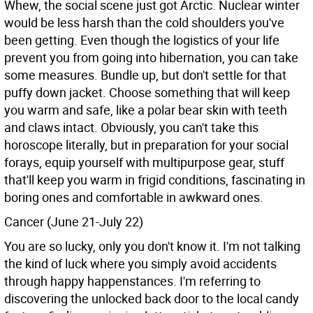
Whew, the social scene just got Arctic. Nuclear winter
would be less harsh than the cold shoulders you've
been getting. Even though the logistics of your life
prevent you from going into hibernation, you can take
some measures. Bundle up, but don't settle for that
puffy down jacket. Choose something that will keep
you warm and safe, like a polar bear skin with teeth
and claws intact. Obviously, you can't take this
horoscope literally, but in preparation for your social
forays, equip yourself with multipurpose gear, stuff
that'll keep you warm in frigid conditions, fascinating in
boring ones and comfortable in awkward ones.
Cancer (June 21-July 22)
You are so lucky, only you don't know it. I'm not talking
the kind of luck where you simply avoid accidents
through happy happenstances. I'm referring to
discovering the unlocked back door to the local candy