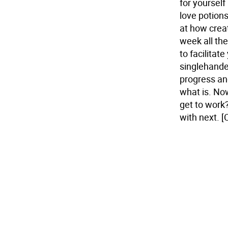
for yoursel
love potions
at how creat
week all the
to facilitate
singlehanded
progress and
what is. Now
get to work?
with next.
[