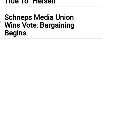
True To “Herself”
3
Schneps Media Union
Wins Vote: Bargaining
Begins