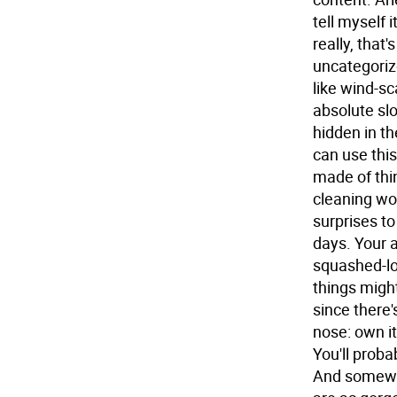
tell myself i
really, that
uncategoriz
like wind-sc
absolute slo
hidden in th
can use this
made of thin
cleaning won
surprises t
days. Your a
squashed-loo
things might
since there'
nose: own i
You'll prob
And somewhe