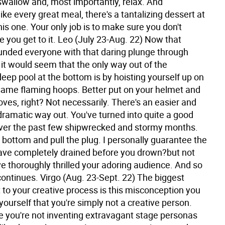
swallow and, most importantly, relax. And
ke every great meal, there's a tantalizing dessert at
his one. Your only job is to make sure you don't
 you get to it.
Leo (July 23-Aug. 22) Now that
unded everyone with that daring plunge through
e, it would seem that the only way out of the
eep pool at the bottom is by hoisting yourself up on
same flaming hoops. Better put on your helmet and
ves, right? Not necessarily. There's an easier and
ramatic way out. You've turned into quite a good
er the past few shipwrecked and stormy months.
 bottom and pull the plug. I personally guarantee the
have completely drained before you drown?but not
e thoroughly thrilled your adoring audience. And so
continues.
Virgo (Aug. 23-Sept. 22) The biggest
to your creative process is this misconception you
ourself that you're simply not a creative person.
 you're not inventing extravagant stage personas