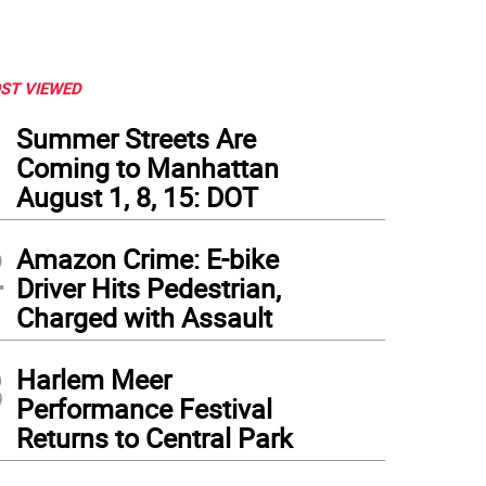
ST VIEWED
1
Summer Streets Are
Coming to Manhattan
August 1, 8, 15: DOT
2
Amazon Crime: E-bike
Driver Hits Pedestrian,
Charged with Assault
3
Harlem Meer
Performance Festival
Returns to Central Park