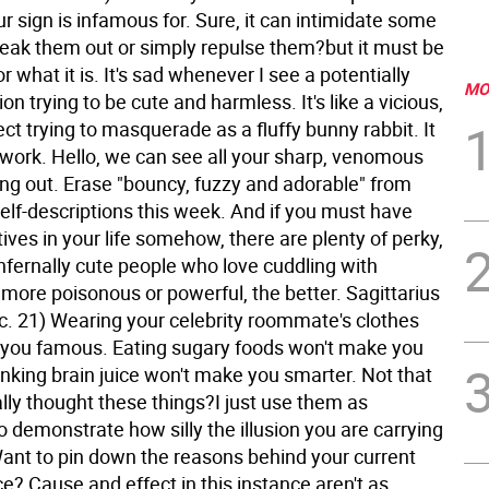
ur sign is infamous for. Sure, it can intimidate some
freak them out or simply repulse them?but it must be
r what it is. It's sad whenever I see a potentially
MO
ion trying to be cute and harmless. It's like a vicious,
ect trying to masquerade as a fluffy bunny rabbit. It
t work. Hello, we can see all your sharp, venomous
ing out. Erase "bouncy, fuzzy and adorable" from
 self-descriptions this week. And if you must have
ives in your life somehow, there are plenty of perky,
nfernally cute people who love cuddling with
more poisonous or powerful, the better.
Sagittarius
c. 21) Wearing your celebrity roommate's clothes
you famous. Eating sugary foods won't make you
inking brain juice won't make you smarter. Not that
lly thought these things?I just use them as
 demonstrate how silly the illusion you are carrying
Want to pin down the reasons behind your current
? Cause and effect in this instance aren't as