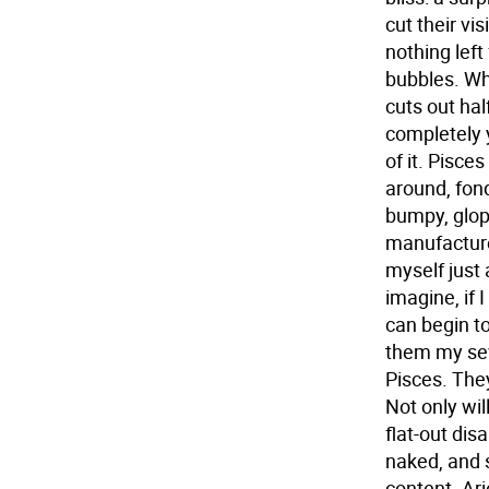
cut their vi
nothing left 
bubbles. Wh
cuts out ha
completely y
of it.
Pisces
around, fond
bumpy, glopp
manufacture
myself just 
imagine, if I
can begin t
them my seve
Pisces. The
Not only wil
flat-out dis
naked, and s
content.
Ari