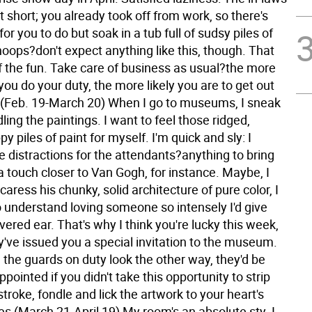
sit short; you already took off from work, so there's
for you to do but soak in a tub full of sudsy piles of
oops?don't expect anything like this, though. That
lf the fun. Take care of business as usual?the more
ou do your duty, the more likely you are to get out
 (Feb. 19-March 20) When I go to museums, I sneak
ling the paintings. I want to feel those ridged,
y piles of paint for myself. I'm quick and sly: I
 distractions for the attendants?anything to bring
a touch closer to Van Gogh, for instance. Maybe, I
 caress his chunky, solid architecture of pure color, I
o understand loving someone so intensely I'd give
red ear. That's why I think you're lucky this week,
y've issued you a special invitation to the museum.
l the guards on duty look the other way, they'd be
appointed if you didn't take this opportunity to strip
troke, fondle and lick the artwork to your heart's
es (March 21-April 19) My room's an absolute sty. I