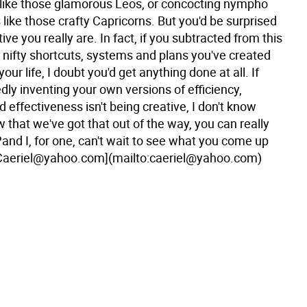
f like those glamorous Leos, or concocting nympho
 like those crafty Capricorns. But you'd be surprised
ive you really are. In fact, if you subtracted from this
 nifty shortcuts, systems and plans you've created
 your life, I doubt you'd get anything done at all. If
ly inventing your own versions of efficiency,
 effectiveness isn't being creative, I don't know
 that we've got that out of the way, you can really
and I, for one, can't wait to see what you come up
Caeriel@yahoo.com](mailto:caeriel@yahoo.com)