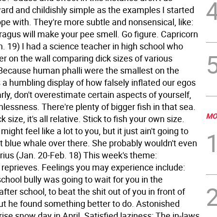
ard and childishly simple as the examples I started
pe with. They're more subtle and nonsensical, like:
ragus will make your pee smell. Go figure.
Capricorn
. 19) I had a science teacher in high school who
r on the wall comparing dick sizes of various
cause human phalli were the smallest on the
s a humbling display of how falsely inflated our egos
rly, don't overestimate certain aspects of yourself,
thlessness. There're plenty of bigger fish in that sea.
MO
k size, it's all relative. Stick to fish your own size.
ight feel like a lot to you, but it just ain't going to
hat blue whale over there. She probably wouldn't even
ius (Jan. 20-Feb. 18) This week's theme:
reprieves. Feelings you may experience include:
school bully was going to wait for you in the
fter school, to beat the shit out of you in front of
ut he found something better to do. Astonished
prise snow day in April. Satisfied laziness: The in-laws