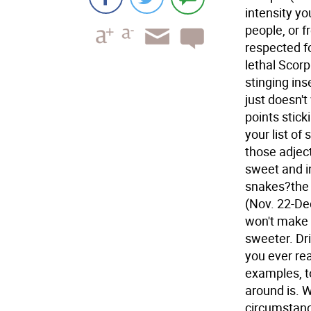
intensity yo
people, or 
respected fo
lethal Scorp
stinging ins
just doesn'
points stick
your list of
those adject
sweet and i
snakes?the 
(Nov. 22-De
won't make 
sweeter. Dr
you ever rea
examples, to
around is. 
circumstance