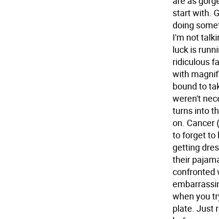
are as gorge
start with.
G
doing somet
I'm not talk
luck is run
ridiculous fa
with magnifi
bound to ta
weren't nec
turns into t
on.
Cancer 
to forget to
getting dres
their pajam
confronted 
embarrassin
when you try
plate. Just