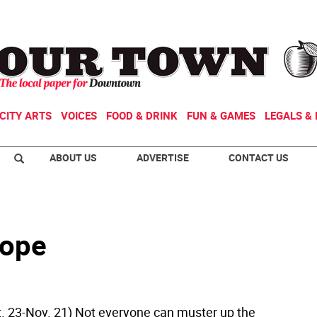
CITY ARTS
VOICES
FOOD & DRINK
FUN & GAMES
LEGALS & 
ABOUT US
ADVERTISE
CONTACT US
cope
t. 23-Nov. 21) Not everyone can muster up the