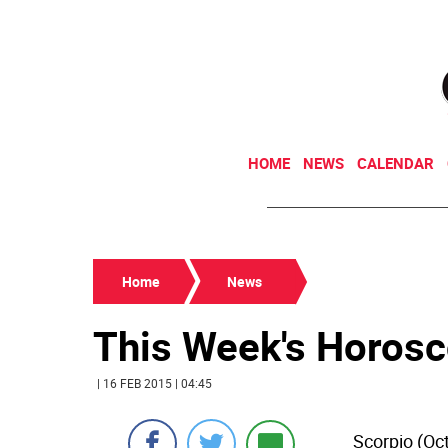
HOME
NEWS
CALENDAR
Home
News
This Week's Horos
| 16 FEB 2015 | 04:45
Scorpio (Oc