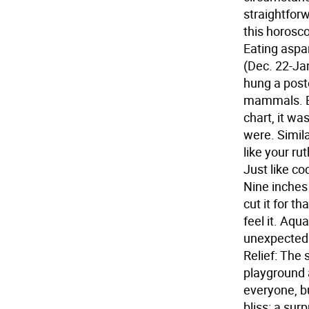
straightforw
this horosco
Eating aspa
(Dec. 22-Jan
hung a poste
mammals. Be
chart, it wa
were. Simila
like your ru
Just like coc
Nine inches m
cut it for t
feel it.
Aquar
unexpected 
Relief: The 
playground a
everyone, b
bliss: a sur