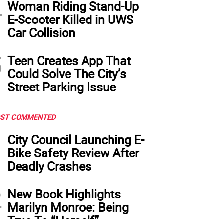
4
Woman Riding Stand-Up
E-Scooter Killed in UWS
Car Collision
5
Teen Creates App That
Could Solve The City’s
Street Parking Issue
ST COMMENTED
1
City Council Launching E-
Bike Safety Review After
Deadly Crashes
2
New Book Highlights
Marilyn Monroe: Being