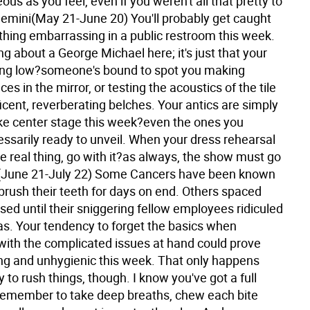
ous as you feel, even if you weren't all that pretty to
emini(May 21-June 20) You'll probably get caught
hing embarrassing in a public restroom this week.
ing about a George Michael here; it's just that your
ning low?someone's bound to spot you making
ces in the mirror, or testing the acoustics of the tile
cent, reverberating belches. Your antics are simply
ke center stage this week?even the ones you
essarily ready to unveil. When your dress rehearsal
he real thing, go with it?as always, the show must go
(June 21-July 22) Some Cancers have been known
 brush their teeth for days on end. Others spaced
sed until their sniggering fellow employees ridiculed
as. Your tendency to forget the basics when
with the complicated issues at hand could prove
g and unhygienic this week. That only happens
 to rush things, though. I know you've got a full
 remember to take deep breaths, chew each bite