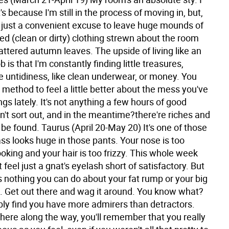
t's because I'm still in the process of moving in, but,
's just a convenient excuse to leave huge mounds of
ed (clean or dirty) clothing strewn about the room
attered autumn leaves. The upside of living like an
b is that I'm constantly finding little treasures,
e untidiness, like clean underwear, or money. You
 method to feel a little better about the mess you've
gs lately. It's not anything a few hours of good
't sort out, and in the meantime?there're riches and
o be found.
Taurus (April 20-May 20) It's one of those
ss looks huge in those pants. Your nose is too
king and your hair is too frizzy. This whole week
 feel just a gnat's eyelash short of satisfactory. But
s nothing you can do about your fat rump or your big
t. Get out there and wag it around. You know what?
ably find you have more admirers than detractors.
re along the way, you'll remember that you really