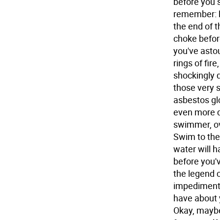
before you 
remember: li
the end of t
choke before
you've asto
rings of fir
shockingly d
those very 
asbestos glo
even more d
swimmer, ov
Swim to the
water will 
before you'v
the legend 
impediment 
have about y
Okay, maybe