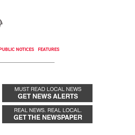
NEWSLETTER
DONATE
PUBLIC NOTICES
FEATURES