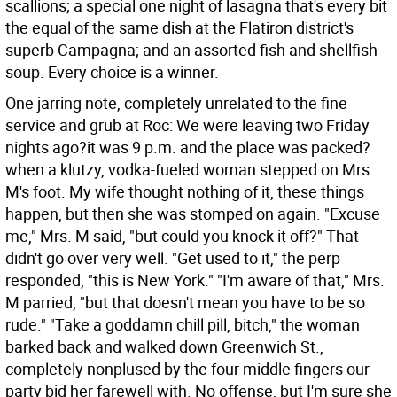
scallions; a special one night of lasagna that's every bit
the equal of the same dish at the Flatiron district's
superb Campagna; and an assorted fish and shellfish
soup. Every choice is a winner.
One jarring note, completely unrelated to the fine
service and grub at Roc: We were leaving two Friday
nights ago?it was 9 p.m. and the place was packed?
when a klutzy, vodka-fueled woman stepped on Mrs.
M's foot. My wife thought nothing of it, these things
happen, but then she was stomped on again. "Excuse
me," Mrs. M said, "but could you knock it off?" That
didn't go over very well. "Get used to it," the perp
responded, "this is New York." "I'm aware of that," Mrs.
M parried, "but that doesn't mean you have to be so
rude." "Take a goddamn chill pill, bitch," the woman
barked back and walked down Greenwich St.,
completely nonplused by the four middle fingers our
party bid her farewell with. No offense, but I'm sure she