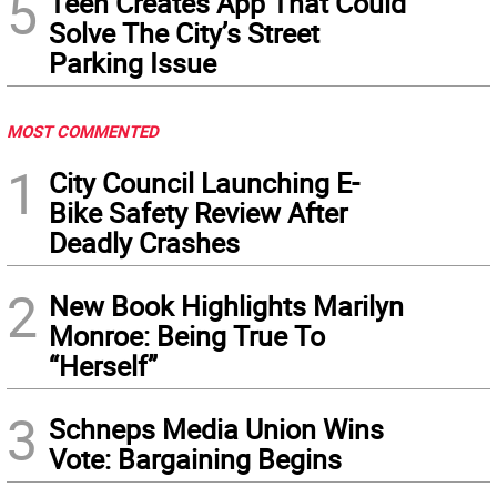
5
Teen Creates App That Could
Solve The City’s Street
Parking Issue
MOST COMMENTED
1
City Council Launching E-
Bike Safety Review After
Deadly Crashes
2
New Book Highlights Marilyn
Monroe: Being True To
“Herself”
3
Schneps Media Union Wins
Vote: Bargaining Begins