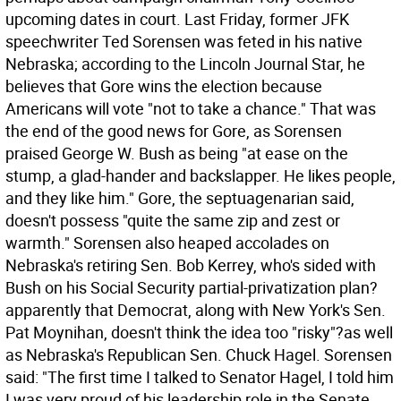
upcoming dates in court.
Last Friday, former JFK
speechwriter Ted Sorensen was feted in his native
Nebraska; according to the Lincoln Journal Star, he
believes that Gore wins the election because
Americans will vote "not to take a chance." That was
the end of the good news for Gore, as Sorensen
praised George W. Bush as being "at ease on the
stump, a glad-hander and backslapper. He likes people,
and they like him." Gore, the septuagenarian said,
doesn't possess "quite the same zip and zest or
warmth." Sorensen also heaped accolades on
Nebraska's retiring Sen. Bob Kerrey, who's sided with
Bush on his Social Security partial-privatization plan?
apparently that Democrat, along with New York's Sen.
Pat Moynihan, doesn't think the idea too "risky"?as well
as Nebraska's Republican Sen. Chuck Hagel. Sorensen
said: "The first time I talked to Senator Hagel, I told him
I was very proud of his leadership role in the Senate