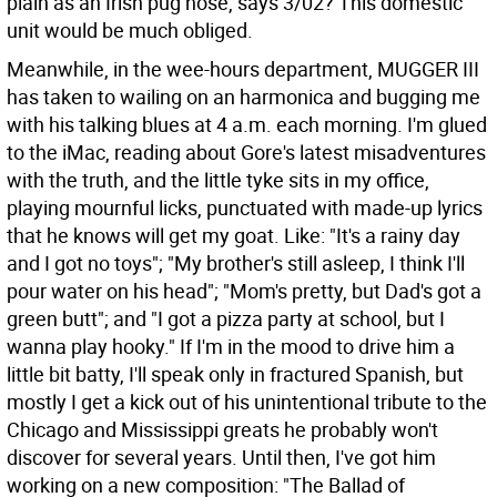
plain as an Irish pug nose, says 3/02? This domestic
unit would be much obliged.
Meanwhile, in the wee-hours department, MUGGER III
has taken to wailing on an harmonica and bugging me
with his talking blues at 4 a.m. each morning. I'm glued
to the iMac, reading about Gore's latest misadventures
with the truth, and the little tyke sits in my office,
playing mournful licks, punctuated with made-up lyrics
that he knows will get my goat. Like: "It's a rainy day
and I got no toys"; "My brother's still asleep, I think I'll
pour water on his head"; "Mom's pretty, but Dad's got a
green butt"; and "I got a pizza party at school, but I
wanna play hooky." If I'm in the mood to drive him a
little bit batty, I'll speak only in fractured Spanish, but
mostly I get a kick out of his unintentional tribute to the
Chicago and Mississippi greats he probably won't
discover for several years. Until then, I've got him
working on a new composition: "The Ballad of