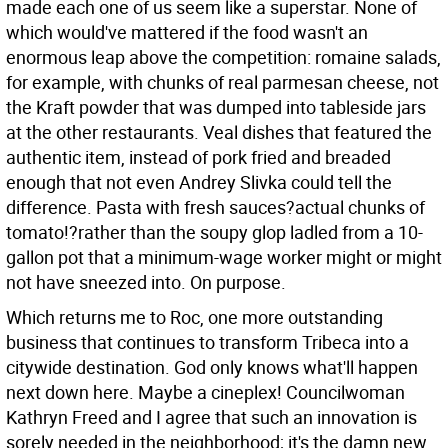
made each one of us seem like a superstar. None of
which would've mattered if the food wasn't an
enormous leap above the competition: romaine salads,
for example, with chunks of real parmesan cheese, not
the Kraft powder that was dumped into tableside jars
at the other restaurants. Veal dishes that featured the
authentic item, instead of pork fried and breaded
enough that not even Andrey Slivka could tell the
difference. Pasta with fresh sauces?actual chunks of
tomato!?rather than the soupy glop ladled from a 10-
gallon pot that a minimum-wage worker might or might
not have sneezed into. On purpose.
Which returns me to Roc, one more outstanding
business that continues to transform Tribeca into a
citywide destination. God only knows what'll happen
next down here. Maybe a cineplex! Councilwoman
Kathryn Freed and I agree that such an innovation is
sorely needed in the neighborhood; it's the damn new