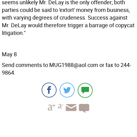
seems unlikely Mr. DeLay is the only offender; both
parties could be said to 'extort' money from business,
with varying degrees of crudeness. Success against
Mr. DeLay would therefore trigger a barrage of copycat
litigation."
May 8
Send comments to MUG1988@aol.com or fax to 244-
9864.