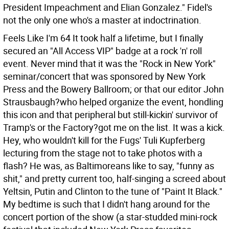
President Impeachment and Elian Gonzalez." Fidel's
not the only one who's a master at indoctrination.
Feels Like I'm 64 It took half a lifetime, but I finally
secured an "All Access VIP" badge at a rock 'n' roll
event. Never mind that it was the "Rock in New York"
seminar/concert that was sponsored by New York
Press and the Bowery Ballroom; or that our editor John
Strausbaugh?who helped organize the event, hondling
this icon and that peripheral but still-kickin' survivor of
Tramp's or the Factory?got me on the list. It was a kick.
Hey, who wouldn't kill for the Fugs' Tuli Kupferberg
lecturing from the stage not to take photos with a
flash? He was, as Baltimoreans like to say, "funny as
shit," and pretty current too, half-singing a screed about
Yeltsin, Putin and Clinton to the tune of "Paint It Black."
My bedtime is such that I didn't hang around for the
concert portion of the show (a star-studded mini-rock