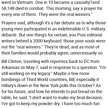
went to Vietnam. One in 10 became a casualty?and
58,148 died in combat. This morning, say a prayer for
every one of them. They were the real winners."
Prayers said, although it's a fair debate as to why those
young men participated in an indefensible U.S. military
debacle. But one thing's for certain, you Post editorial
writers behind a 2000 keyboard: those poor souls were
not the "real winners." They're dead, and as most of
their families would probably agree, unnecessarily so.
Bill Clinton, traveling with reporters back to DC from
Arkansas on May 7, said in response to a question: "I'm
still working on my legacy." Maybe a few more
bombings of Third World countries, Bill, especially if
Hillary's down in the New York polls this October? As
for his future, and how he intends to put bread on the
table, he said: "I don't want to make my final decision;
I've got to keep my powder dry. I have too much fun