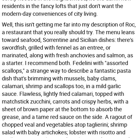
residents in the fancy lofts that just don't want the
modern-day conveniences of city living.
Well, this isn't getting me far into my description of Roc,
a restaurant that you really should try. The menu leans
toward seafood, Sorrentine and Sicilian dishes: there's
swordfish, grilled with fennel as an entree, or
marinated, along with fresh anchovies and salmon, as
a starter. I recommend both. Fedelini with "assorted
scallops," a strange way to describe a fantastic pasta
dish that's brimming with mussels, baby clams,
calamari, shrimp and scallops too, in a mild garlic
sauce. Flawless, lightly fried calamari, topped with
matchstick zucchini, carrots and crispy herbs, with a
sheet of brown paper at the bottom to absorb the
grease, and a tame red sauce on the side. A ragout of
chopped veal and vegetables atop taglierini; shrimp
salad with baby artichokes; lobster with risotto and