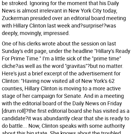
be stroked. Ignoring for the moment that his Daily
News is almost irrelevant in New York City today,
Zuckerman presided over an editorial board meeting
with Hillary Clinton last week and?surprise!?was
deeply, movingly, impressed.
One of his clerks wrote about the session on last
Sunday's edit page, under the headline "Hillary's Ready
For Prime Time." I'm a little sick of the "prime time"
cliche?as well as the word "gravitas"?but no matter.
Here's just a brief excerpt of the advertisement for
Clinton: "Having now visited all of New York's 62
counties, Hillary Clinton is moving to a more active
stage of her campaign for Senate. And in a meeting
with the editorial board of the Daily News on Friday
[drum roll]?the first editorial board she has visited as a
candidate?it was abundantly clear that she is ready to
do battle... Now, Clinton speaks with some authority
about this big state. She knows about the troubled