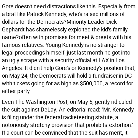
Gore doesn't need distractions like this. Especially from
a brat like Patrick Kennedy, who's raised millions of
dollars for the Democrats?Minority Leader Dick
Gephardt has shamelessly exploited the kid's family
name?often with promises for meet & greets with his
famous relatives. Young Kennedy is no stranger to
legal proceedings himself; just last month he got into
an ugly scrape with a security official at LAX in Los
Angeles. It didn't help Gore's or Kennedy's position that,
on May 24, the Democrats will hold a fundraiser in DC
with tickets going for as high as $500,000, a record for
either party.
Even The Washington Post, on May 5, gently ridiculed
the suit against DeLay. An editorial read: "Mr. Kennedy
is filing under the federal racketeering statute, a
notoriously stretchy provision that prohibits 'extortion.'
If a court can be convinced that the suit has merit, it