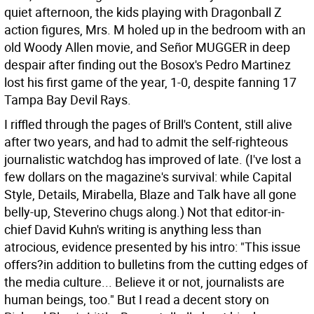
quiet afternoon, the kids playing with Dragonball Z
action figures, Mrs. M holed up in the bedroom with an
old Woody Allen movie, and Señor MUGGER in deep
despair after finding out the Bosox's Pedro Martinez
lost his first game of the year, 1-0, despite fanning 17
Tampa Bay Devil Rays.
I riffled through the pages of Brill's Content, still alive
after two years, and had to admit the self-righteous
journalistic watchdog has improved of late. (I've lost a
few dollars on the magazine's survival: while Capital
Style, Details, Mirabella, Blaze and Talk have all gone
belly-up, Steverino chugs along.) Not that editor-in-
chief David Kuhn's writing is anything less than
atrocious, evidence presented by his intro: "This issue
offers?in addition to bulletins from the cutting edges of
the media culture... Believe it or not, journalists are
human beings, too." But I read a decent story on