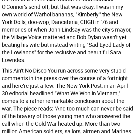
O'Connor's send-off, but that was okay: I was in my
own world of Warhol bananas, "Kimberly," the New
York Dolls, doo-wop, Danceteria, CBGB in '76 and
memories of when John Lindsay was the city's mayor,
the Village Voice mattered and Bob Dylan wasn't yet
beating his wife but instead writing "Sad-Eyed Lady of
the Lowlands" for the reclusive and beautiful Sara
Lowndes.
This Ain't No Disco You run across some very stupid
comments in the press over the course of a fortnight
and here're just a few.
The New York Post, in an April
30 editorial headlined "What We Won in Vietnam,"
comes to a rather remarkable conclusion about the
war. The piece reads: "And too much can never be said
of the bravery of those young men who answered the
call when the Cold War heated up. More than two
million American soldiers, sailors, airmen and Marines