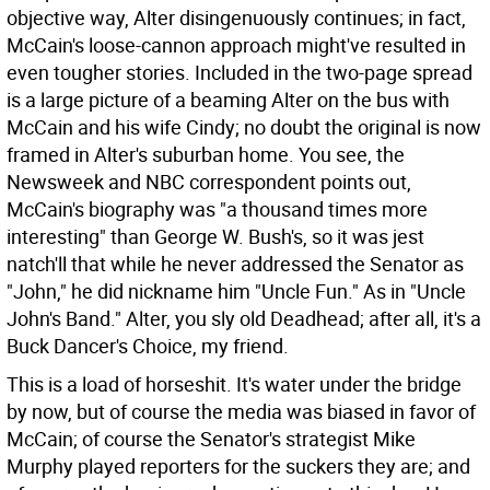
objective way, Alter disingenuously continues; in fact,
McCain's loose-cannon approach might've resulted in
even tougher stories. Included in the two-page spread
is a large picture of a beaming Alter on the bus with
McCain and his wife Cindy; no doubt the original is now
framed in Alter's suburban home. You see, the
Newsweek and NBC correspondent points out,
McCain's biography was "a thousand times more
interesting" than George W. Bush's, so it was jest
natch'll that while he never addressed the Senator as
"John," he did nickname him "Uncle Fun." As in "Uncle
John's Band." Alter, you sly old Deadhead; after all, it's a
Buck Dancer's Choice, my friend.
This is a load of horseshit. It's water under the bridge
by now, but of course the media was biased in favor of
McCain; of course the Senator's strategist Mike
Murphy played reporters for the suckers they are; and