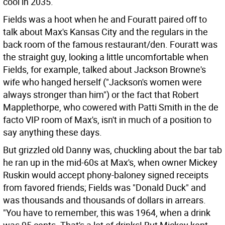
cool in 2035.
Fields was a hoot when he and Fouratt paired off to
talk about Max's Kansas City and the regulars in the
back room of the famous restaurant/den. Fouratt was
the straight guy, looking a little uncomfortable when
Fields, for example, talked about Jackson Browne's
wife who hanged herself ("Jackson's women were
always stronger than him") or the fact that Robert
Mapplethorpe, who cowered with Patti Smith in the de
facto VIP room of Max's, isn't in much of a position to
say anything these days.
But grizzled old Danny was, chuckling about the bar tab
he ran up in the mid-60s at Max's, when owner Mickey
Ruskin would accept phony-baloney signed receipts
from favored friends; Fields was "Donald Duck" and
was thousands and thousands of dollars in arrears.
"You have to remember, this was 1964, when a drink