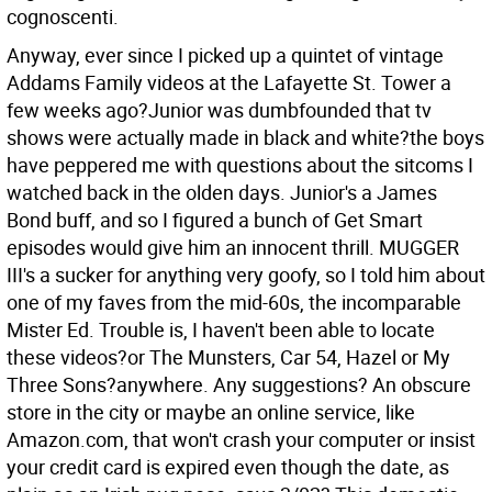
cognoscenti.
Anyway, ever since I picked up a quintet of vintage
Addams Family videos at the Lafayette St. Tower a
few weeks ago?Junior was dumbfounded that tv
shows were actually made in black and white?the boys
have peppered me with questions about the sitcoms I
watched back in the olden days. Junior's a James
Bond buff, and so I figured a bunch of Get Smart
episodes would give him an innocent thrill. MUGGER
III's a sucker for anything very goofy, so I told him about
one of my faves from the mid-60s, the incomparable
Mister Ed. Trouble is, I haven't been able to locate
these videos?or The Munsters, Car 54, Hazel or My
Three Sons?anywhere. Any suggestions? An obscure
store in the city or maybe an online service, like
Amazon.com, that won't crash your computer or insist
your credit card is expired even though the date, as