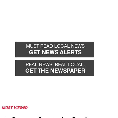
MOST VIEWED