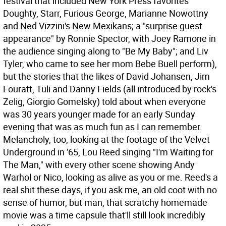
festival that included New York Press favorites
Doughty, Starr, Furious George, Marianne Nowottny
and Ned Vizzini's New Mexikans; a "surprise guest
appearance" by Ronnie Spector, with Joey Ramone in
the audience singing along to "Be My Baby"; and Liv
Tyler, who came to see her mom Bebe Buell perform),
but the stories that the likes of David Johansen, Jim
Fouratt, Tuli and Danny Fields (all introduced by rock's
Zelig, Giorgio Gomelsky) told about when everyone
was 30 years younger made for an early Sunday
evening that was as much fun as I can remember.
Melancholy, too, looking at the footage of the Velvet
Underground in '65, Lou Reed singing "I'm Waiting for
The Man," with every other scene showing Andy
Warhol or Nico, looking as alive as you or me. Reed's a
real shit these days, if you ask me, an old coot with no
sense of humor, but man, that scratchy homemade
movie was a time capsule that'll still look incredibly