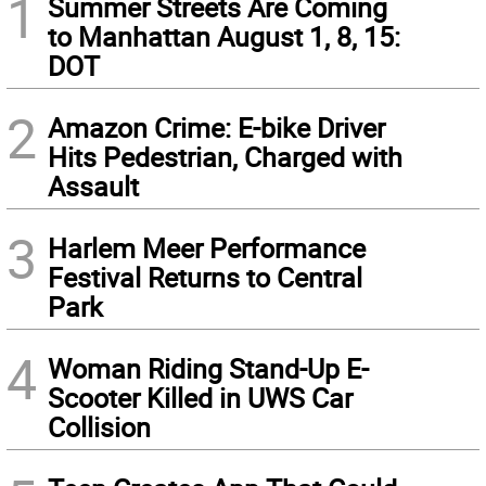
1
Summer Streets Are Coming
to Manhattan August 1, 8, 15:
DOT
2
Amazon Crime: E-bike Driver
Hits Pedestrian, Charged with
Assault
3
Harlem Meer Performance
Festival Returns to Central
Park
4
Woman Riding Stand-Up E-
Scooter Killed in UWS Car
Collision