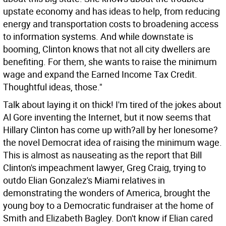
upstate economy and has ideas to help, from reducing
energy and transportation costs to broadening access
to information systems. And while downstate is
booming, Clinton knows that not all city dwellers are
benefiting. For them, she wants to raise the minimum
wage and expand the Earned Income Tax Credit.
Thoughtful ideas, those."
Talk about laying it on thick! I'm tired of the jokes about
Al Gore inventing the Internet, but it now seems that
Hillary Clinton has come up with?all by her lonesome?
the novel Democrat idea of raising the minimum wage.
This is almost as nauseating as the report that Bill
Clinton's impeachment lawyer, Greg Craig, trying to
outdo Elian Gonzalez's Miami relatives in
demonstrating the wonders of America, brought the
young boy to a Democratic fundraiser at the home of
Smith and Elizabeth Bagley. Don't know if Elian cared