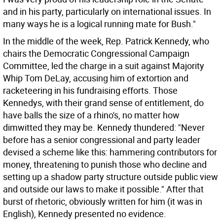
and in his party, particularly on international issues. In
many ways he is a logical running mate for Bush."
In the middle of the week, Rep. Patrick Kennedy, who
chairs the Democratic Congressional Campaign
Committee, led the charge in a suit against Majority
Whip Tom DeLay, accusing him of extortion and
racketeering in his fundraising efforts. Those
Kennedys, with their grand sense of entitlement, do
have balls the size of a rhino's, no matter how
dimwitted they may be. Kennedy thundered: "Never
before has a senior congressional and party leader
devised a scheme like this: hammering contributors for
money, threatening to punish those who decline and
setting up a shadow party structure outside public view
and outside our laws to make it possible." After that
burst of rhetoric, obviously written for him (it was in
English), Kennedy presented no evidence.