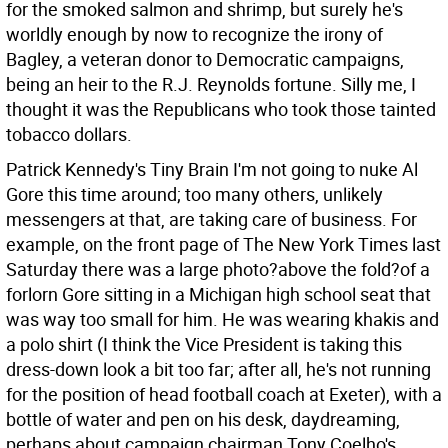
for the smoked salmon and shrimp, but surely he's
worldly enough by now to recognize the irony of
Bagley, a veteran donor to Democratic campaigns,
being an heir to the R.J. Reynolds fortune. Silly me, I
thought it was the Republicans who took those tainted
tobacco dollars.
Patrick Kennedy's Tiny Brain I'm not going to nuke Al
Gore this time around; too many others, unlikely
messengers at that, are taking care of business. For
example, on the front page of The New York Times last
Saturday there was a large photo?above the fold?of a
forlorn Gore sitting in a Michigan high school seat that
was way too small for him. He was wearing khakis and
a polo shirt (I think the Vice President is taking this
dress-down look a bit too far; after all, he's not running
for the position of head football coach at Exeter), with a
bottle of water and pen on his desk, daydreaming,
perhaps about campaign chairman Tony Coelho's