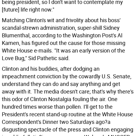
being president, so I don't want to contemplate my
[future] life right now."
Matching Clinton's wit and frivolity about his boss'
scandal-strewn administration, super-shill Sidney
Blumenthal, according to the Washington Post's Al
Kamen, has figured out the cause for those missing
White House e-mails. "It was an early version of the
Love Bug," Sid Pathetic said.
Clinton and his buddies, after dodging an
impeachment conviction by the cowardly U.S. Senate,
understand they can do and say anything and get
away with it. The media doesn't care; that's why there's
this odor of Clinton Nostalgia fouling the air. One
hundred times worse than pollen. I'll get to the
President's recent stand-up routine at the White House
Correspondent's Dinner two Saturdays ago?a
disgusting spectacle of the press and Clinton engaging