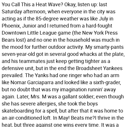
You Call This a Heat Wave? Okay, listen up: last
Saturday afternoon, when everyone in the city was
acting as if the 85-degree weather was like July in
Phoenix, Junior and I returned from a hard-fought
Downtown Little League game (the New York Press
Bears lost) and no one in the household was much in
the mood for further outdoor activity. My smarty-pants
seven-year-old got in several good whacks at the plate,
and his teammates just keep getting tighter as a
defensive unit, but in the end the Broadsheet Yankees
prevailed. The Yanks had one ringer who had an arm
like Nomar Garciaparra and looked like a sixth-grader,
but no doubt that was my imagination runnin' away
again. Later, Mrs. M was a gallant soldier; even though
she has severe allergies, she took the boys
skateboarding for a spell, but after that it was home to
an air-conditioned loft. In May! Beats me?I thrive in the
heat, but three against one wins every time.
It was a