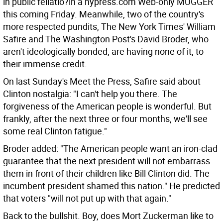
in public fellatio?in a nypress.com Web-only MUGGER
this coming Friday. Meanwhile, two of the country's
more respected pundits, The New York Times' William
Safire and The Washington Post's David Broder, who
aren't ideologically bonded, are having none of it, to
their immense credit.
On last Sunday's Meet the Press, Safire said about
Clinton nostalgia: "I can't help you there. The
forgiveness of the American people is wonderful. But
frankly, after the next three or four months, we'll see
some real Clinton fatigue."
Broder added: "The American people want an iron-clad
guarantee that the next president will not embarrass
them in front of their children like Bill Clinton did. The
incumbent president shamed this nation." He predicted
that voters "will not put up with that again."
Back to the bullshit. Boy, does Mort Zuckerman like to