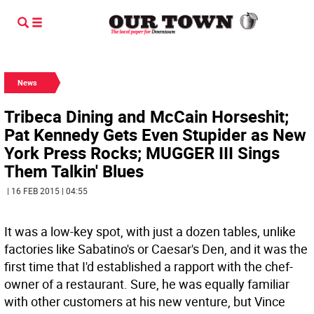
News
Tribeca Dining and McCain Horseshit;
Pat Kennedy Gets Even Stupider as New
York Press Rocks; MUGGER III Sings
Them Talkin' Blues
| 16 FEB 2015 | 04:55
It was a low-key spot, with just a dozen tables, unlike
factories like Sabatino's or Caesar's Den, and it was the
first time that I'd established a rapport with the chef-
owner of a restaurant. Sure, he was equally familiar
with other customers at his new venture, but Vince