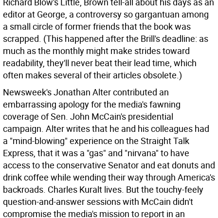
Richard Blow's Little, Brown tell-all about his days as an
editor at George, a controversy so gargantuan among
a small circle of former friends that the book was
scrapped. (This happened after the Brill's deadline: as
much as the monthly might make strides toward
readability, they'll never beat their lead time, which
often makes several of their articles obsolete.)
Newsweek's Jonathan Alter contributed an
embarrassing apology for the media's fawning
coverage of Sen. John McCain's presidential
campaign. Alter writes that he and his colleagues had
a "mind-blowing" experience on the Straight Talk
Express, that it was a "gas" and "nirvana" to have
access to the conservative Senator and eat donuts and
drink coffee while wending their way through America's
backroads. Charles Kuralt lives. But the touchy-feely
question-and-answer sessions with McCain didn't
compromise the media's mission to report in an