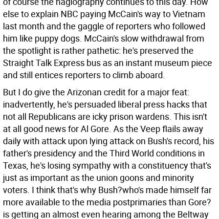
of course the hagiography continues to this day. How
else to explain NBC paying McCain's way to Vietnam
last month and the gaggle of reporters who followed
him like puppy dogs. McCain's slow withdrawal from
the spotlight is rather pathetic: he's preserved the
Straight Talk Express bus as an instant museum piece
and still entices reporters to climb aboard.
But I do give the Arizonan credit for a major feat:
inadvertently, he's persuaded liberal press hacks that
not all Republicans are icky prison wardens. This isn't
at all good news for Al Gore. As the Veep flails away
daily with attack upon lying attack on Bush's record, his
father's presidency and the Third World conditions in
Texas, he's losing sympathy with a constituency that's
just as important as the union goons and minority
voters. I think that's why Bush?who's made himself far
more available to the media postprimaries than Gore?
is getting an almost even hearing among the Beltway