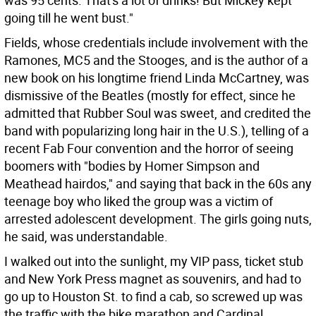
was 95 cents. That's a lot of drinks! But Mickey kept
going till he went bust."
Fields, whose credentials include involvement with the
Ramones, MC5 and the Stooges, and is the author of a
new book on his longtime friend Linda McCartney, was
dismissive of the Beatles (mostly for effect, since he
admitted that Rubber Soul was sweet, and credited the
band with popularizing long hair in the U.S.), telling of a
recent Fab Four convention and the horror of seeing
boomers with "bodies by Homer Simpson and
Meathead hairdos," and saying that back in the 60s any
teenage boy who liked the group was a victim of
arrested adolescent development. The girls going nuts,
he said, was understandable.
I walked out into the sunlight, my VIP pass, ticket stub
and New York Press magnet as souvenirs, and had to
go up to Houston St. to find a cab, so screwed up was
the traffic with the bike marathon and Cardinal