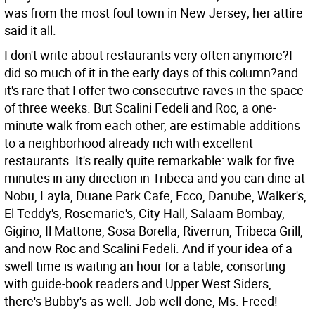
was from the most foul town in New Jersey; her attire
said it all.
I don't write about restaurants very often anymore?I
did so much of it in the early days of this column?and
it's rare that I offer two consecutive raves in the space
of three weeks. But Scalini Fedeli and Roc, a one-
minute walk from each other, are estimable additions
to a neighborhood already rich with excellent
restaurants. It's really quite remarkable: walk for five
minutes in any direction in Tribeca and you can dine at
Nobu, Layla, Duane Park Cafe, Ecco, Danube, Walker's,
El Teddy's, Rosemarie's, City Hall, Salaam Bombay,
Gigino, Il Mattone, Sosa Borella, Riverrun, Tribeca Grill,
and now Roc and Scalini Fedeli. And if your idea of a
swell time is waiting an hour for a table, consorting
with guide-book readers and Upper West Siders,
there's Bubby's as well. Job well done, Ms. Freed!