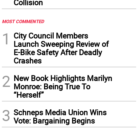
Collision
MOST COMMENTED
1
City Council Members
Launch Sweeping Review of
E-Bike Safety After Deadly
Crashes
2
New Book Highlights Marilyn
Monroe: Being True To
“Herself”
3
Schneps Media Union Wins
Vote: Bargaining Begins