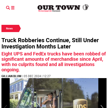
News
Truck Robberies Continue, Still Under
Investigation Months Later
Eight UPS and FedEx trucks have been robbed of
significant amounts of merchandise since April,
with no culprits found and all investigations
ongoing.
GILLIAN BLUM
| 05 DEC 2024 | 12:27