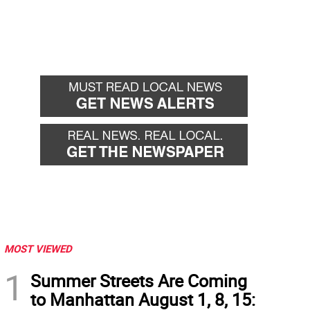
MOST VIEWED
1
Summer Streets Are Coming
to Manhattan August 1, 8, 15: