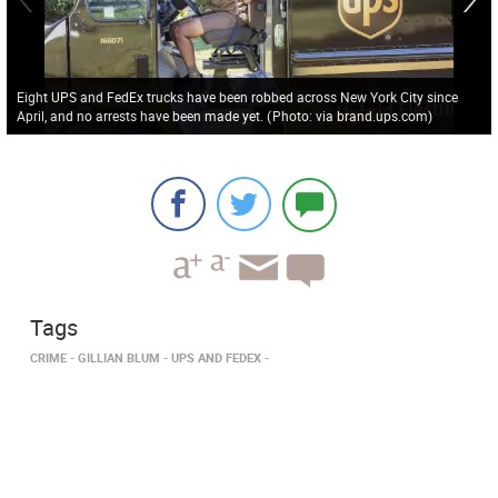
Eight UPS and FedEx trucks have been robbed across New York City since
April, and no arrests have been made yet.
(
Photo: via brand.ups.com
)
Tags
CRIME
GILLIAN BLUM
UPS AND FEDEX