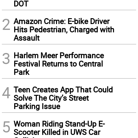
DOT
2
Amazon Crime: E-bike Driver
Hits Pedestrian, Charged with
Assault
3
Harlem Meer Performance
Festival Returns to Central
Park
4
Teen Creates App That Could
Solve The City’s Street
Parking Issue
5
Woman Riding Stand-Up E-
Scooter Killed in UWS Car