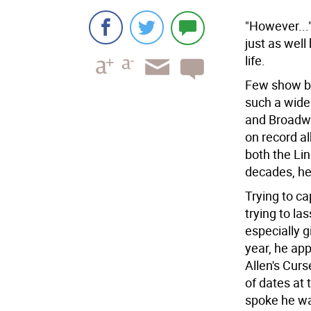
"However...
just as well
life.
Few show bu
such a wide
and Broadwa
on record a
both the Li
decades, he
Trying to ca
trying to la
especially g
year, he ap
Allen's Curs
of dates at
spoke he was