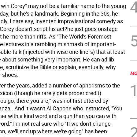
Irwin Corey" may not be a familiar name to the young
day, but he's a landmark. Beginning in the 30s, he
dly, I dare say, invented improvisational comedy as
Corey doesn't script his act?he just goes onstage
ut he more than riffs. As "The World's Foremost
he lectures in a rambling mishmash of important-
ble-talk (injected with wise one-liners) that at least
 about something very important. He can ad lib
 scrutinize the Bible or explain, eventually, why
MO
 shoes.
over the years, added a number of aphorisms to the
icon (though he rarely gets proper credit).
u go, there you are," was not first uttered by
nzai. And it wasn't Al Capone who instructed, "You
ther with a kind word and a gun than you can with
word." I'm not real sure who "If we don't change
oon, we'll end up where we're going" has been