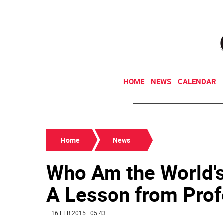
HOME
NEWS
CALENDAR
Home
News
Who Am the World's
A Lesson from Prof
| 16 FEB 2015 | 05:43