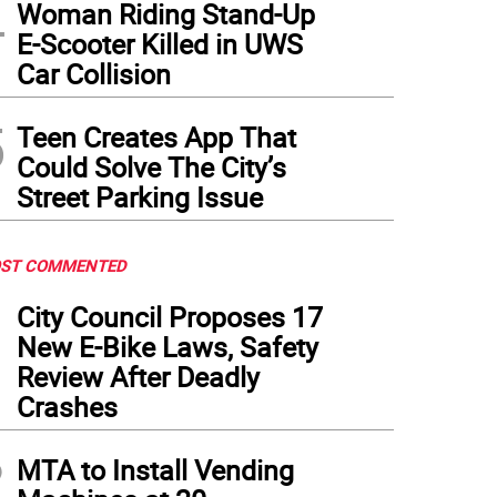
4
Woman Riding Stand-Up
E-Scooter Killed in UWS
Car Collision
5
Teen Creates App That
Could Solve The City’s
Street Parking Issue
ST COMMENTED
1
City Council Proposes 17
New E-Bike Laws, Safety
Review After Deadly
Crashes
2
MTA to Install Vending