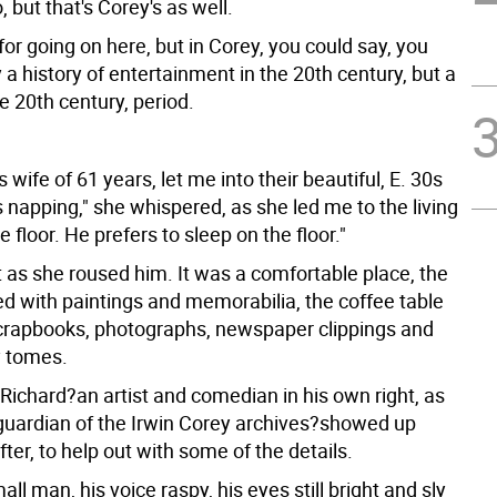
, but that's Corey's as well.
or going on here, but in Corey, you could say, you
y a history of entertainment in the 20th century, but a
he 20th century, period.
s wife of 61 years, let me into their beautiful, E. 30s
 napping," she whispered, as she led me to the living
e floor. He prefers to sleep on the floor."
t as she roused him. It was a comfortable place, the
ed with paintings and memorabilia, the coffee table
scrapbooks, photographs, newspaper clippings and
y tomes.
Richard?an artist and comedian in his own right, as
 guardian of the Irwin Corey archives?showed up
ter, to help out with some of the details.
all man, his voice raspy, his eyes still bright and sly