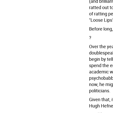
(and brillia
ratted out t
of ratting 
"Loose Lips"
Before long,
?
Over the yea
doublespeak
begin by tel
spend the ent
academic w
psychobabble
now, he mig
politicians.
Given that, 
Hugh Hefner,