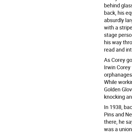
behind glas
back, his e
absurdly lar
with a strip
stage perso
his way thro
read and inte
As Corey got
Irwin Corey 
orphanages u
While worki
Golden Glov
knocking an
In 1938, bac
Pins and Ne
there, he sa
was a union