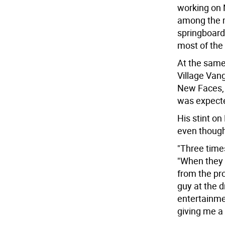
working on
among the m
springboard
most of the
At the same
Village Vang
New Faces, 
was expecte
His stint o
even though 
"Three times
"When they c
from the pr
guy at the d
entertainme
giving me a 