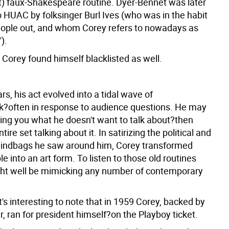
nt) faux-Shakespeare routine. Dyer-Bennet was later
o HUAC by folksinger Burl Ives (who was in the habit
people out, and whom Corey refers to nowadays as
).
 Corey found himself blacklisted as well.
rs, his act evolved into a tidal wave of
?often in response to audience questions. He may
ling you what he doesn't want to talk about?then
ire set talking about it. In satirizing the political and
indbags he saw around him, Corey transformed
 into an art form. To listen to those old routines
ht well be mimicking any number of contemporary
it's interesting to note that in 1959 Corey, backed by
 ran for president himself?on the Playboy ticket.