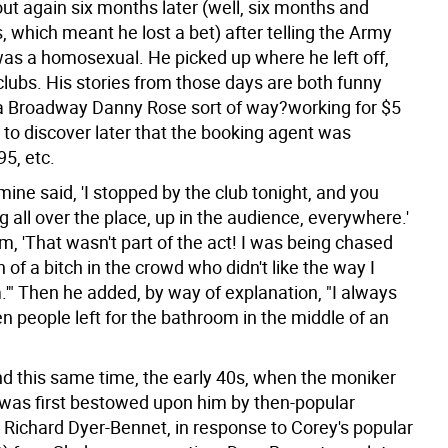
ut again six months later (well, six months and
 which meant he lost a bet) after telling the Army
was a homosexual. He picked up where he left off,
clubs. His stories from those days are both funny
 a Broadway Danny Rose sort of way?working for $5
y to discover later that the booking agent was
5, etc.
 mine said, 'I stopped by the club tonight, and you
 all over the place, up in the audience, everywhere.'
im, 'That wasn't part of the act! I was being chased
of a bitch in the crowd who didn't like the way I
.'" Then he added, by way of explanation, "I always
n people left for the bathroom in the middle of an
nd this same time, the early 40s, when the moniker
 was first bestowed upon him by then-popular
t Richard Dyer-Bennet, in response to Corey's popular