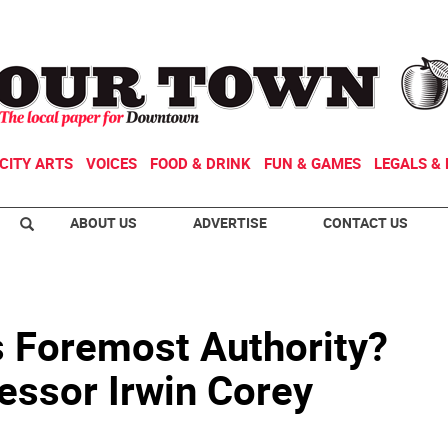
CITY ARTS
VOICES
FOOD & DRINK
FUN & GAMES
LEGALS & 
ABOUT US
ADVERTISE
CONTACT US
 Foremost Authority?
essor Irwin Corey