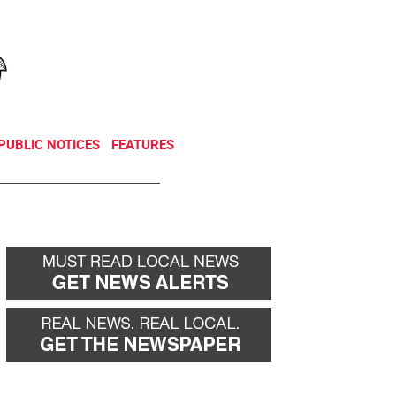
NEWSLETTER
DONATE
PUBLIC NOTICES
FEATURES