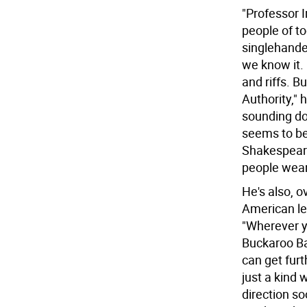
"Professor 
people of to
singlehande
we know it. 
and riffs. B
Authority," 
sounding dou
seems to be
Shakespeare,
people wear
He's also, 
American lex
"Wherever yo
Buckaroo Ba
can get fur
just a kind 
direction s