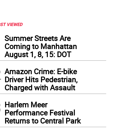
ST VIEWED
1
Summer Streets Are
Coming to Manhattan
August 1, 8, 15: DOT
2
Amazon Crime: E-bike
Driver Hits Pedestrian,
Charged with Assault
3
Harlem Meer
Performance Festival
Returns to Central Park