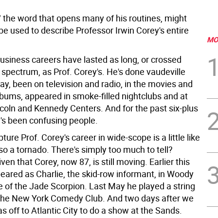
" the word that opens many of his routines, might
 be used to describe Professor Irwin Corey's entire
MO
siness careers have lasted as long, or crossed
 spectrum, as Prof. Corey's. He's done vaudeville
y, been on television and radio, in the movies and
lbums, appeared in smoke-filled nightclubs and at
ncoln and Kennedy Centers. And for the past six-plus
's been confusing people.
pture Prof. Corey's career in wide-scope is a little like
sso a tornado. There's simply too much to tell?
iven that Corey, now 87, is still moving. Earlier this
peared as Charlie, the skid-row informant, in Woody
e of the Jade Scorpion. Last May he played a string
 the New York Comedy Club. And two days after we
 off to Atlantic City to do a show at the Sands.