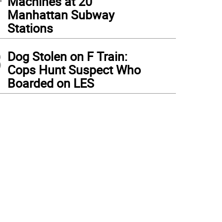
Machines at 20
Manhattan Subway
Stations
3
Dog Stolen on F Train:
Cops Hunt Suspect Who
Boarded on LES