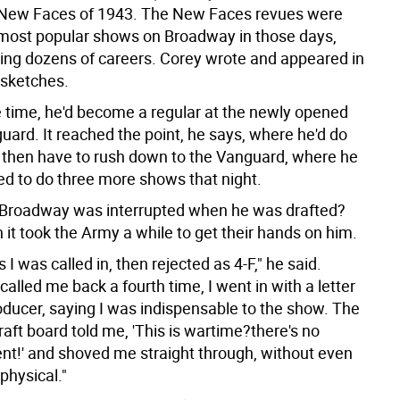
 New Faces of 1943. The New Faces revues were
ost popular shows on Broadway in those days,
ing dozens of careers. Corey wrote and appeared in
 sketches.
 time, he'd become a regular at the newly opened
uard. It reached the point, he says, where he'd do
then have to rush down to the Vanguard, where he
d to do three more shows that night.
n Broadway was interrupted when he was drafted?
it took the Army a while to get their hands on him.
 I was called in, then rejected as 4-F," he said.
alled me back a fourth time, I went in with a letter
oducer, saying I was indispensable to the show. The
raft board told me, 'This is wartime?there's no
nt!' and shoved me straight through, without even
physical."