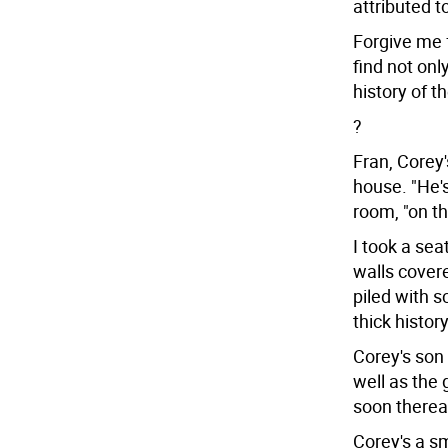
attributed to
Forgive me f
find not onl
history of t
?
Fran, Corey'
house. "He's
room, "on th
I took a sea
walls cover
piled with 
thick histor
Corey's son 
well as the
soon thereaf
Corey's a sm