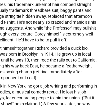
ses, his trademark unkempt hair combed straight
qually trademark threadbare suit, baggy pants and
ge string tie hidden away, replaced that afternoon
ed t-shirt. He's not nearly so crazed and manic as his
na suggests. And while "the Professor" may bullshit
ugh every lecture, Corey himself is extremely well-
lligent. He'd have to be to pull it off.
 himself together, Richard provided a quick bio.
was born in Brooklyn in 1914. He grew up in local
ntil he was 13, then rode the rails out to California.
ng his way back East, he became a featherweight
es boxing champ (retiring immediately after
 opponent out cold).
k in New York, he got a job writing and performing in
edles, a musical comedy revue. He lost his job
ys, for encouraging people to join the union. ("But it
 show!" he exclaimed.) A few years later, he was