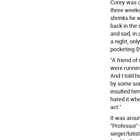
Corey was o
three weeks,
shrinks he 
back in the 
and sad, in
a night, onl
pocketing $9
"A friend of
were running
And I told h
by some son 
insulted him
hated it whe
act."
It was arou
"Professor"
singer/lutis