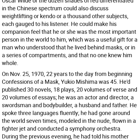
Oscar Wilde or the dozen shades of red differentiated
in the Chinese spectrum could also discuss
weightlifting or kendo or a thousand other subjects,
each gauged to his listener. He could make his
companion feel that he or she was the most important
person in the world to him, which was a useful gift for a
man who understood that he lived behind masks, or in
a series of compartments, and that no one knew him
whole.
On Nov. 25, 1970, 22 years to the day from beginning
Confessions of a Mask, Yukio Mishima was 45. He'd
published 30 novels, 18 plays, 20 volumes of verse and
20 volumes of essays; he was an actor and director, a
swordsman and bodybuilder, a husband and father. He
spoke three languages fluently; he had gone around
the world seven times, modeled in the nude, flown in a
fighter jet and conducted a symphony orchestra.
During the previous evening, he had told his mother