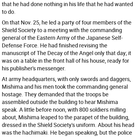
that he had done nothing in his life that he had wanted
to do.
On that Nov. 25, he led a party of four members of the
Shield Society to a meeting with the commanding
general of the Eastern Army of the Japanese Self-
Defense Force. He had finished revising the
manuscript of The Decay of the Angel only that day; it
was on a table in the front hall of his house, ready for
his publisher's messenger.
At army headquarters, with only swords and daggers,
Mishima and his men took the commanding general
hostage. They demanded that the troops be
assembled outside the building to hear Mishima
speak. A little before noon, with 800 soldiers milling
about, Mishima leaped to the parapet of the building,
dressed in the Shield Society's uniform. About his head
was the hachimaki. He began speaking, but the police