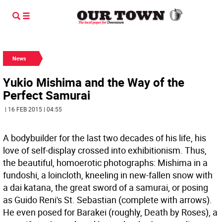
News
Yukio Mishima and the Way of the
Perfect Samurai
| 16 FEB 2015 | 04:55
A bodybuilder for the last two decades of his life, his
love of self-display crossed into exhibitionism. Thus,
the beautiful, homoerotic photographs: Mishima in a
fundoshi, a loincloth, kneeling in new-fallen snow with
a dai katana, the great sword of a samurai, or posing
as Guido Reni's St. Sebastian (complete with arrows).
He even posed for Barakei (roughly, Death by Roses), a