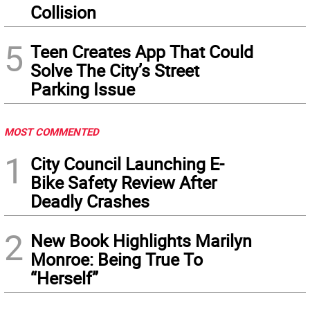
Collision
5
Teen Creates App That Could
Solve The City’s Street
Parking Issue
MOST COMMENTED
1
City Council Launching E-
Bike Safety Review After
Deadly Crashes
2
New Book Highlights Marilyn
Monroe: Being True To
“Herself”