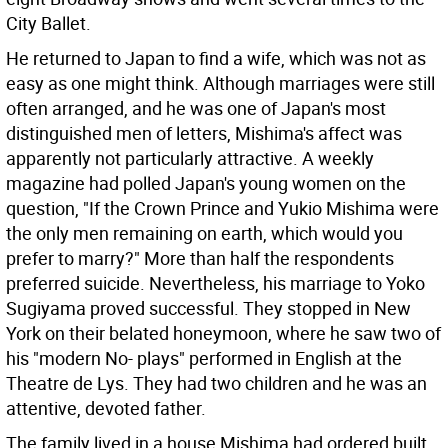
City Ballet.
He returned to Japan to find a wife, which was not as
easy as one might think. Although marriages were still
often arranged, and he was one of Japan's most
distinguished men of letters, Mishima's affect was
apparently not particularly attractive. A weekly
magazine had polled Japan's young women on the
question, "If the Crown Prince and Yukio Mishima were
the only men remaining on earth, which would you
prefer to marry?" More than half the respondents
preferred suicide. Nevertheless, his marriage to Yoko
Sugiyama proved successful. They stopped in New
York on their belated honeymoon, where he saw two of
his "modern No- plays" performed in English at the
Theatre de Lys. They had two children and he was an
attentive, devoted father.
The family lived in a house Mishima had ordered built