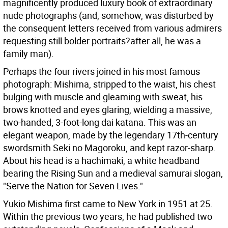
magnificently produced luxury book of extraordinary
nude photographs (and, somehow, was disturbed by
the consequent letters received from various admirers
requesting still bolder portraits?after all, he was a
family man).
Perhaps the four rivers joined in his most famous
photograph: Mishima, stripped to the waist, his chest
bulging with muscle and gleaming with sweat, his
brows knotted and eyes glaring, wielding a massive,
two-handed, 3-foot-long dai katana. This was an
elegant weapon, made by the legendary 17th-century
swordsmith Seki no Magoroku, and kept razor-sharp.
About his head is a hachimaki, a white headband
bearing the Rising Sun and a medieval samurai slogan,
"Serve the Nation for Seven Lives."
Yukio Mishima first came to New York in 1951 at 25.
Within the previous two years, he had published two