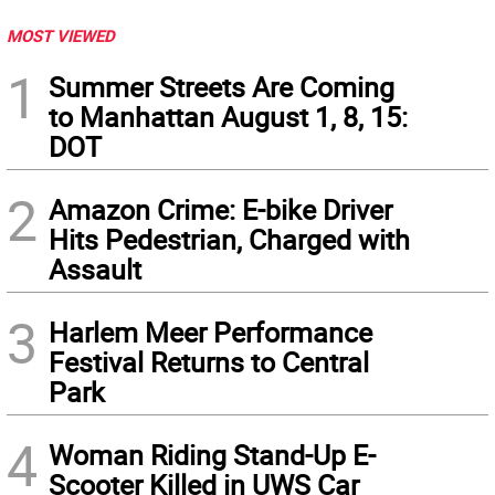
MOST VIEWED
1
Summer Streets Are Coming
to Manhattan August 1, 8, 15:
DOT
2
Amazon Crime: E-bike Driver
Hits Pedestrian, Charged with
Assault
3
Harlem Meer Performance
Festival Returns to Central
Park
4
Woman Riding Stand-Up E-
Scooter Killed in UWS Car