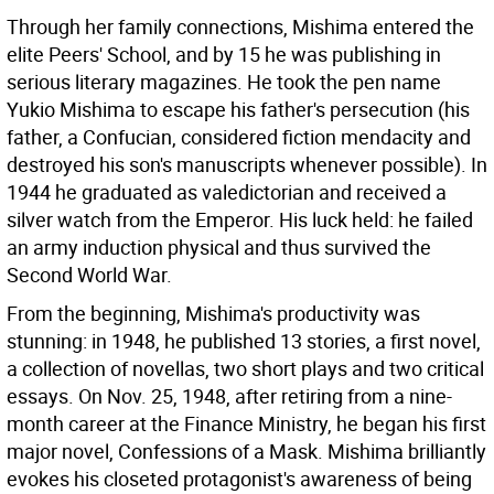
Through her family connections, Mishima entered the
elite Peers' School, and by 15 he was publishing in
serious literary magazines. He took the pen name
Yukio Mishima to escape his father's persecution (his
father, a Confucian, considered fiction mendacity and
destroyed his son's manuscripts whenever possible). In
1944 he graduated as valedictorian and received a
silver watch from the Emperor. His luck held: he failed
an army induction physical and thus survived the
Second World War.
From the beginning, Mishima's productivity was
stunning: in 1948, he published 13 stories, a first novel,
a collection of novellas, two short plays and two critical
essays. On Nov. 25, 1948, after retiring from a nine-
month career at the Finance Ministry, he began his first
major novel, Confessions of a Mask. Mishima brilliantly
evokes his closeted protagonist's awareness of being