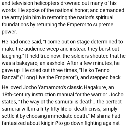
and television helicopters drowned out many of his
words. He spoke of the national honor; and demanded
the army join him in restoring the nation's spiritual
foundations by returning the Emperor to supreme
power.
He had once said, "I come out on stage determined to
make the audience weep and instead they burst out
laughing." It held true now: the soldiers shouted that he
was a bakayaro, an asshole. After a few minutes, he
gave up. He cried out three times, "Heiko Tenno
Banzai" ("Long Live the Emperor"), and stepped back.
He loved Jocho Yamamoto's classic Hagakure, an
18th-century instruction manual for the warrior. Jocho
states, "The way of the samurai is death...the perfect
samurai will, in a fifty-fifty life or death crisis, simply
settle it by choosing immediate death." Mishima had
fantasized about kirigini?to go down fighting against