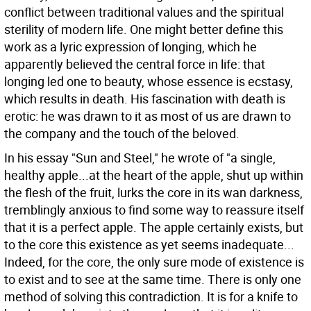
conflict between traditional values and the spiritual
sterility of modern life. One might better define this
work as a lyric expression of longing, which he
apparently believed the central force in life: that
longing led one to beauty, whose essence is ecstasy,
which results in death. His fascination with death is
erotic: he was drawn to it as most of us are drawn to
the company and the touch of the beloved.
In his essay "Sun and Steel," he wrote of "a single,
healthy apple...at the heart of the apple, shut up within
the flesh of the fruit, lurks the core in its wan darkness,
tremblingly anxious to find some way to reassure itself
that it is a perfect apple. The apple certainly exists, but
to the core this existence as yet seems inadequate...
Indeed, for the core, the only sure mode of existence is
to exist and to see at the same time. There is only one
method of solving this contradiction. It is for a knife to