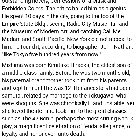
outstanding novels, Confessions of a Mask and
Forbidden Colors. The critics hailed him as a genius.
He spent 10 days in the city, going to the top of the
Empire State Bldg., seeing Radio City Music Hall and
the Museum of Modern Art, and catching Call Me
Madam and South Pacific. New York did not appeal to
him: he found it, according to biographer John Nathan,
"like Tokyo five hundred years from now."
Mishima was born Kimitake Hiraoka, the eldest son of
a middle-class family. Before he was two months old,
his paternal grandmother took him from his parents
and kept him until he was 12. Her ancestors had been
samurai, related by marriage to the Tokugawa, who
were shoguns. She was chronically ill and unstable, yet
she loved theater and took him to the great classics,
such as The 47 Ronin, perhaps the most stirring Kabuki
play, a magnificent celebration of feudal allegiance, of
loyalty and honor even unto death.