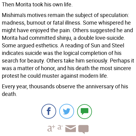
Then Morita took his own life.
Mishima's motives remain the subject of speculation:
madness, burnout or fatal illness. Some whispered he
might have enjoyed the pain. Others suggested he and
Morita had committed shinju, a double love-suicide.
Some argued esthetics. A reading of Sun and Steel
indicates suicide was the logical completion of his
search for beauty. Others take him seriously. Perhaps it
was a matter of honor, and his death the most sincere
protest he could muster against modern life.
Every year, thousands observe the anniversary of his
death.