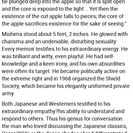
be plunged deep into the apple so that it is split open
and the core is exposed to the light... Yet then the
existence of the cut apple falls to pieces; the core of
the apple sacrifices existence for the sake of seeing."
Mishima stood about 5 feet, 2 inches. He glowed with
charisma and an undeniable, disturbing sexuality.
Every memoir testifies to his extraordinary energy. He
was brilliant and witty, even playful. He had self-
knowledge and a keen irony, and his own absurdities
were often its target. He became politically active on
the extreme right and in 1968 organized the Shield
Society, which became his elegantly uniformed private
army.
Both Japanese and Westerners testified to his
extraordinary empathy?his ability to understand and
respond to others. Thus his genius for conversation:
the man who loved discussing the Japanese classics,