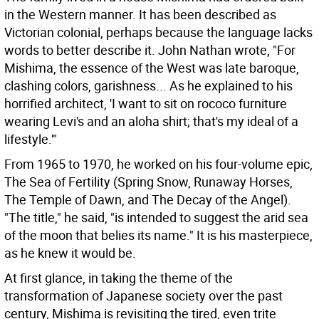
in the Western manner. It has been described as
Victorian colonial, perhaps because the language lacks
words to better describe it. John Nathan wrote, "For
Mishima, the essence of the West was late baroque,
clashing colors, garishness... As he explained to his
horrified architect, 'I want to sit on rococo furniture
wearing Levi's and an aloha shirt; that's my ideal of a
lifestyle.'"
From 1965 to 1970, he worked on his four-volume epic,
The Sea of Fertility (Spring Snow, Runaway Horses,
The Temple of Dawn, and The Decay of the Angel).
"The title," he said, "is intended to suggest the arid sea
of the moon that belies its name." It is his masterpiece,
as he knew it would be.
At first glance, in taking the theme of the
transformation of Japanese society over the past
century, Mishima is revisiting the tired, even trite