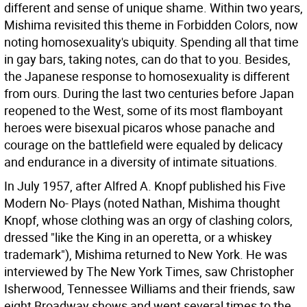
different and sense of unique shame. Within two years,
Mishima revisited this theme in Forbidden Colors, now
noting homosexuality's ubiquity. Spending all that time
in gay bars, taking notes, can do that to you. Besides,
the Japanese response to homosexuality is different
from ours. During the last two centuries before Japan
reopened to the West, some of its most flamboyant
heroes were bisexual picaros whose panache and
courage on the battlefield were equaled by delicacy
and endurance in a diversity of intimate situations.
In July 1957, after Alfred A. Knopf published his Five
Modern No- Plays (noted Nathan, Mishima thought
Knopf, whose clothing was an orgy of clashing colors,
dressed "like the King in an operetta, or a whiskey
trademark"), Mishima returned to New York. He was
interviewed by The New York Times, saw Christopher
Isherwood, Tennessee Williams and their friends, saw
eight Broadway shows and went several times to the