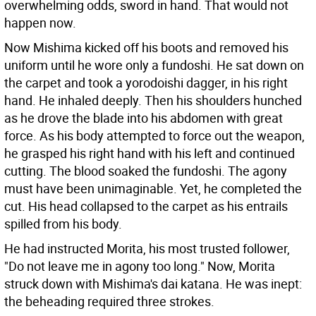
overwhelming odds, sword in hand. That would not
happen now.
Now Mishima kicked off his boots and removed his
uniform until he wore only a fundoshi. He sat down on
the carpet and took a yorodoishi dagger, in his right
hand. He inhaled deeply. Then his shoulders hunched
as he drove the blade into his abdomen with great
force. As his body attempted to force out the weapon,
he grasped his right hand with his left and continued
cutting. The blood soaked the fundoshi. The agony
must have been unimaginable. Yet, he completed the
cut. His head collapsed to the carpet as his entrails
spilled from his body.
He had instructed Morita, his most trusted follower,
"Do not leave me in agony too long." Now, Morita
struck down with Mishima's dai katana. He was inept:
the beheading required three strokes.