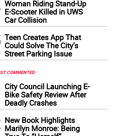
4
Woman Riding Stand-Up
E-Scooter Killed in UWS
Car Collision
5
Teen Creates App That
Could Solve The City’s
Street Parking Issue
ST COMMENTED
1
City Council Launching E-
Bike Safety Review After
Deadly Crashes
2
New Book Highlights
Marilyn Monroe: Being