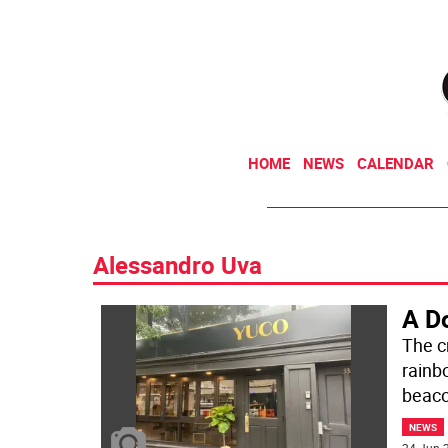
HOME
NEWS
CALENDAR
Alessandro Uva
A D
The cr
rainb
beaco
NEWS