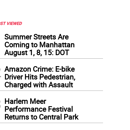
ST VIEWED
1
Summer Streets Are
Coming to Manhattan
August 1, 8, 15: DOT
2
Amazon Crime: E-bike
Driver Hits Pedestrian,
Charged with Assault
3
Harlem Meer
Performance Festival
Returns to Central Park