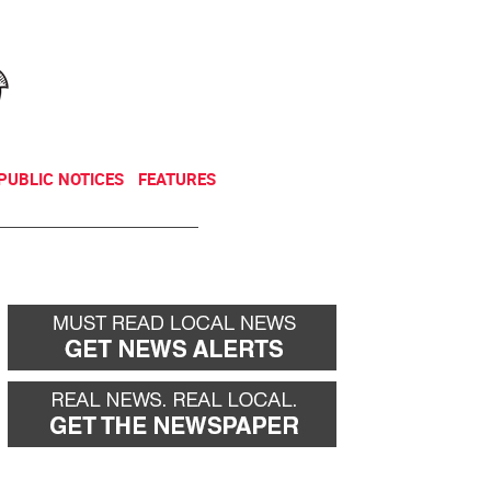
NEWSLETTER
DONATE
PUBLIC NOTICES
FEATURES