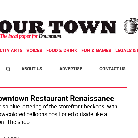
CITY ARTS
VOICES
FOOD & DRINK
FUN & GAMES
LEGALS & 
ABOUT US
ADVERTISE
CONTACT US
owntown Restaurant Renaissance
isp blue lettering of the storefront beckons, with
ow-colored balloons positioned outside like a
n. The shop
...