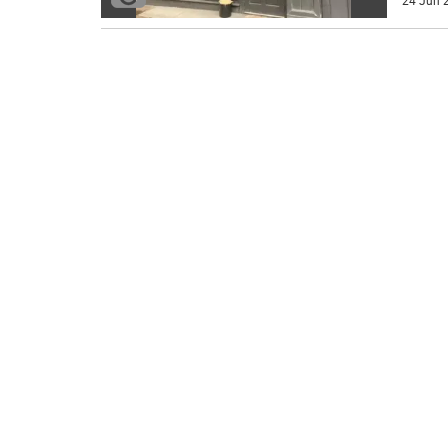
24 Jun 2