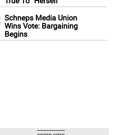
True To “Herself”
3
Schneps Media Union
Wins Vote: Bargaining
Begins