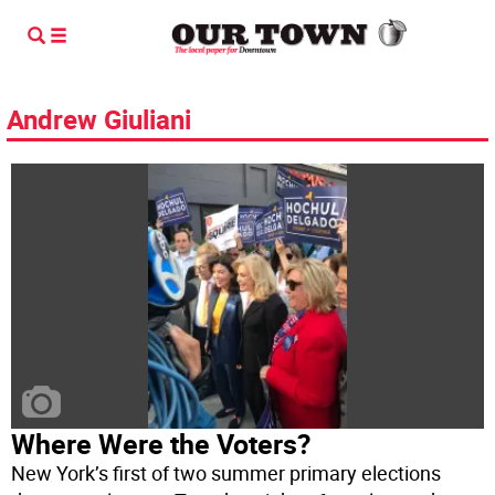
Andrew Giuliani
Where Were the Voters?
New York’s first of two summer primary elections