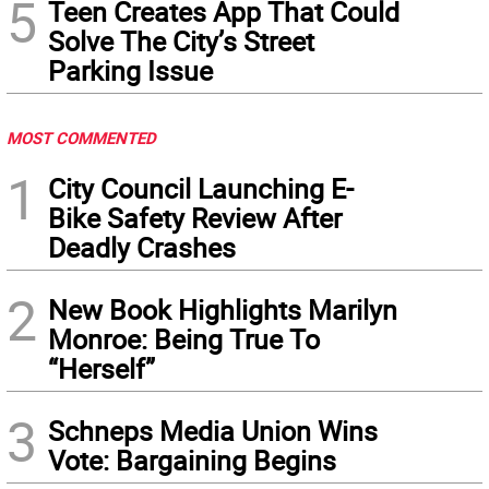
5
Teen Creates App That Could
Solve The City’s Street
Parking Issue
MOST COMMENTED
1
City Council Launching E-
Bike Safety Review After
Deadly Crashes
2
New Book Highlights Marilyn
Monroe: Being True To
“Herself”
3
Schneps Media Union Wins
Vote: Bargaining Begins