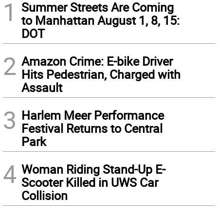
1
Summer Streets Are Coming
to Manhattan August 1, 8, 15:
DOT
2
Amazon Crime: E-bike Driver
Hits Pedestrian, Charged with
Assault
3
Harlem Meer Performance
Festival Returns to Central
Park
4
Woman Riding Stand-Up E-
Scooter Killed in UWS Car
Collision