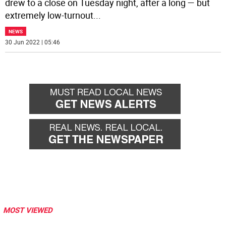
drew to a close on Tuesday night, after a long — but
extremely low-turnout
...
NEWS
30 Jun 2022 | 05:46
MOST VIEWED