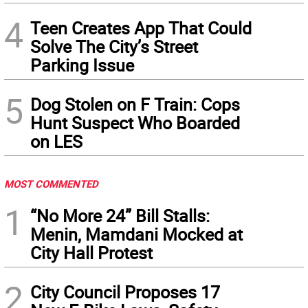
4
Teen Creates App That Could
Solve The City’s Street
Parking Issue
5
Dog Stolen on F Train: Cops
Hunt Suspect Who Boarded
on LES
MOST COMMENTED
1
“No More 24” Bill Stalls:
Menin, Mamdani Mocked at
City Hall Protest
2
City Council Proposes 17