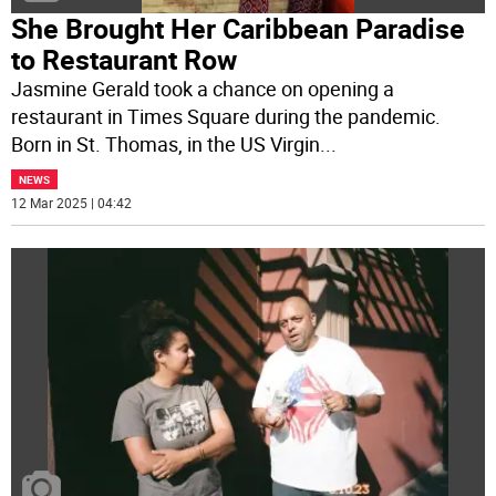
She Brought Her Caribbean Paradise
to Restaurant Row
Jasmine Gerald took a chance on opening a
restaurant in Times Square during the pandemic.
Born in St. Thomas, in the US Virgin
...
NEWS
12 Mar 2025 | 04:42