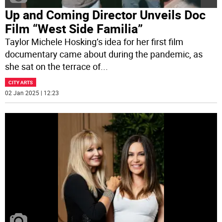
Up and Coming Director Unveils Doc
Film “West Side Familia”
Taylor Michele Hosking’s idea for her first film
documentary came about during the pandemic, as
she sat on the terrace of
...
CITY ARTS
02 Jan 2025 | 12:23