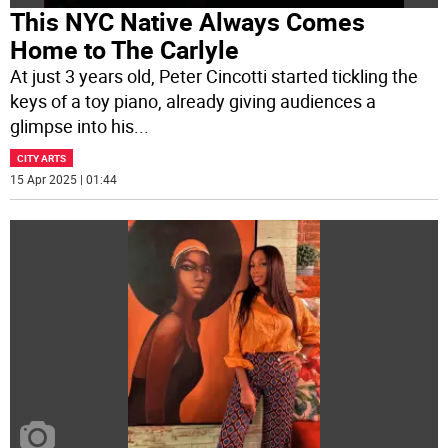
This NYC Native Always Comes
Home to The Carlyle
At just 3 years old, Peter Cincotti started tickling the
keys of a toy piano, already giving audiences a
glimpse into his
...
CITY ARTS
15 Apr 2025 | 01:44