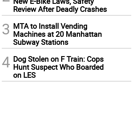
New E-Bike Laws, Safety
Review After Deadly Crashes
3
MTA to Install Vending
Machines at 20 Manhattan
Subway Stations
4
Dog Stolen on F Train: Cops
Hunt Suspect Who Boarded
on LES