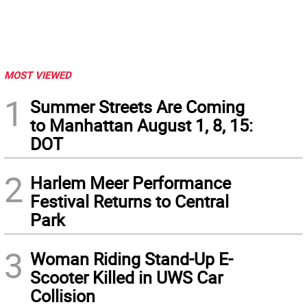
MOST VIEWED
1
Summer Streets Are Coming
to Manhattan August 1, 8, 15:
DOT
2
Harlem Meer Performance
Festival Returns to Central
Park
3
Woman Riding Stand-Up E-
Scooter Killed in UWS Car
Collision