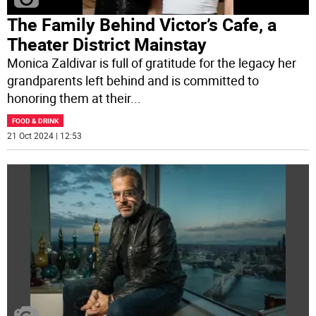
The Family Behind Victor’s Cafe, a
Theater District Mainstay
Monica Zaldivar is full of gratitude for the legacy her
grandparents left behind and is committed to
honoring them at their
...
FOOD & DRINK
21 Oct 2024 | 12:53