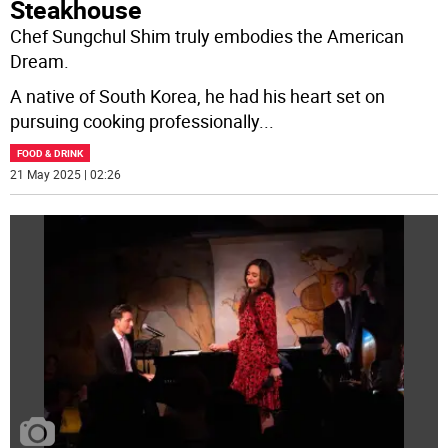
Steakhouse
Chef Sungchul Shim truly embodies the American
Dream.
A native of South Korea, he had his heart set on
pursuing cooking professionally
...
FOOD & DRINK
21 May 2025 | 02:26