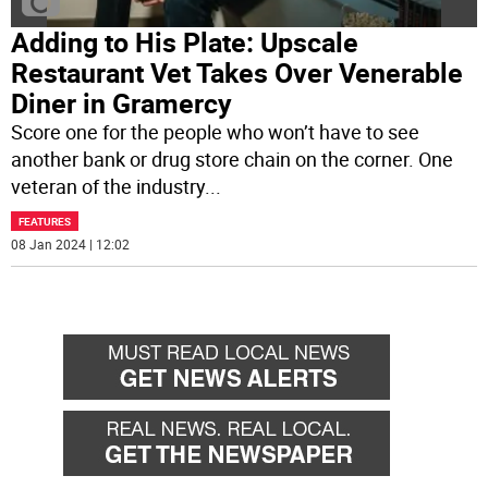
Adding to His Plate: Upscale
Restaurant Vet Takes Over Venerable
Diner in Gramercy
Score one for the people who won’t have to see
another bank or drug store chain on the corner. One
veteran of the industry
...
FEATURES
08 Jan 2024 | 12:02