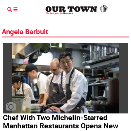
Angela Barbuit
Chef With Two Michelin-Starred
Manhattan Restaurants Opens New