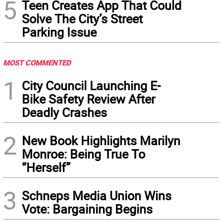
5
Teen Creates App That Could
Solve The City’s Street
Parking Issue
MOST COMMENTED
1
City Council Launching E-
Bike Safety Review After
Deadly Crashes
2
New Book Highlights Marilyn
Monroe: Being True To
“Herself”
3
Schneps Media Union Wins
Vote: Bargaining Begins