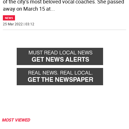
of the city’s most beloved vocal coaches. She passed
away on March 15 at
...
NEWS
25 Mar 2022 | 03:12
MOST VIEWED