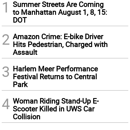
1
Summer Streets Are Coming
to Manhattan August 1, 8, 15:
DOT
2
Amazon Crime: E-bike Driver
Hits Pedestrian, Charged with
Assault
3
Harlem Meer Performance
Festival Returns to Central
Park
4
Woman Riding Stand-Up E-
Scooter Killed in UWS Car
Collision