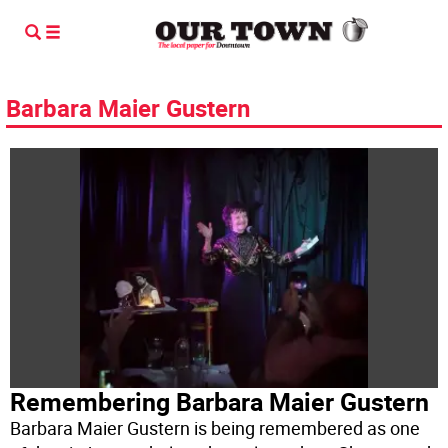
Barbara Maier Gustern
Remembering Barbara Maier Gustern
Barbara Maier Gustern is being remembered as one