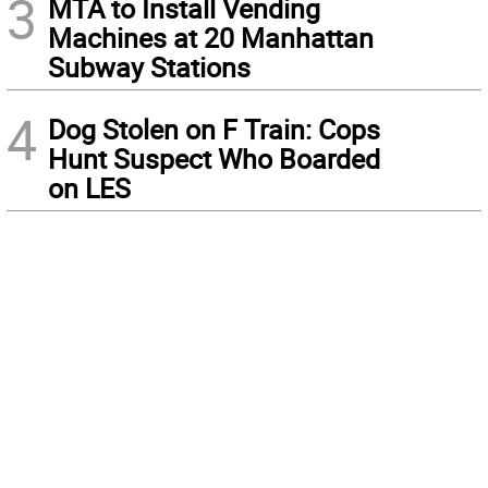
3
MTA to Install Vending
Machines at 20 Manhattan
Subway Stations
4
Dog Stolen on F Train: Cops
Hunt Suspect Who Boarded
on LES