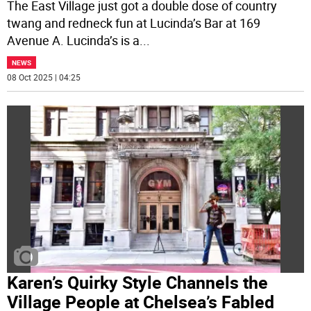
The East Village just got a double dose of country
twang and redneck fun at Lucinda’s Bar at 169
Avenue A. Lucinda’s is a
...
NEWS
08 Oct 2025 | 04:25
Karen’s Quirky Style Channels the
Village People at Chelsea’s Fabled