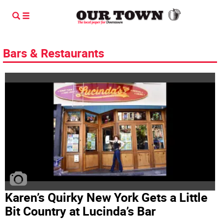
Bars & Restaurants
Karen’s Quirky New York Gets a Little
Bit Country at Lucinda’s Bar