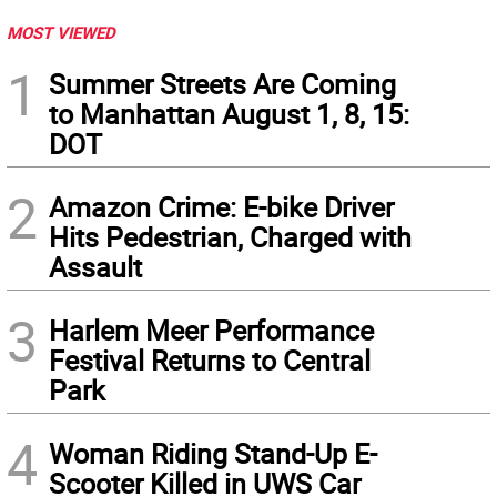
MOST VIEWED
1
Summer Streets Are Coming
to Manhattan August 1, 8, 15:
DOT
2
Amazon Crime: E-bike Driver
Hits Pedestrian, Charged with
Assault
3
Harlem Meer Performance
Festival Returns to Central
Park
4
Woman Riding Stand-Up E-
Scooter Killed in UWS Car