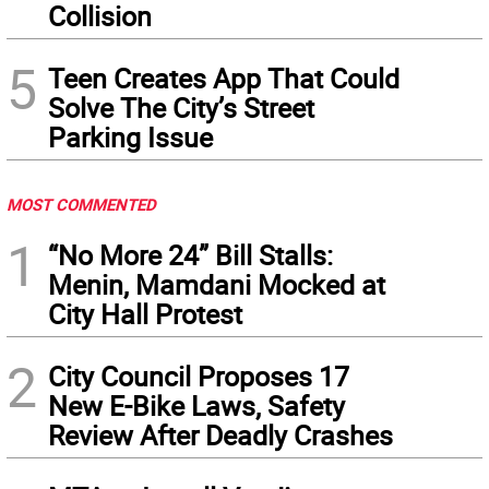
Collision
5
Teen Creates App That Could
Solve The City’s Street
Parking Issue
MOST COMMENTED
1
“No More 24” Bill Stalls:
Menin, Mamdani Mocked at
City Hall Protest
2
City Council Proposes 17
New E-Bike Laws, Safety
Review After Deadly Crashes