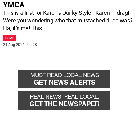
YMCA
This is a first for Karen’s Quirky Style—Karen in drag!
Were you wondering who that mustached dude was?
Ha, it’s me! This
...
HOME
29 Aug 2024 | 05:08