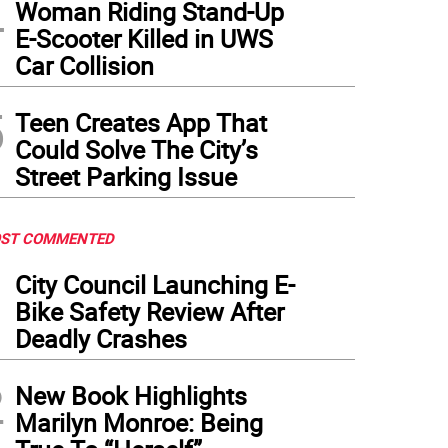
4
Woman Riding Stand-Up
E-Scooter Killed in UWS
Car Collision
5
Teen Creates App That
Could Solve The City’s
Street Parking Issue
ST COMMENTED
1
City Council Launching E-
Bike Safety Review After
Deadly Crashes
2
New Book Highlights
Marilyn Monroe: Being