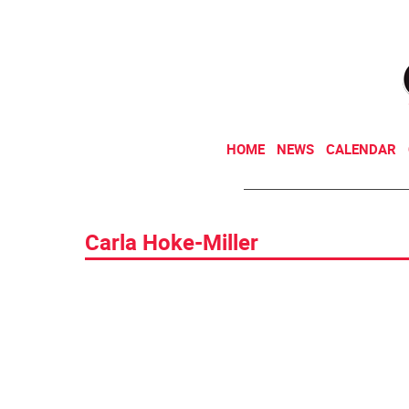
HOME
NEWS
CALENDAR
Carla Hoke-Miller