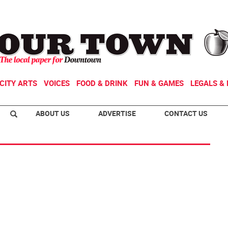
CITY ARTS
VOICES
FOOD & DRINK
FUN & GAMES
LEGALS & 
ABOUT US
ADVERTISE
CONTACT US