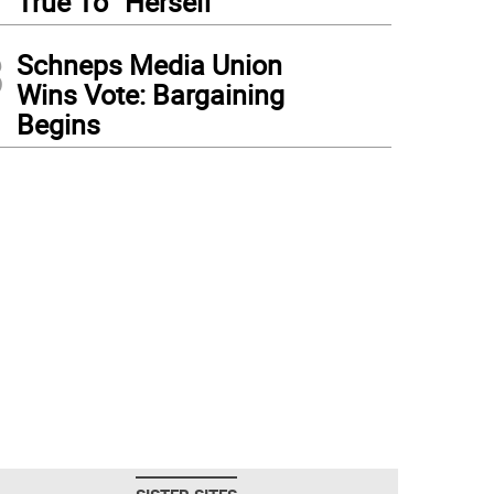
True To “Herself”
3
Schneps Media Union
Wins Vote: Bargaining
Begins