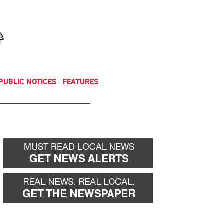
NEWSLETTER
DONATE
PUBLIC NOTICES
FEATURES