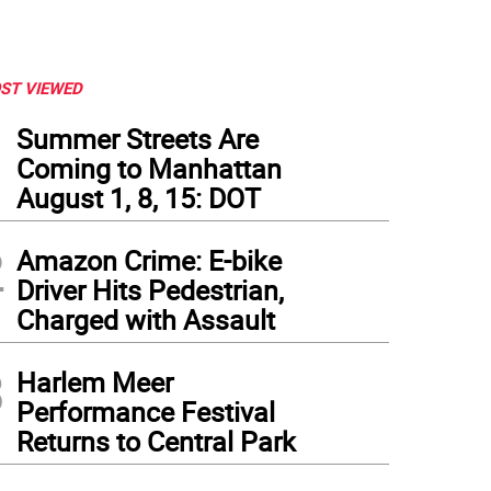
ST VIEWED
1
Summer Streets Are
Coming to Manhattan
August 1, 8, 15: DOT
2
Amazon Crime: E-bike
Driver Hits Pedestrian,
Charged with Assault
3
Harlem Meer
Performance Festival
Returns to Central Park