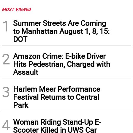
MOST VIEWED
1
Summer Streets Are Coming
to Manhattan August 1, 8, 15:
DOT
2
Amazon Crime: E-bike Driver
Hits Pedestrian, Charged with
Assault
3
Harlem Meer Performance
Festival Returns to Central
Park
4
Woman Riding Stand-Up E-
Scooter Killed in UWS Car