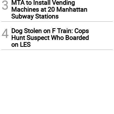
3
MTA to Install Vending
Machines at 20 Manhattan
Subway Stations
4
Dog Stolen on F Train: Cops
Hunt Suspect Who Boarded
on LES