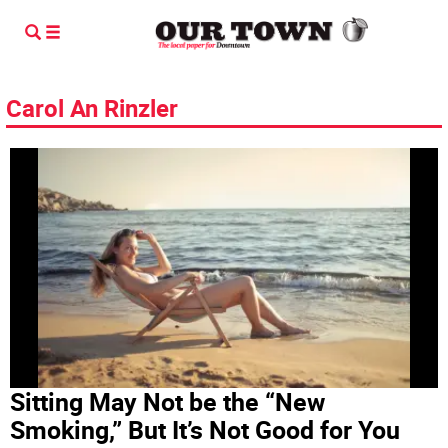
Carol An Rinzler
Sitting May Not be the “New
Smoking,” But It’s Not Good for You