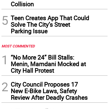
Collision
5
Teen Creates App That Could
Solve The City’s Street
Parking Issue
MOST COMMENTED
1
“No More 24” Bill Stalls:
Menin, Mamdani Mocked at
City Hall Protest
2
City Council Proposes 17
New E-Bike Laws, Safety
Review After Deadly Crashes