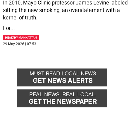
In 2010, Mayo Clinic professor James Levine labeled
sitting the new smoking, an overstatement with a
kernel of truth.
For
...
HEALTHY MANHATTAN
29 May 2026 | 07:53