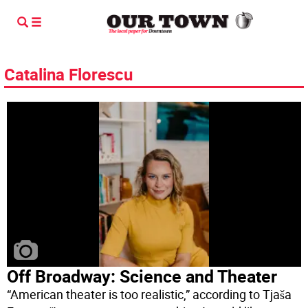
Catalina Florescu
Off Broadway: Science and Theater
“American theater is too realistic,” according to Tjaša