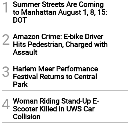
1
Summer Streets Are Coming
to Manhattan August 1, 8, 15:
DOT
2
Amazon Crime: E-bike Driver
Hits Pedestrian, Charged with
Assault
3
Harlem Meer Performance
Festival Returns to Central
Park
4
Woman Riding Stand-Up E-
Scooter Killed in UWS Car
Collision