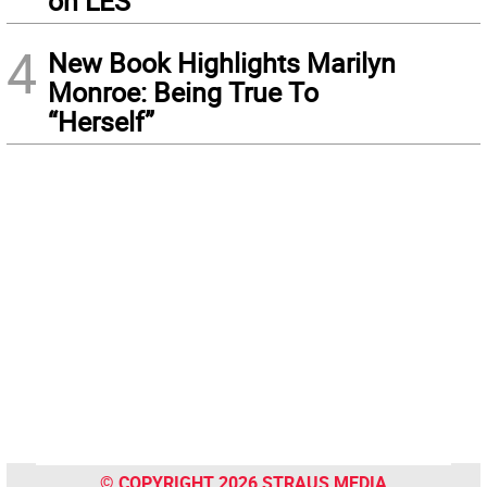
on LES
4
New Book Highlights Marilyn
Monroe: Being True To
“Herself”
© COPYRIGHT 2026 STRAUS MEDIA