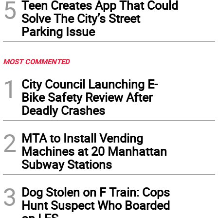
5
Teen Creates App That Could
Solve The City’s Street
Parking Issue
MOST COMMENTED
1
City Council Launching E-
Bike Safety Review After
Deadly Crashes
2
MTA to Install Vending
Machines at 20 Manhattan
Subway Stations
3
Dog Stolen on F Train: Cops
Hunt Suspect Who Boarded