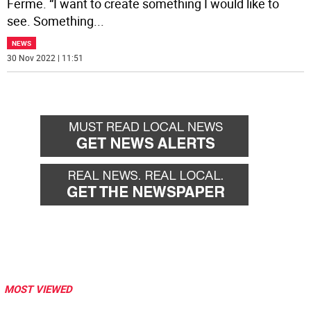
Ferme. “I want to create something I would like to
see. Something
...
NEWS
30 Nov 2022 | 11:51
MOST VIEWED