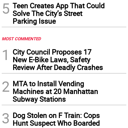
5
Teen Creates App That Could
Solve The City’s Street
Parking Issue
MOST COMMENTED
1
City Council Proposes 17
New E-Bike Laws, Safety
Review After Deadly Crashes
2
MTA to Install Vending
Machines at 20 Manhattan
Subway Stations
3
Dog Stolen on F Train: Cops
Hunt Suspect Who Boarded