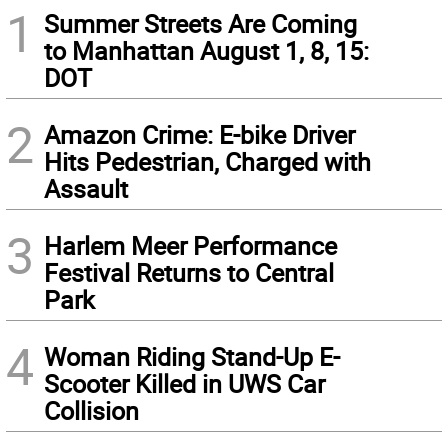
1
Summer Streets Are Coming
to Manhattan August 1, 8, 15:
DOT
2
Amazon Crime: E-bike Driver
Hits Pedestrian, Charged with
Assault
3
Harlem Meer Performance
Festival Returns to Central
Park
4
Woman Riding Stand-Up E-
Scooter Killed in UWS Car
Collision