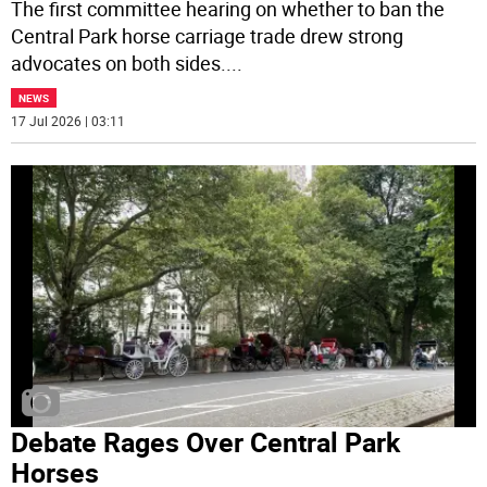
The first committee hearing on whether to ban the
Central Park horse carriage trade drew strong
advocates on both sides.
...
NEWS
17 Jul 2026 | 03:11
Debate Rages Over Central Park
Horses