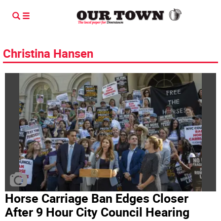
Christina Hansen
Horse Carriage Ban Edges Closer
After 9 Hour City Council Hearing