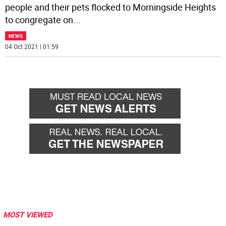
people and their pets flocked to Morningside Heights
to congregate on
...
NEWS
04 Oct 2021 | 01:59
MOST VIEWED