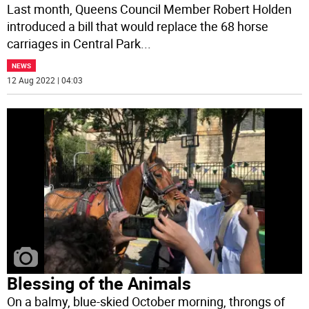
Last month, Queens Council Member Robert Holden
introduced a bill that would replace the 68 horse
carriages in Central Park
...
NEWS
12 Aug 2022 | 04:03
Blessing of the Animals
On a balmy, blue-skied October morning, throngs of