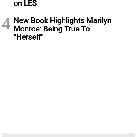
on LES
4
New Book Highlights Marilyn
Monroe: Being True To
“Herself”