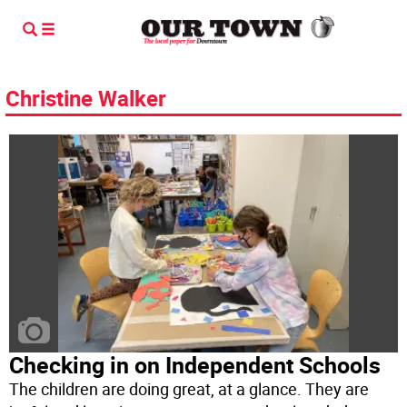
Christine Walker
Checking in on Independent Schools
The children are doing great, at a glance. They are