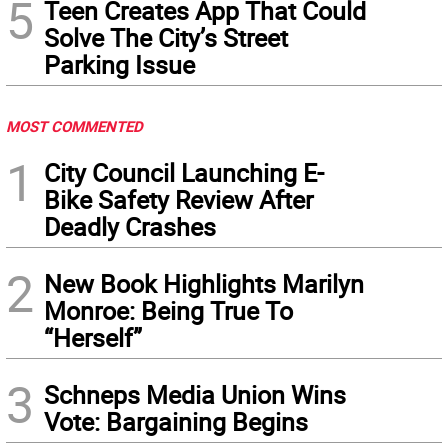
5
Teen Creates App That Could
Solve The City’s Street
Parking Issue
MOST COMMENTED
1
City Council Launching E-
Bike Safety Review After
Deadly Crashes
2
New Book Highlights Marilyn
Monroe: Being True To
“Herself”
3
Schneps Media Union Wins
Vote: Bargaining Begins