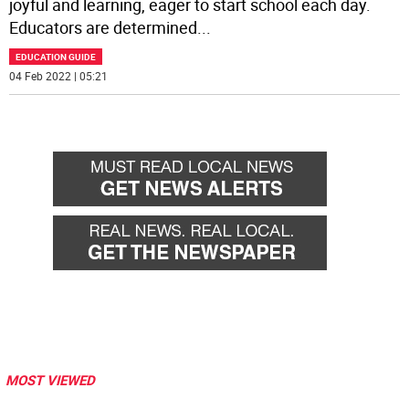
joyful and learning, eager to start school each day.
Educators are determined
...
EDUCATION GUIDE
04 Feb 2022 | 05:21
MOST VIEWED