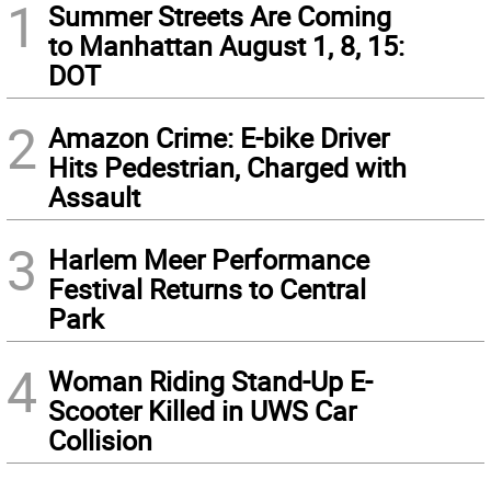
1
Summer Streets Are Coming
to Manhattan August 1, 8, 15:
DOT
2
Amazon Crime: E-bike Driver
Hits Pedestrian, Charged with
Assault
3
Harlem Meer Performance
Festival Returns to Central
Park
4
Woman Riding Stand-Up E-
Scooter Killed in UWS Car
Collision