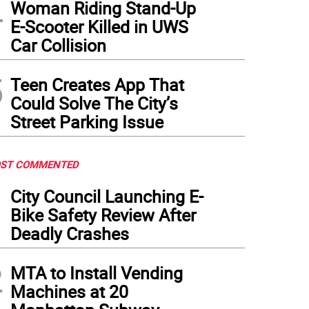
4
Woman Riding Stand-Up
E-Scooter Killed in UWS
Car Collision
5
Teen Creates App That
Could Solve The City’s
Street Parking Issue
ST COMMENTED
1
City Council Launching E-
Bike Safety Review After
Deadly Crashes
2
MTA to Install Vending
Machines at 20