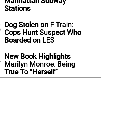
Manhattan Subway
Stations
3
Dog Stolen on F Train:
Cops Hunt Suspect Who
Boarded on LES
4
New Book Highlights
Marilyn Monroe: Being
True To “Herself”