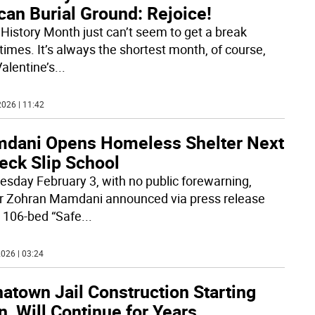
can Burial Ground: Rejoice!
 History Month just can’t seem to get a break
imes. It’s always the shortest month, of course,
Valentine’s
...
026 | 11:42
dani Opens Homeless Shelter Next
eck Slip School
esday February 3, with no public forewarning,
 Zohran Mamdani announced via press release
a 106-bed “Safe
...
026 | 03:24
atown Jail Construction Starting
, Will Continue for Years