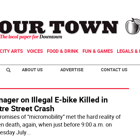
CITY ARTS
VOICES
FOOD & DRINK
FUN & GAMES
LEGALS & 
ABOUT US
ADVERTISE
CONTACT US
ager on Illegal E-bike Killed in
tre Street Crash
romises of “micromobility” met the hard reality of
n death, again, when just before 9:00 a.m. on
esday July
...