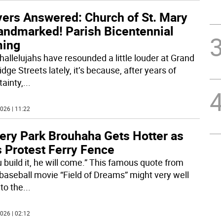
yers Answered: Church of St. Mary
Landmarked! Parish Bicentennial
ing
 hallelujahs have resounded a little louder at Grand
dge Streets lately, it’s because, after years of
tainty,
...
026 | 11:22
tery Park Brouhaha Gets Hotter as
s Protest Ferry Fence
u build it, he will come.” This famous quote from
baseball movie “Field of Dreams” might very well
 to the
...
026 | 02:12