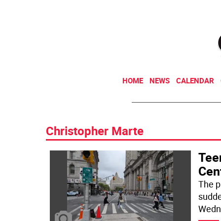
HOME
NEWS
CALENDAR
Christopher Marte
Teen
Cen
The p
sudde
Wedn