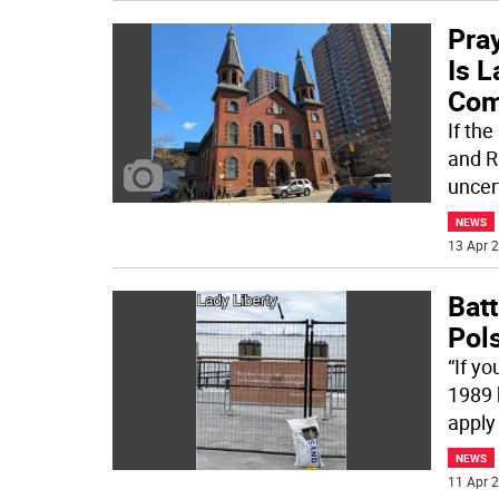
Pra
Is 
Com
If the
and Ri
uncer
NEWS
13 Apr 2
Bat
Pol
“If yo
1989 
apply
NEWS
11 Apr 2