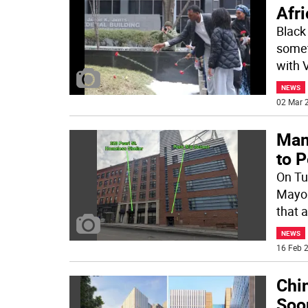
Afri
Black
somet
with 
NEWS
02 Mar 2
Mam
to P
On Tu
Mayor
that 
NEWS
16 Feb 2
Chin
Soon