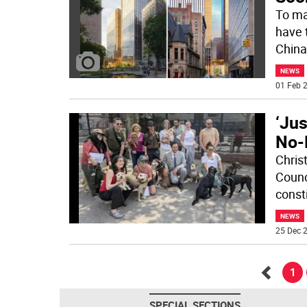
To ma
have t
China
NEWS
01 Feb 2
‘Jus
No-
Chris
Counci
const
NEWS
25 Dec 2
1
Go
SPECIAL SECTIONS