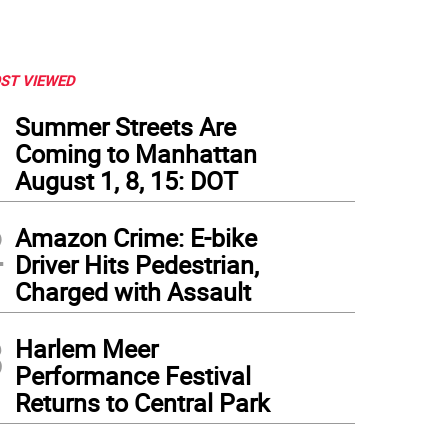
ST VIEWED
1
Summer Streets Are
Coming to Manhattan
August 1, 8, 15: DOT
2
Amazon Crime: E-bike
Driver Hits Pedestrian,
Charged with Assault
3
Harlem Meer
Performance Festival
Returns to Central Park