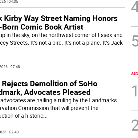
026 | 04:35
k Kirby Way Street Naming Honors
-Born Comic Book Artist
up in the sky, on the northwest corner of Essex and
ey Streets. It’s not a bird. It’s not a plane. It’s Jack
..
2026 | 07:48
MO
 Rejects Demolition of SoHo
dmark, Advocates Pleased
 advocates are hailing a ruling by the Landmarks
rvation Commission that will prevent the
ction of a historic
...
026 | 02:40