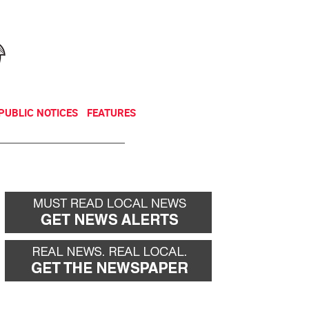
NEWSLETTER
DONATE
PUBLIC NOTICES
FEATURES