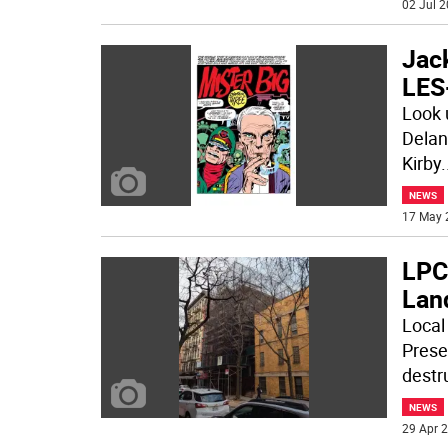
02 Jul 2
Jac
LES
Look 
Delanc
Kirby
.
NEWS
17 May 
LPC
Lan
Local
Prese
destru
NEWS
29 Apr 2