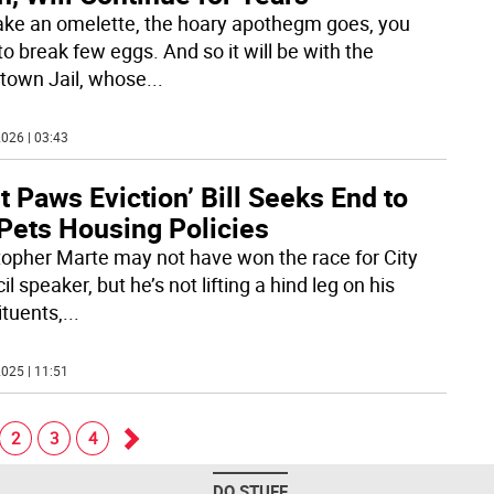
ke an omelette, the hoary apothegm goes, you
o break few eggs. And so it will be with the
town Jail, whose
...
026 | 03:43
t Paws Eviction’ Bill Seeks End to
Pets Housing Policies
topher Marte may not have won the race for City
l speaker, but he’s not lifting a hind leg on his
ituents,
...
025 | 11:51
2
3
4
Go
DO STUFF