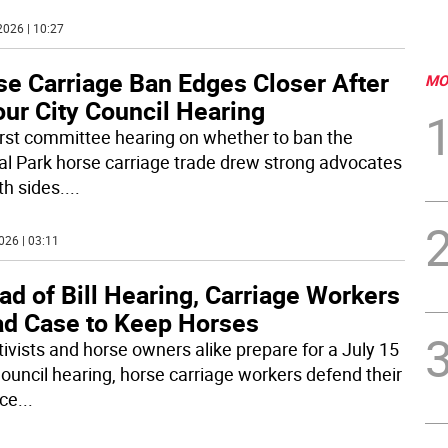
2026 | 10:27
se Carriage Ban Edges Closer After
MO
ur City Council Hearing
irst committee hearing on whether to ban the
al Park horse carriage trade drew strong advocates
th sides.
...
026 | 03:11
d of Bill Hearing, Carriage Workers
ad Case to Keep Horses
tivists and horse owners alike prepare for a July 15
Council hearing, horse carriage workers defend their
ice
...