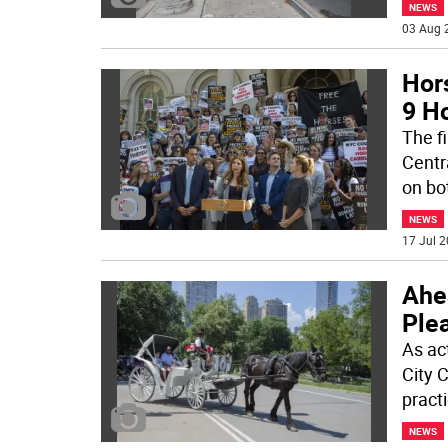
NEWS
03 Aug 
Hor
9 Ho
The f
Centr
on bo
NEWS
17 Jul 2
Ahea
Ple
As ac
City 
pract
NEWS