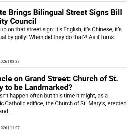
e Brings Bilingual Street Signs Bill
ity Council
up on that street sign: it’s English, it’s Chinese, it’s
ual by golly! When did they do that?! As it turns
026 | 08:39
cle on Grand Street: Church of St.
y to be Landmarked?
sn’t happen often but this time it might, as a
ic Catholic edifice, the Church of St. Mary’s, erected
and
...
026 | 11:07