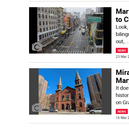
Mart
to C
Look, 
biling
out,
...
NEWS
23 Mar 2
Mira
Mar
It doe
histor
on Gr
NEWS
16 Mar 2