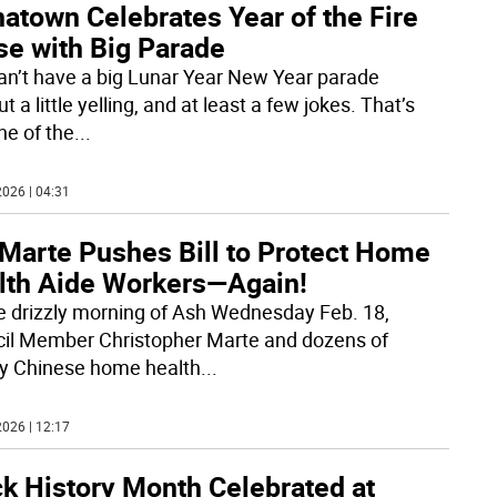
atown Celebrates Year of the Fire
se with Big Parade
an’t have a big Lunar Year New Year parade
t a little yelling, and at least a few jokes. That’s
ne of the
...
026 | 04:31
Marte Pushes Bill to Protect Home
lth Aide Workers—Again!
e drizzly morning of Ash Wednesday Feb. 18,
il Member Christopher Marte and dozens of
y Chinese home health
...
026 | 12:17
ck History Month Celebrated at