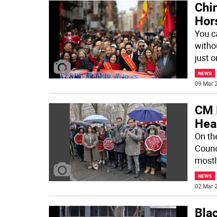
Chin
Hor
You c
withou
just o
NEWS
09 Mar 2
CM 
Hea
On th
Counc
mostl
NEWS
02 Mar 2
Bla