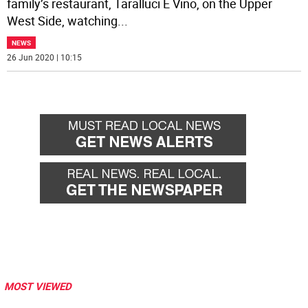
family’s restaurant, Taralluci E Vino, on the Upper
West Side, watching
...
NEWS
26 Jun 2020 | 10:15
MOST VIEWED