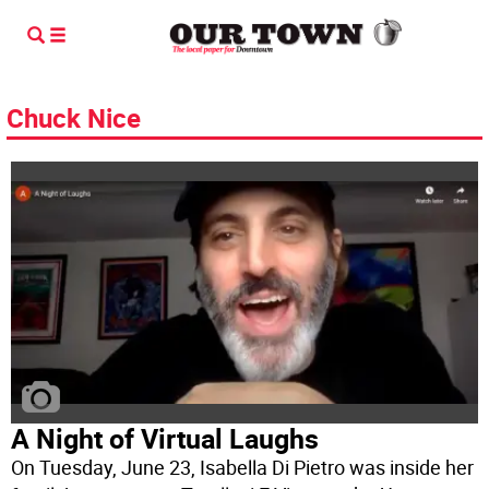
Chuck Nice
A Night of Virtual Laughs
On Tuesday, June 23, Isabella Di Pietro was inside her