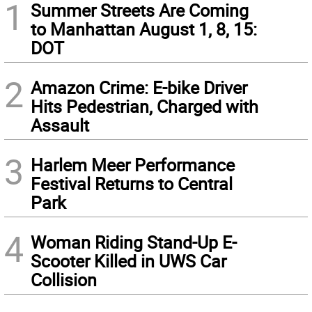
1
Summer Streets Are Coming
to Manhattan August 1, 8, 15:
DOT
2
Amazon Crime: E-bike Driver
Hits Pedestrian, Charged with
Assault
3
Harlem Meer Performance
Festival Returns to Central
Park
4
Woman Riding Stand-Up E-
Scooter Killed in UWS Car
Collision