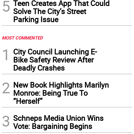
5
Teen Creates App That Could
Solve The City’s Street
Parking Issue
MOST COMMENTED
1
City Council Launching E-
Bike Safety Review After
Deadly Crashes
2
New Book Highlights Marilyn
Monroe: Being True To
“Herself”
3
Schneps Media Union Wins
Vote: Bargaining Begins