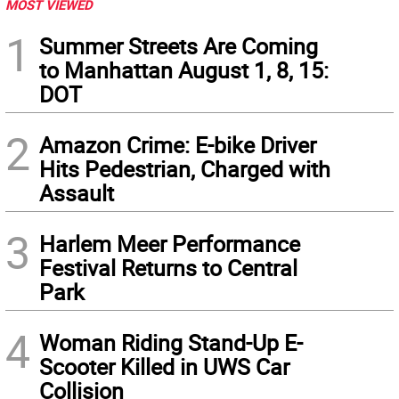
MOST VIEWED
1
Summer Streets Are Coming
to Manhattan August 1, 8, 15:
DOT
2
Amazon Crime: E-bike Driver
Hits Pedestrian, Charged with
Assault
3
Harlem Meer Performance
Festival Returns to Central
Park
4
Woman Riding Stand-Up E-
Scooter Killed in UWS Car
Collision