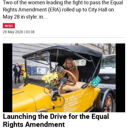
Two of the women leading the fight to pass the Equal
Rights Amendment (ERA) rolled up to City Hall on
May 28 in style: in
...
NEWS
29 May 2026 | 03:38
Launching the Drive for the Equal
Rights Amendment