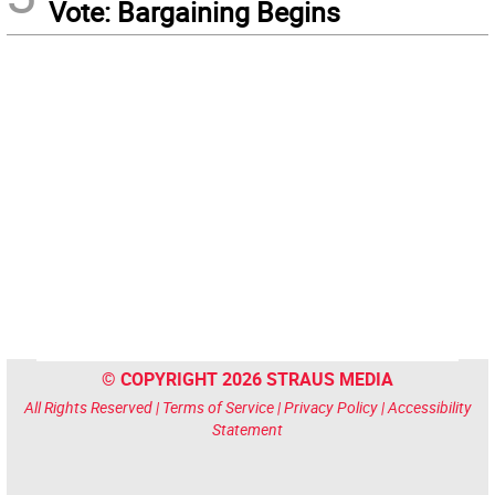
Vote: Bargaining Begins
© COPYRIGHT 2026 STRAUS MEDIA
All Rights Reserved |
Terms of Service
|
Privacy Policy
|
Accessibility
Statement