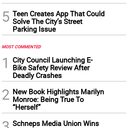
5
Teen Creates App That Could
Solve The City’s Street
Parking Issue
MOST COMMENTED
1
City Council Launching E-
Bike Safety Review After
Deadly Crashes
2
New Book Highlights Marilyn
Monroe: Being True To
“Herself”
3
Schneps Media Union Wins