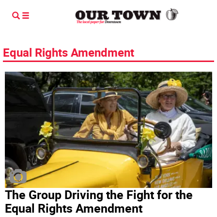
Equal Rights Amendment
The Group Driving the Fight for the
Equal Rights Amendment