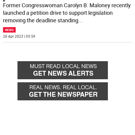
Former Congresswoman Carolyn B. Maloney recently
launched a petition drive to support legislation
removing the deadline standing
...
NEWS
26 Apr 2023 | 05:59