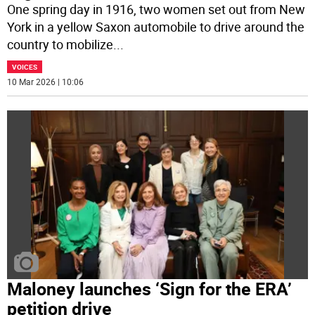
One spring day in 1916, two women set out from New
York in a yellow Saxon automobile to drive around the
country to mobilize
...
VOICES
10 Mar 2026 | 10:06
Maloney launches ‘Sign for the ERA’
petition drive