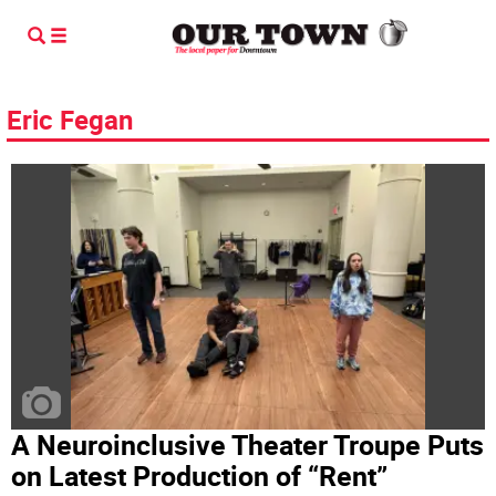
Eric Fegan
A Neuroinclusive Theater Troupe Puts
on Latest Production of “Rent”