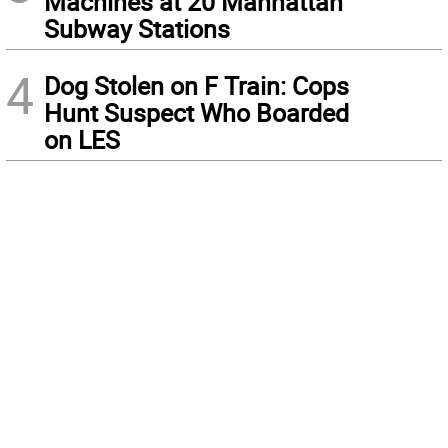
Machines at 20 Manhattan
Subway Stations
4
Dog Stolen on F Train: Cops
Hunt Suspect Who Boarded
on LES