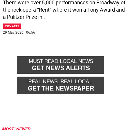
There were over 5,000 performances on Broadway of
the rock opera “Rent” where it won a Tony Award and
a Pulitzer Prize in
...
CITY ARTS
29 May 2026 | 06:56
MOST VIEWED