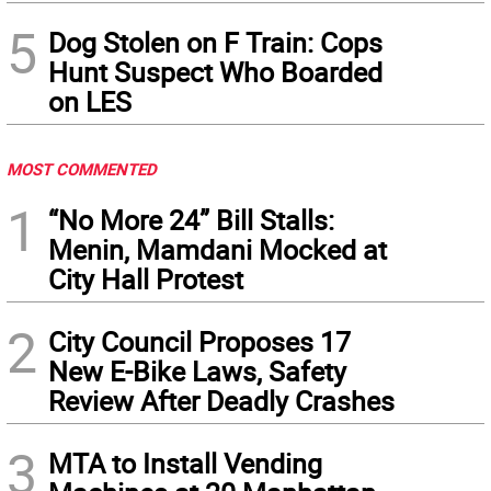
5
Dog Stolen on F Train: Cops
Hunt Suspect Who Boarded
on LES
MOST COMMENTED
1
“No More 24” Bill Stalls:
Menin, Mamdani Mocked at
City Hall Protest
2
City Council Proposes 17
New E-Bike Laws, Safety
Review After Deadly Crashes
3
MTA to Install Vending