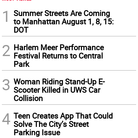
1
Summer Streets Are Coming
to Manhattan August 1, 8, 15:
DOT
2
Harlem Meer Performance
Festival Returns to Central
Park
3
Woman Riding Stand-Up E-
Scooter Killed in UWS Car
Collision
4
Teen Creates App That Could
Solve The City’s Street
Parking Issue