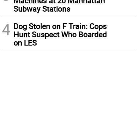
Machines at 20 Manhattan
Subway Stations
4
Dog Stolen on F Train: Cops
Hunt Suspect Who Boarded
on LES