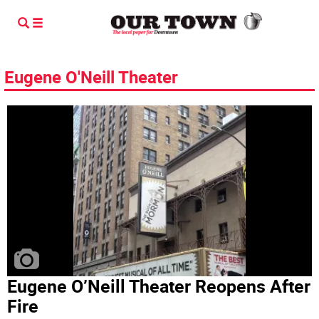
Eugene O'Neill Theater
Eugene O’Neill Theater Reopens After
Fire