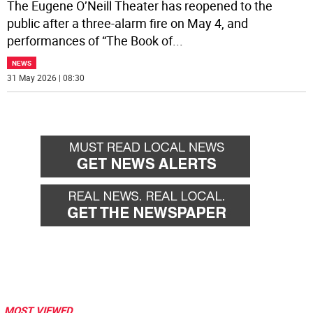
The Eugene O’Neill Theater has reopened to the
public after a three-alarm fire on May 4, and
performances of “The Book of
...
NEWS
31 May 2026 | 08:30
MOST VIEWED