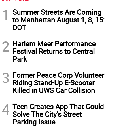
1
Summer Streets Are Coming
to Manhattan August 1, 8, 15:
DOT
2
Harlem Meer Performance
Festival Returns to Central
Park
3
Former Peace Corp Volunteer
Riding Stand-Up E-Scooter
Killed in UWS Car Collision
4
Teen Creates App That Could
Solve The City’s Street
Parking Issue