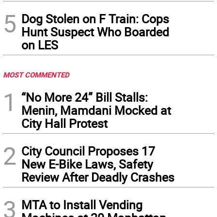
5
Dog Stolen on F Train: Cops
Hunt Suspect Who Boarded
on LES
MOST COMMENTED
1
“No More 24” Bill Stalls:
Menin, Mamdani Mocked at
City Hall Protest
2
City Council Proposes 17
New E-Bike Laws, Safety
Review After Deadly Crashes
3
MTA to Install Vending