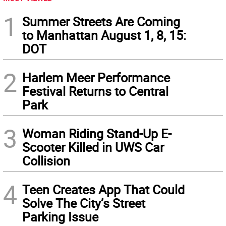
1
Summer Streets Are Coming
to Manhattan August 1, 8, 15:
DOT
2
Harlem Meer Performance
Festival Returns to Central
Park
3
Woman Riding Stand-Up E-
Scooter Killed in UWS Car
Collision
4
Teen Creates App That Could
Solve The City’s Street
Parking Issue