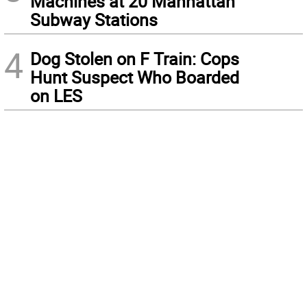
Machines at 20 Manhattan
Subway Stations
4
Dog Stolen on F Train: Cops
Hunt Suspect Who Boarded
on LES