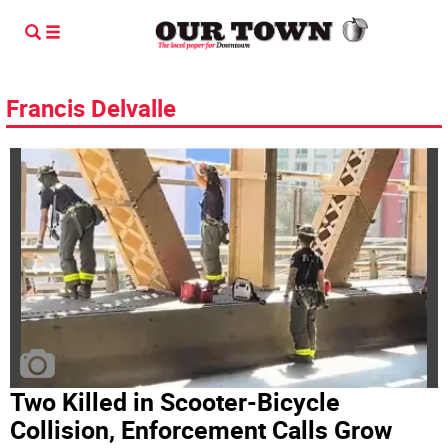
Francis Delvalle
Two Killed in Scooter-Bicycle
Collision, Enforcement Calls Grow