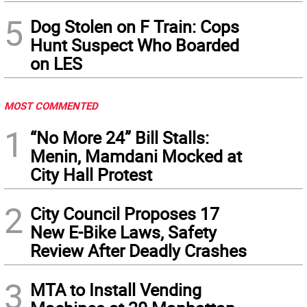
5
Dog Stolen on F Train: Cops
Hunt Suspect Who Boarded
on LES
MOST COMMENTED
1
“No More 24” Bill Stalls:
Menin, Mamdani Mocked at
City Hall Protest
2
City Council Proposes 17
New E-Bike Laws, Safety
Review After Deadly Crashes
3
MTA to Install Vending