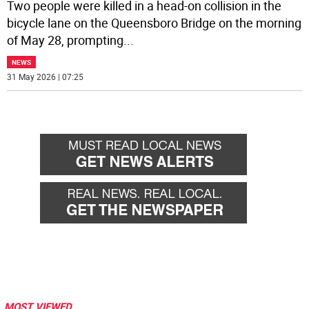
Two people were killed in a head-on collision in the
bicycle lane on the Queensboro Bridge on the morning
of May 28, prompting
...
NEWS
31 May 2026 | 07:25
MOST VIEWED