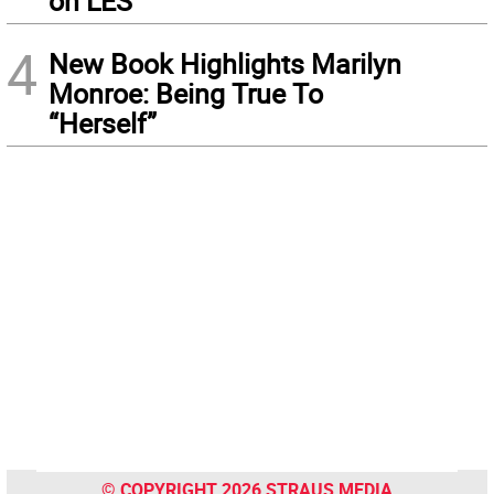
on LES
4
New Book Highlights Marilyn
Monroe: Being True To
“Herself”
© COPYRIGHT 2026 STRAUS MEDIA