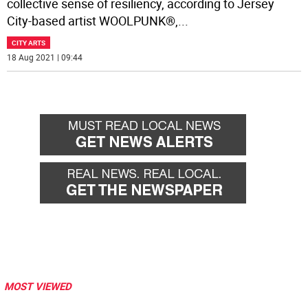
collective sense of resiliency, according to Jersey
City-based artist WOOLPUNK®,
...
CITY ARTS
18 Aug 2021 | 09:44
MOST VIEWED