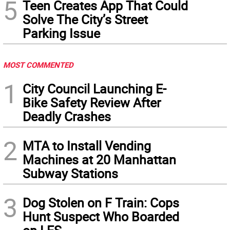
5
Teen Creates App That Could
Solve The City’s Street
Parking Issue
MOST COMMENTED
1
City Council Launching E-
Bike Safety Review After
Deadly Crashes
2
MTA to Install Vending
Machines at 20 Manhattan
Subway Stations
3
Dog Stolen on F Train: Cops
Hunt Suspect Who Boarded