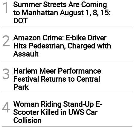
1
Summer Streets Are Coming
to Manhattan August 1, 8, 15:
DOT
2
Amazon Crime: E-bike Driver
Hits Pedestrian, Charged with
Assault
3
Harlem Meer Performance
Festival Returns to Central
Park
4
Woman Riding Stand-Up E-
Scooter Killed in UWS Car
Collision