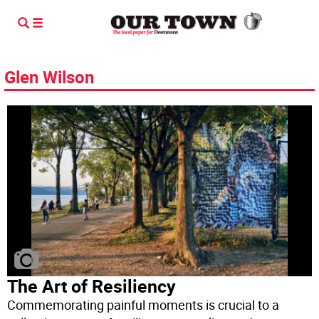
Glen Wilson
The Art of Resiliency
Commemorating painful moments is crucial to a