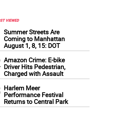
ST VIEWED
1
Summer Streets Are
Coming to Manhattan
August 1, 8, 15: DOT
2
Amazon Crime: E-bike
Driver Hits Pedestrian,
Charged with Assault
3
Harlem Meer
Performance Festival
Returns to Central Park