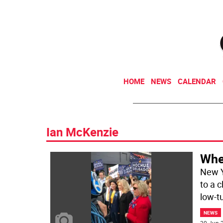
HOME
NEWS
CALENDAR
Ian McKenzie
Whe
New Y
to a 
low-t
NEWS