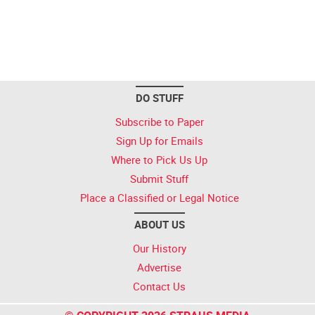
DO STUFF
Subscribe to Paper
Sign Up for Emails
Where to Pick Us Up
Submit Stuff
Place a Classified or Legal Notice
ABOUT US
Our History
Advertise
Contact Us