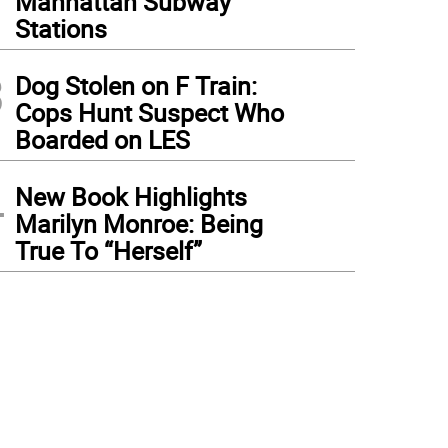
Manhattan Subway
Stations
3
Dog Stolen on F Train:
Cops Hunt Suspect Who
Boarded on LES
4
New Book Highlights
Marilyn Monroe: Being
True To “Herself”