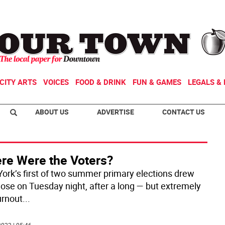
CITY ARTS
VOICES
FOOD & DRINK
FUN & GAMES
LEGALS & 
ABOUT US
ADVERTISE
CONTACT US
re Were the Voters?
ork’s first of two summer primary elections drew
close on Tuesday night, after a long — but extremely
urnout
...