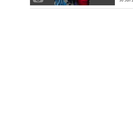
30 Jun 2