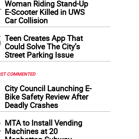
4
Woman Riding Stand-Up
E-Scooter Killed in UWS
Car Collision
5
Teen Creates App That
Could Solve The City’s
Street Parking Issue
ST COMMENTED
1
City Council Launching E-
Bike Safety Review After
Deadly Crashes
2
MTA to Install Vending
Machines at 20