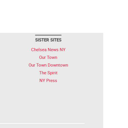
SISTER SITES
Chelsea News NY
Our Town
Our Town Downtown
The Spirit
NY Press