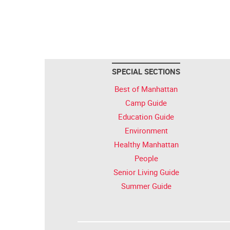
SPECIAL SECTIONS
Best of Manhattan
Camp Guide
Education Guide
Environment
Healthy Manhattan
People
Senior Living Guide
Summer Guide