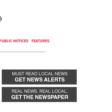
NEWSLETTER
DONATE
PUBLIC NOTICES
FEATURES