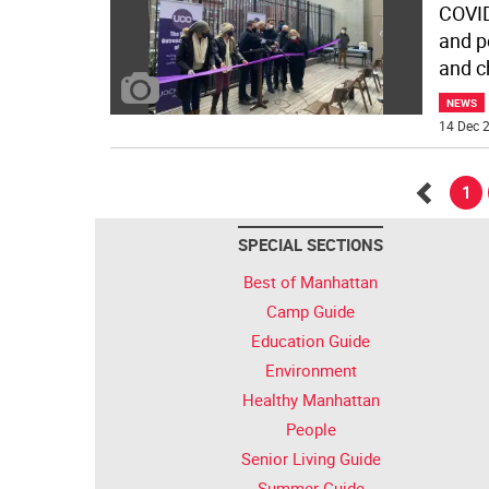
COVID
and p
and c
NEWS
14 Dec 2
1
Go
SPECIAL SECTIONS
back
Best of Manhattan
Camp Guide
Education Guide
Environment
Healthy Manhattan
People
Senior Living Guide
Summer Guide