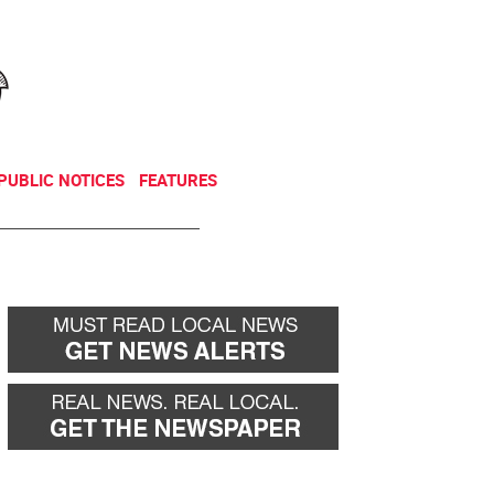
NEWSLETTER
DONATE
PUBLIC NOTICES
FEATURES