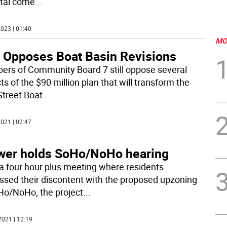
tal come
...
023 | 01:40
MO
 Opposes Boat Basin Revisions
rs of Community Board 7 still oppose several
s of the $90 million plan that will transform the
Street Boat
...
021 | 02:47
wer holds SoHo/NoHo hearing
 a four hour plus meeting where residents
ssed their discontent with the proposed upzoning
Ho/NoHo, the project
...
2021 | 12:19