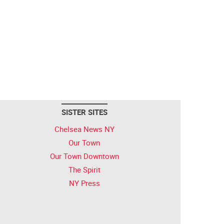
SISTER SITES
Chelsea News NY
Our Town
Our Town Downtown
The Spirit
NY Press