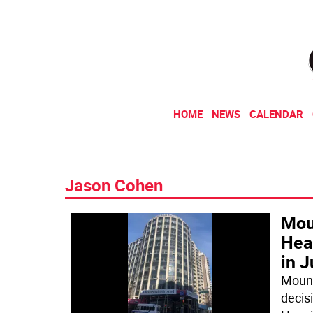
HOME
NEWS
CALENDAR
Jason Cohen
Moun
Hear
in J
Mount 
decisi