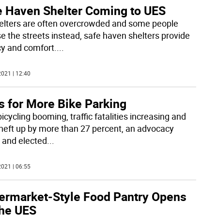
e Haven Shelter Coming to UES
elters are often overcrowded and some people
e the streets instead, safe haven shelters provide
cy and comfort.
...
021 | 12:40
s for More Bike Parking
icycling booming, traffic fatalities increasing and
theft up by more than 27 percent, an advocacy
 and elected
...
021 | 06:55
ermarket-Style Food Pantry Opens
the UES