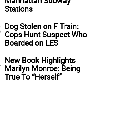
Manhattan Subway
Stations
3
Dog Stolen on F Train:
Cops Hunt Suspect Who
Boarded on LES
4
New Book Highlights
Marilyn Monroe: Being
True To “Herself”