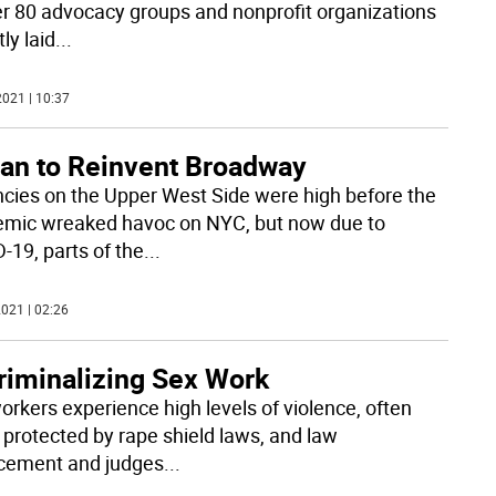
er 80 advocacy groups and nonprofit organizations
ly laid
...
021 | 10:37
lan to Reinvent Broadway
cies on the Upper West Side were high before the
mic wreaked havoc on NYC, but now due to
-19, parts of the
...
021 | 02:26
riminalizing Sex Work
orkers experience high levels of violence, often
t protected by rape shield laws, and law
cement and judges
...