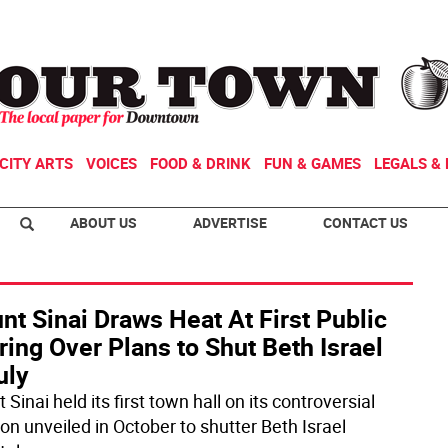
CITY ARTS
VOICES
FOOD & DRINK
FUN & GAMES
LEGALS & 
ABOUT US
ADVERTISE
CONTACT US
t Sinai Draws Heat At First Public
ing Over Plans to Shut Beth Israel
uly
Sinai held its first town hall on its controversial
on unveiled in October to shutter Beth Israel