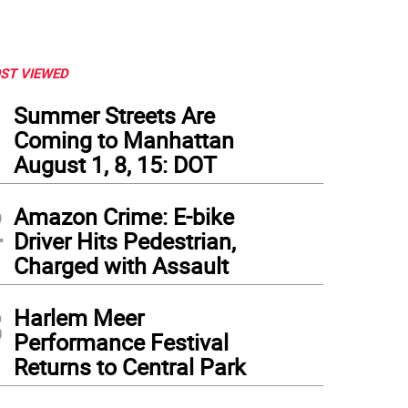
ST VIEWED
1
Summer Streets Are
Coming to Manhattan
August 1, 8, 15: DOT
2
Amazon Crime: E-bike
Driver Hits Pedestrian,
Charged with Assault
3
Harlem Meer
Performance Festival
Returns to Central Park