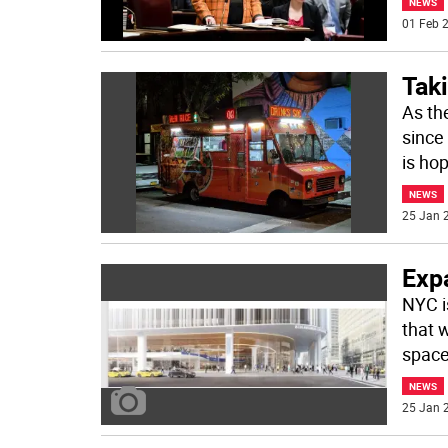
NEWS
01 Feb 2
Taki
As th
since
is ho
NEWS
25 Jan 2
Exp
NYC i
that 
space
NEWS
25 Jan 2