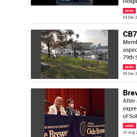
Hospi
NEWS
04 Dec 2
CB7
Membe
aspect
79th 
NEWS
09 Dec 2
Bre
After
expre
of So
HOME
30 Aug 