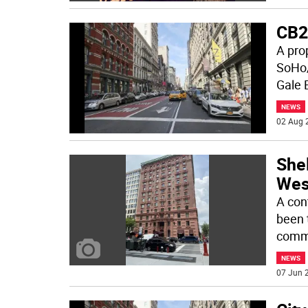
CB2
A pro
SoHo/
Gale 
NEWS
02 Aug 
Shel
Wes
A con
been 
commu
NEWS
07 Jun 2