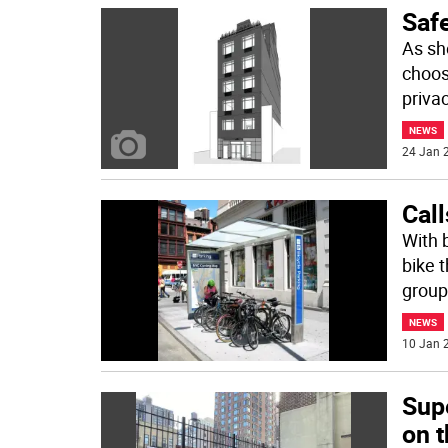
Saf
As sh
choos
priva
NEWS
24 Jan 2
Call
With b
bike 
group
NEWS
10 Jan 2
Sup
on 