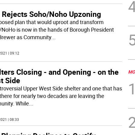
 Rejects Soho/Noho Upzoning
posed plan that would uproot and transform
NoHo is now in the hands of Borough President
Brewer as Community
...
2021 | 09:12
ters Closing - and Opening - on the
MO
t Side
troversial Upper West Side shelter and one that has
there for nearly two decades are leaving the
nity. While
...
021 | 08:33