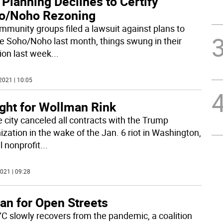
 Planning Declines to Certify
o/Noho Rezoning
mmunity groups filed a lawsuit against plans to
e Soho/Noho last month, things swung in their
tion last week
...
2021 | 10:05
ight for Wollman Rink
e city canceled all contracts with the Trump
ization in the wake of the Jan. 6 riot in Washington,
l nonprofit
...
021 | 09:28
an for Open Streets
C slowly recovers from the pandemic, a coalition