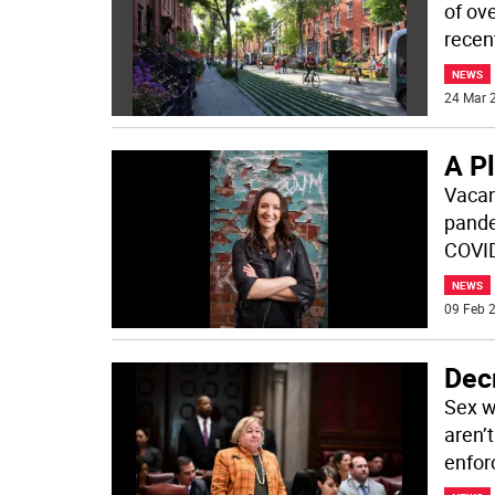
of ov
recent
NEWS
24 Mar 2
A P
Vacan
pande
COVID
NEWS
09 Feb 2
Dec
Sex w
aren’
enfor