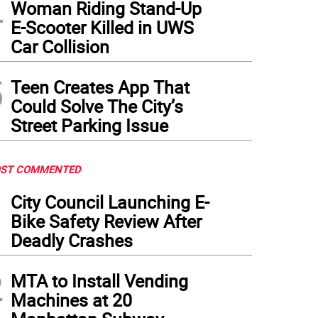
4
Woman Riding Stand-Up
E-Scooter Killed in UWS
Car Collision
5
Teen Creates App That
Could Solve The City’s
Street Parking Issue
ST COMMENTED
1
City Council Launching E-
Bike Safety Review After
Deadly Crashes
2
MTA to Install Vending
Machines at 20