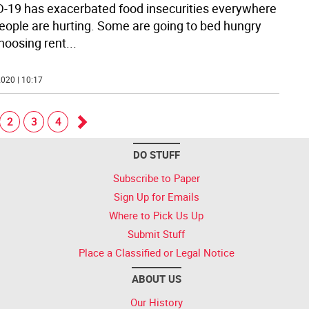
-19 has exacerbated food insecurities everywhere
eople are hurting. Some are going to bed hungry
hoosing rent
...
020 | 10:17
2
3
4
Go
DO STUFF
forward
Subscribe to Paper
Sign Up for Emails
Where to Pick Us Up
Submit Stuff
Place a Classified or Legal Notice
ABOUT US
Our History