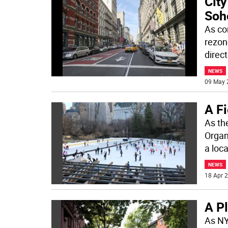
City
Soh
As co
rezon
direc
NEWS
09 May 
A F
As th
Organ
a loca
NEWS
18 Apr 2
A Pl
As NY