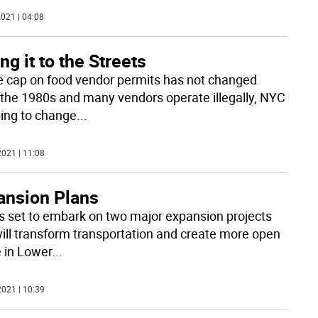
021 | 04:08
ng it to the Streets
e cap on food vendor permits has not changed
 the 1980s and many vendors operate illegally, NYC
ping to change
...
021 | 11:08
ansion Plans
s set to embark on two major expansion projects
will transform transportation and create more open
 in Lower
...
021 | 10:39