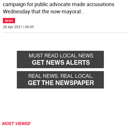
campaign for public advocate made accusations
Wednesday that the now-mayoral
...
NEWS
28 Apr 2021 | 06:05
MOST VIEWED