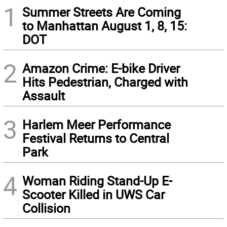
1
Summer Streets Are Coming
to Manhattan August 1, 8, 15:
DOT
2
Amazon Crime: E-bike Driver
Hits Pedestrian, Charged with
Assault
3
Harlem Meer Performance
Festival Returns to Central
Park
4
Woman Riding Stand-Up E-
Scooter Killed in UWS Car
Collision