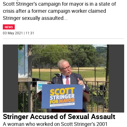
Scott Stringer’s campaign for mayor is in a state of
crisis after a former campaign worker claimed
Stringer sexually assaulted
...
NEWS
03 May 2021 | 11:31
Stringer Accused of Sexual Assault
A woman who worked on Scott Stringer’s 2001