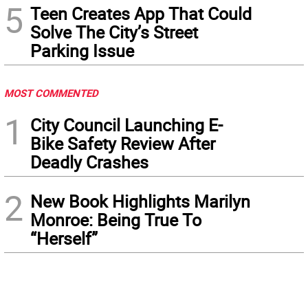
5
Teen Creates App That Could
Solve The City’s Street
Parking Issue
MOST COMMENTED
1
City Council Launching E-
Bike Safety Review After
Deadly Crashes
2
New Book Highlights Marilyn
Monroe: Being True To
“Herself”