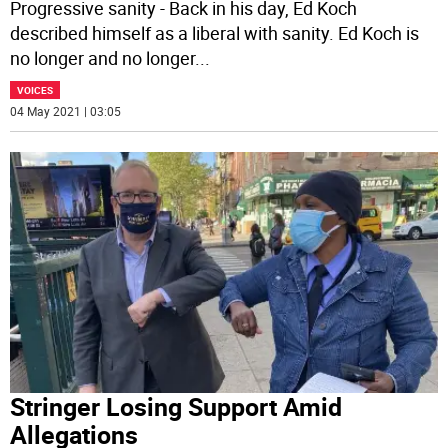
Progressive sanity - Back in his day, Ed Koch
described himself as a liberal with sanity. Ed Koch is
no longer and no longer
...
VOICES
04 May 2021 | 03:05
Stringer Losing Support Amid
Allegations