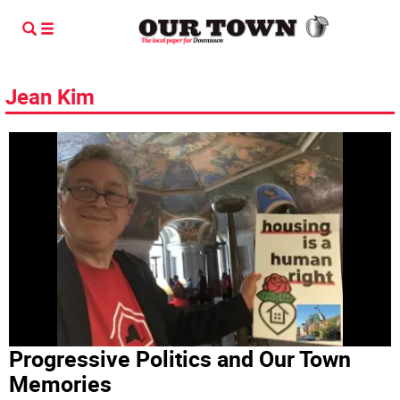
Jean Kim
Progressive Politics and Our Town
Memories