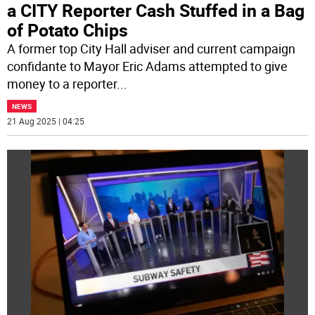
a CITY Reporter Cash Stuffed in a Bag
of Potato Chips
A former top City Hall adviser and current campaign
confidante to Mayor Eric Adams attempted to give
money to a reporter
...
NEWS
21 Aug 2025 | 04:25