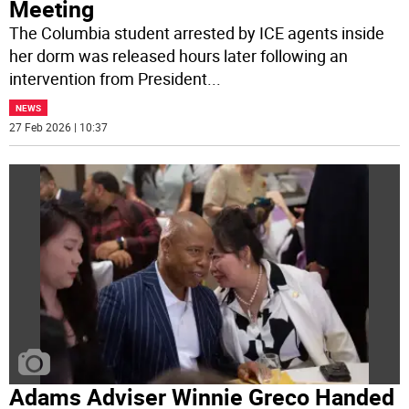
Meeting
The Columbia student arrested by ICE agents inside
her dorm was released hours later following an
intervention from President
...
NEWS
27 Feb 2026 | 10:37
Adams Adviser Winnie Greco Handed