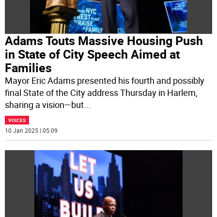
Adams Touts Massive Housing Push
in State of City Speech Aimed at
Families
Mayor Eric Adams presented his fourth and possibly
final State of the City address Thursday in Harlem,
sharing a vision—but
...
VOICES
10 Jan 2025 | 05:09