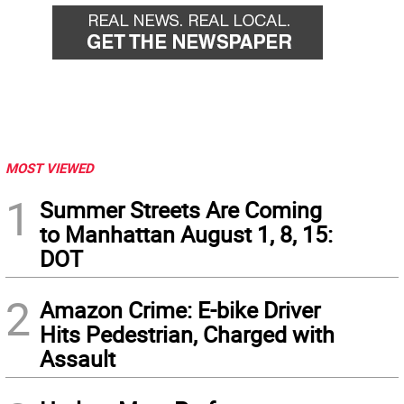
MOST VIEWED
1
Summer Streets Are Coming
to Manhattan August 1, 8, 15:
DOT
2
Amazon Crime: E-bike Driver
Hits Pedestrian, Charged with
Assault