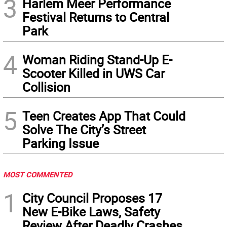
3
Harlem Meer Performance
Festival Returns to Central
Park
4
Woman Riding Stand-Up E-
Scooter Killed in UWS Car
Collision
5
Teen Creates App That Could
Solve The City’s Street
Parking Issue
MOST COMMENTED
1
City Council Proposes 17
New E-Bike Laws, Safety
Review After Deadly Crashes