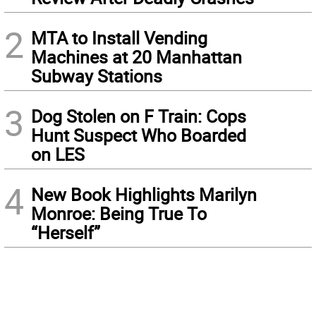
2
MTA to Install Vending
Machines at 20 Manhattan
Subway Stations
3
Dog Stolen on F Train: Cops
Hunt Suspect Who Boarded
on LES
4
New Book Highlights Marilyn
Monroe: Being True To
“Herself”