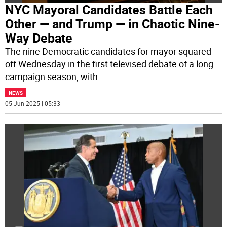
NYC Mayoral Candidates Battle Each
Other — and Trump — in Chaotic Nine-
Way Debate
The nine Democratic candidates for mayor squared
off Wednesday in the first televised debate of a long
campaign season, with
...
NEWS
05 Jun 2025 | 05:33