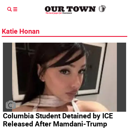
Katie Honan
Columbia Student Detained by ICE
Released After Mamdani-Trump