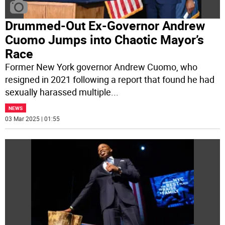
Drummed-Out Ex-Governor Andrew
Cuomo Jumps into Chaotic Mayor’s
Race
Former New York governor Andrew Cuomo, who
resigned in 2021 following a report that found he had
sexually harassed multiple
...
NEWS
03 Mar 2025 | 01:55