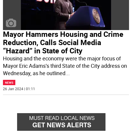
Mayor Hammers Housing and Crime
Reduction, Calls Social Media
“Hazard” in State of City
Housing and the economy were the major focus of
Mayor Eric Adams’s third State of the City address on
Wednesday, as he outlined
...
NEWS
26 Jan 2024 | 01:11