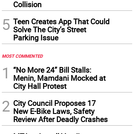
Collision
5
Teen Creates App That Could
Solve The City’s Street
Parking Issue
MOST COMMENTED
1
“No More 24” Bill Stalls:
Menin, Mamdani Mocked at
City Hall Protest
2
City Council Proposes 17
New E-Bike Laws, Safety
Review After Deadly Crashes