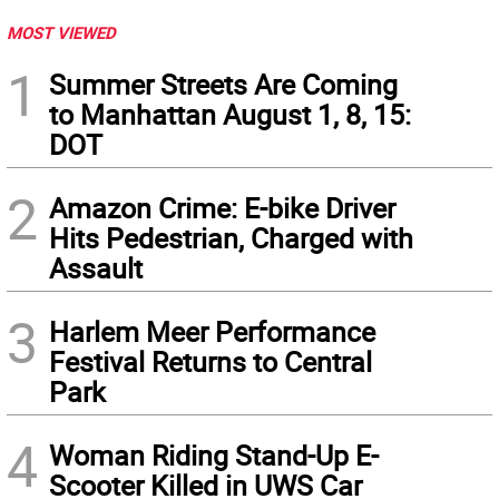
MOST VIEWED
1
Summer Streets Are Coming
to Manhattan August 1, 8, 15:
DOT
2
Amazon Crime: E-bike Driver
Hits Pedestrian, Charged with
Assault
3
Harlem Meer Performance
Festival Returns to Central
Park
4
Woman Riding Stand-Up E-
Scooter Killed in UWS Car