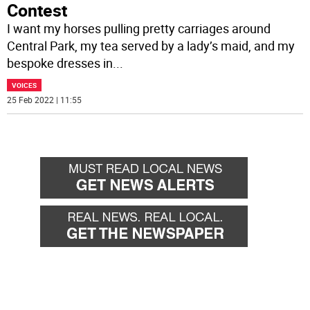
Contest
I want my horses pulling pretty carriages around
Central Park, my tea served by a lady’s maid, and my
bespoke dresses in
...
VOICES
25 Feb 2022 | 11:55