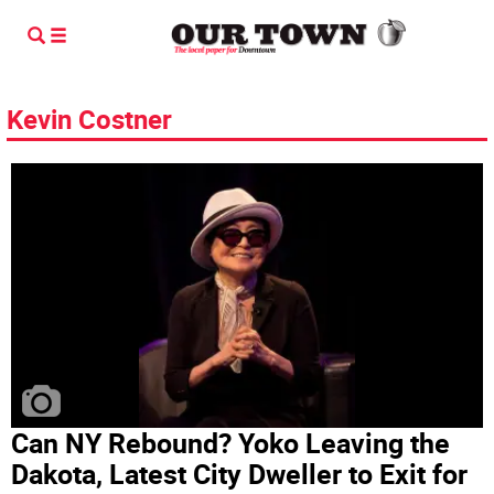
Kevin Costner
Can NY Rebound? Yoko Leaving the
Dakota, Latest City Dweller to Exit for