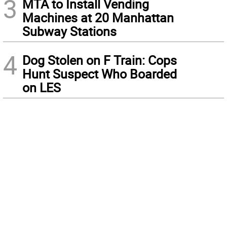
3
MTA to Install Vending
Machines at 20 Manhattan
Subway Stations
4
Dog Stolen on F Train: Cops
Hunt Suspect Who Boarded
on LES