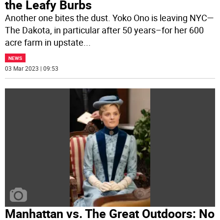
the Leafy Burbs
Another one bites the dust. Yoko Ono is leaving NYC—
The Dakota, in particular after 50 years–for her 600
acre farm in upstate
...
NEWS
03 Mar 2023 | 09:53
Manhattan vs. The Great Outdoors: No