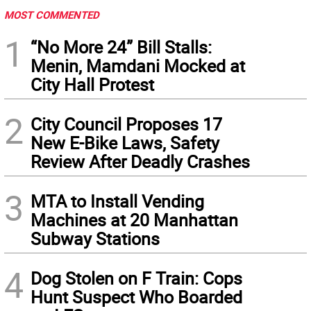
MOST COMMENTED
1
“No More 24” Bill Stalls:
Menin, Mamdani Mocked at
City Hall Protest
2
City Council Proposes 17
New E-Bike Laws, Safety
Review After Deadly Crashes
3
MTA to Install Vending
Machines at 20 Manhattan
Subway Stations
4
Dog Stolen on F Train: Cops
Hunt Suspect Who Boarded