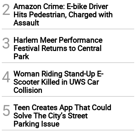
2
Amazon Crime: E-bike Driver
Hits Pedestrian, Charged with
Assault
3
Harlem Meer Performance
Festival Returns to Central
Park
4
Woman Riding Stand-Up E-
Scooter Killed in UWS Car
Collision
5
Teen Creates App That Could
Solve The City’s Street
Parking Issue