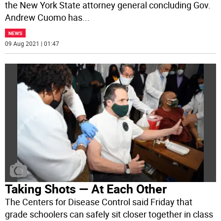
the New York State attorney general concluding Gov.
Andrew Cuomo has
...
NEWS
09 Aug 2021 | 01:47
Taking Shots — At Each Other
The Centers for Disease Control said Friday that
grade schoolers can safely sit closer together in class