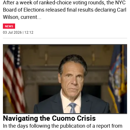
After a week of ranked-choice voting rounds, the NYC
Board of Elections released final results declaring Carl
Wilson, current
...
NEWS
03 Jul 2026 | 12:12
Navigating the Cuomo Crisis
In the days following the publication of a report from