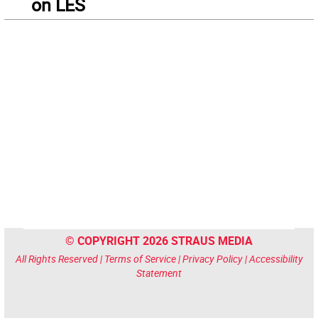
on LES
© COPYRIGHT 2026 STRAUS MEDIA
All Rights Reserved |
Terms of Service
|
Privacy Policy
|
Accessibility
Statement