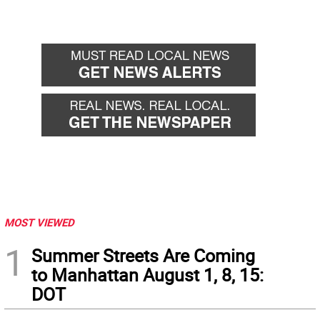
MOST VIEWED
1
Summer Streets Are Coming
to Manhattan August 1, 8, 15:
DOT