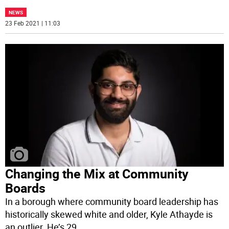
NEWS
23 Feb 2021 | 11:03
Changing the Mix at Community
Boards
In a borough where community board leadership has
historically skewed white and older, Kyle Athayde is
an outlier. He’s 29,
...