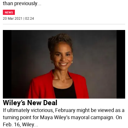
than previously
...
NEWS
20 Mar 2021 | 02:24
Wiley’s New Deal
If ultimately victorious, February might be viewed as a
turning point for Maya Wiley’s mayoral campaign. On
Feb. 16, Wiley
...