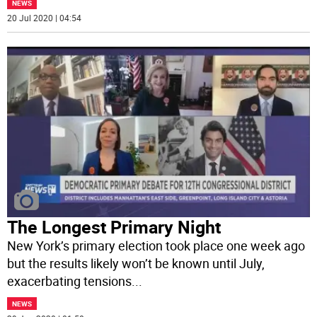
NEWS
20 Jul 2020 | 04:54
The Longest Primary Night
New York’s primary election took place one week ago
but the results likely won’t be known until July,
exacerbating tensions
...
NEWS