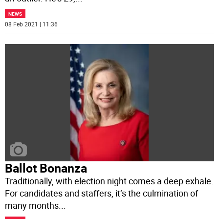
NEWS
08 Feb 2021 | 11:36
Ballot Bonanza
Traditionally, with election night comes a deep exhale.
For candidates and staffers, it’s the culmination of
many months
...