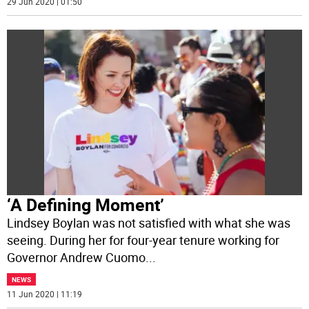
29 Jun 2020 | 01:50
‘A Defining Moment’
Lindsey Boylan was not satisfied with what she was
seeing. During her for four-year tenure working for
Governor Andrew Cuomo
...
NEWS
11 Jun 2020 | 11:19