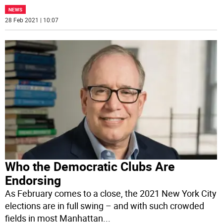
NEWS
28 Feb 2021 | 10:07
Who the Democratic Clubs Are
Endorsing
As February comes to a close, the 2021 New York City
elections are in full swing – and with such crowded
fields in most Manhattan
...