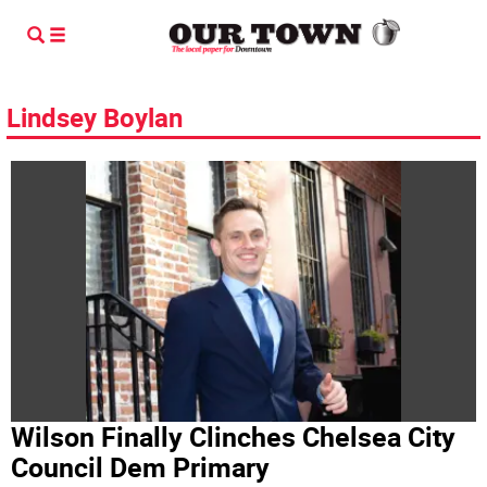
Lindsey Boylan
Wilson Finally Clinches Chelsea City
Council Dem Primary