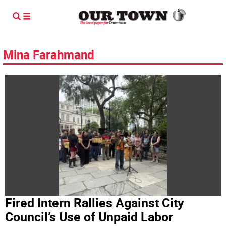
Mina Farahmand
Fired Intern Rallies Against City
Council’s Use of Unpaid Labor