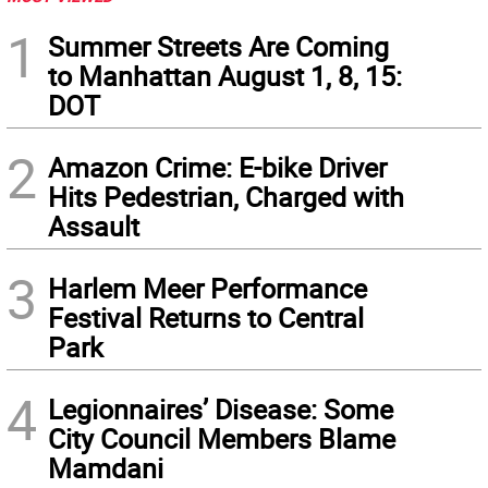
1
Summer Streets Are Coming
to Manhattan August 1, 8, 15:
DOT
2
Amazon Crime: E-bike Driver
Hits Pedestrian, Charged with
Assault
3
Harlem Meer Performance
Festival Returns to Central
Park
4
Legionnaires’ Disease: Some
City Council Members Blame
Mamdani