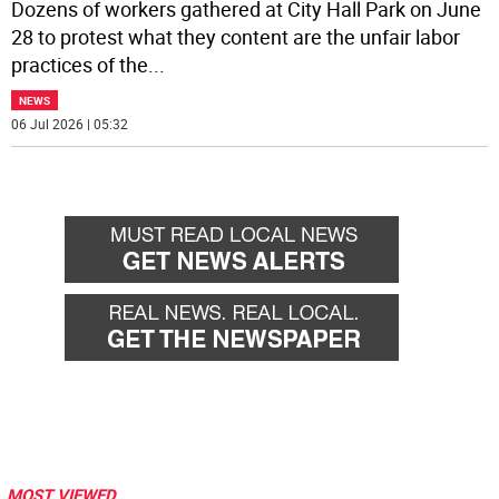
Dozens of workers gathered at City Hall Park on June
28 to protest what they content are the unfair labor
practices of the
...
NEWS
06 Jul 2026 | 05:32
MOST VIEWED