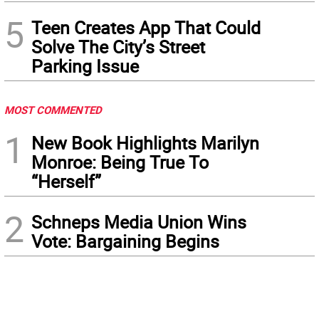
5
Teen Creates App That Could
Solve The City’s Street
Parking Issue
MOST COMMENTED
1
New Book Highlights Marilyn
Monroe: Being True To
“Herself”
2
Schneps Media Union Wins
Vote: Bargaining Begins