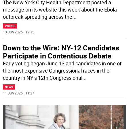
The New York City Health Department posted a
message on its website this week about the Ebola
outbreak spreading across the
...
VOICES
13 Jun 2026 | 12:15
Down to the Wire: NY-12 Candidates
Participate in Contentious Debate
Early voting began June 13 and candidates in one of
the most expensive Congressional races in the
country in NY’s 12th Congressional
...
NEWS
11 Jun 2026 | 11:27