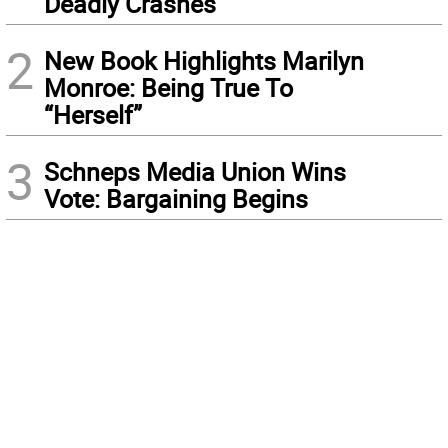
Deadly Crashes
2
New Book Highlights Marilyn
Monroe: Being True To
“Herself”
3
Schneps Media Union Wins
Vote: Bargaining Begins