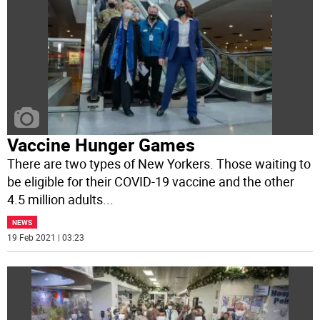
Vaccine Hunger Games
There are two types of New Yorkers. Those waiting to
be eligible for their COVID-19 vaccine and the other
4.5 million adults
...
NEWS
19 Feb 2021 | 03:23