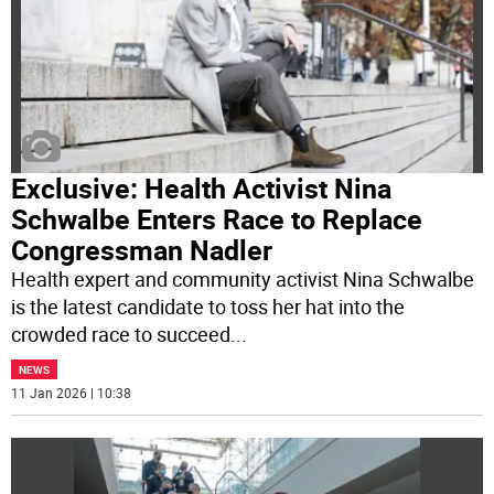
Exclusive: Health Activist Nina
Schwalbe Enters Race to Replace
Congressman Nadler
Health expert and community activist Nina Schwalbe
is the latest candidate to toss her hat into the
crowded race to succeed
...
NEWS
11 Jan 2026 | 10:38