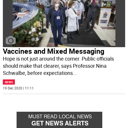
Vaccines and Mixed Messaging
Hope is not just around the corner. Public officials
should make that clearer, says Professor Nina
Schwalbe, before expectations
...
NEWS
19 Dec 2020 | 11:11