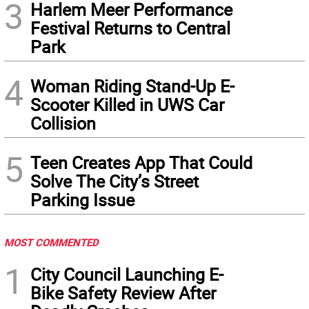
3
Harlem Meer Performance
Festival Returns to Central
Park
4
Woman Riding Stand-Up E-
Scooter Killed in UWS Car
Collision
5
Teen Creates App That Could
Solve The City’s Street
Parking Issue
MOST COMMENTED
1
City Council Launching E-
Bike Safety Review After