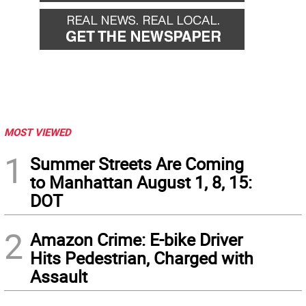
MOST VIEWED
1
Summer Streets Are Coming
to Manhattan August 1, 8, 15:
DOT
2
Amazon Crime: E-bike Driver
Hits Pedestrian, Charged with
Assault