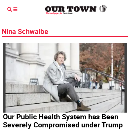
Nina Schwalbe
Our Public Health System has Been
Severely Compromised under Trump