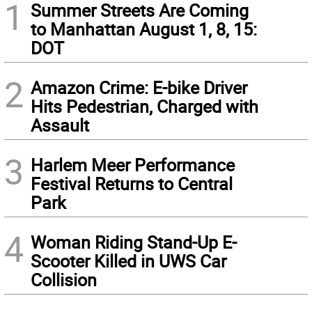
1
Summer Streets Are Coming
to Manhattan August 1, 8, 15:
DOT
2
Amazon Crime: E-bike Driver
Hits Pedestrian, Charged with
Assault
3
Harlem Meer Performance
Festival Returns to Central
Park
4
Woman Riding Stand-Up E-
Scooter Killed in UWS Car
Collision