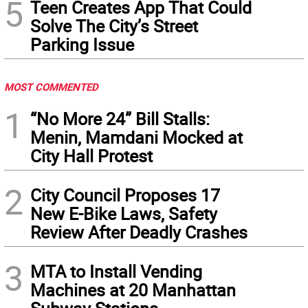
5
Teen Creates App That Could
Solve The City’s Street
Parking Issue
MOST COMMENTED
1
“No More 24” Bill Stalls:
Menin, Mamdani Mocked at
City Hall Protest
2
City Council Proposes 17
New E-Bike Laws, Safety
Review After Deadly Crashes
3
MTA to Install Vending
Machines at 20 Manhattan