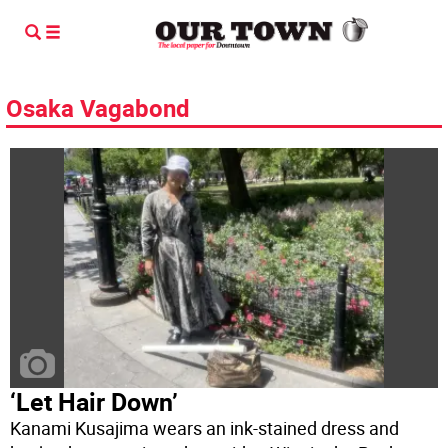
Osaka Vagabond
‘Let Hair Down’
Kanami Kusajima wears an ink-stained dress and