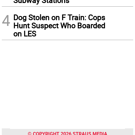
Subway Stations
4
Dog Stolen on F Train: Cops
Hunt Suspect Who Boarded
on LES
© COPYRIGHT 2026 STRAUS MEDIA