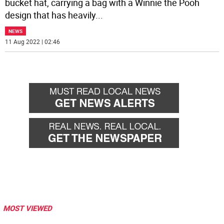
bucket hat, carrying a bag with a Winnie the Pooh
design that has heavily
...
NEWS
11 Aug 2022 | 02:46
MOST VIEWED