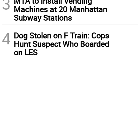
3
MTA to Install Vending
Machines at 20 Manhattan
Subway Stations
4
Dog Stolen on F Train: Cops
Hunt Suspect Who Boarded
on LES