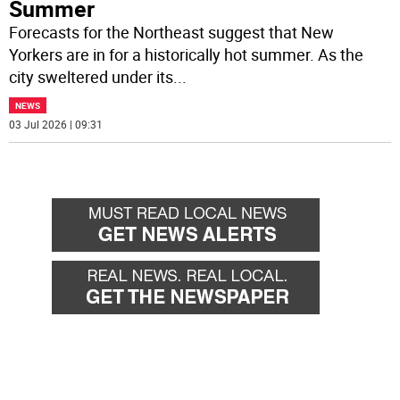
Summer
Forecasts for the Northeast suggest that New
Yorkers are in for a historically hot summer. As the
city sweltered under its
...
NEWS
03 Jul 2026 | 09:31