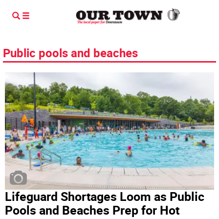
Public pools and beaches
Lifeguard Shortages Loom as Public
Pools and Beaches Prep for Hot