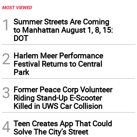
MOST VIEWED
1
Summer Streets Are Coming
to Manhattan August 1, 8, 15:
DOT
2
Harlem Meer Performance
Festival Returns to Central
Park
3
Former Peace Corp Volunteer
Riding Stand-Up E-Scooter
Killed in UWS Car Collision
4
Teen Creates App That Could
Solve The City’s Street