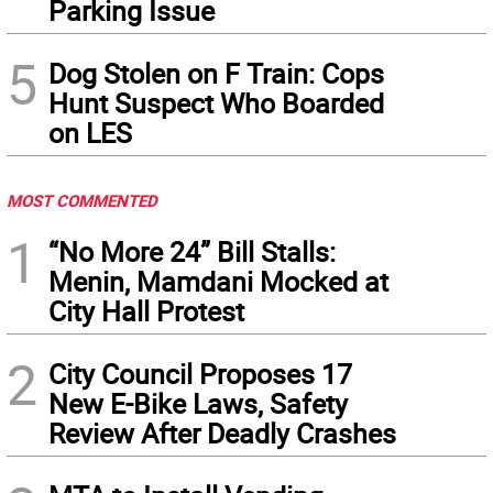
Parking Issue
5
Dog Stolen on F Train: Cops
Hunt Suspect Who Boarded
on LES
MOST COMMENTED
1
“No More 24” Bill Stalls:
Menin, Mamdani Mocked at
City Hall Protest
2
City Council Proposes 17
New E-Bike Laws, Safety
Review After Deadly Crashes